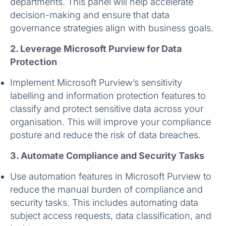
departments. This panel will help accelerate
decision-making and ensure that data
governance strategies align with business goals.
2. Leverage Microsoft Purview for Data
Protection
Implement Microsoft Purview’s sensitivity
labelling and information protection features to
classify and protect sensitive data across your
organisation. This will improve your compliance
posture and reduce the risk of data breaches.
3. Automate Compliance and Security Tasks
Use automation features in Microsoft Purview to
reduce the manual burden of compliance and
security tasks. This includes automating data
subject access requests, data classification, and