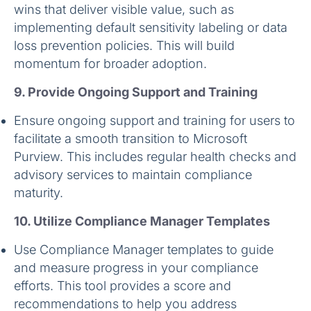
wins that deliver visible value, such as
implementing default sensitivity labeling or data
loss prevention policies. This will build
momentum for broader adoption.
9. Provide Ongoing Support and Training
Ensure ongoing support and training for users to
facilitate a smooth transition to Microsoft
Purview. This includes regular health checks and
advisory services to maintain compliance
maturity.
10. Utilize Compliance Manager Templates
Use Compliance Manager templates to guide
and measure progress in your compliance
efforts. This tool provides a score and
recommendations to help you address