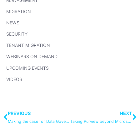
MANAGEMENT
MIGRATION
NEWS
SECURITY
TENANT MIGRATION
WEBINARS ON DEMAND
UPCOMING EVENTS
VIDEOS
PREVIOUS
NEXT
Making the case for Data Governance (and actually getting it over the line)
Taking Purview beyond Microsoft 365