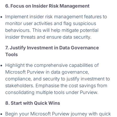
6. Focus on Insider Risk Management
Implement insider risk management features to
monitor user activities and flag suspicious
behaviours. This will help mitigate potential
insider threats and ensure data security.
7. Justify Investment in Data Governance
Tools
Highlight the comprehensive capabilities of
Microsoft Purview in data governance,
compliance, and security to justify investment to
stakeholders. Emphasise the cost savings from
consolidating multiple tools under Purview.
8. Start with Quick Wins
Begin your Microsoft Purview journey with quick