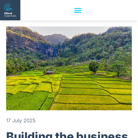
17 July 2025
Building the business