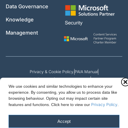
Data Governance
Knowledge
Management
Privacy & Cookie Policy.
PAIA Manual
Request for access to record
We use cookies and similar technologies to enhance your
Outcome of request and fees payable
experience. By consenting, you allow us to process data like
browsing behaviour. Opting out may impact certain site
Privacy Policy
features and functions.
Click here to view our
.
Cloud Essentials Ltd. 88 North St, Hornchurch, Essex. RM11 1SR.
Registered in England No. 10647511
Accept
© 2026 Cloud Essentials.