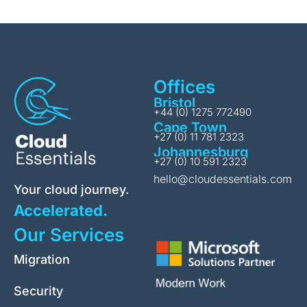
Offices
Bristol
+44 (0) 1275 772490
Cape Town
+27 (0) 11 781 2323
Johannesburg
+27 (0) 10 591 2323
hello@cloudessentials.com
Your cloud journey.
Accelerated.
Our Services
Migration
Security