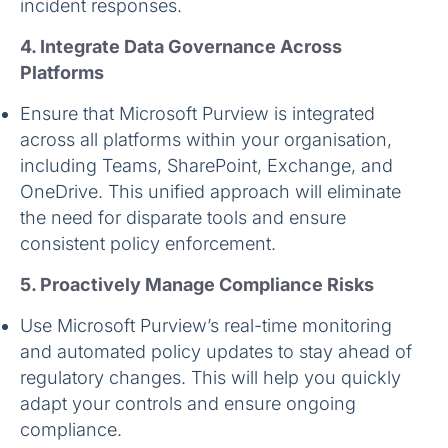
incident responses.
4. Integrate Data Governance Across
Platforms
Ensure that Microsoft Purview is integrated
across all platforms within your organisation,
including Teams, SharePoint, Exchange, and
OneDrive. This unified approach will eliminate
the need for disparate tools and ensure
consistent policy enforcement.
5. Proactively Manage Compliance Risks
Use Microsoft Purview’s real-time monitoring
and automated policy updates to stay ahead of
regulatory changes. This will help you quickly
adapt your controls and ensure ongoing
compliance.