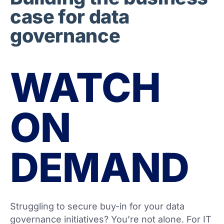
case for data
governance
WATCH
ON
DEMAND
Struggling to secure buy-in for your data
governance initiatives? You’re not alone. For IT