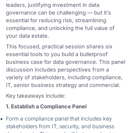
leaders, justifying investment in data
governance can be challenging — but it’s
essential for reducing risk, streamlining
compliance, and unlocking the full value of
your data estate.
This focused, practical session shares six
essential tools to you build a bulletproof
business case for data governance. This panel
discussion includes perspectives from a
variety of stakeholders, including compliance,
IT, senior business strategy and commercial.
Key takeaways include:
1. Establish a Compliance Panel
Form a compliance panel that includes key
stakeholders from IT, security, and business