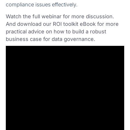
compliance issues effectively.
Watch the full webinar for more discussion.
And download our ROI toolkit eBook for more
practical advice on how to build a robust
business case for data governance.