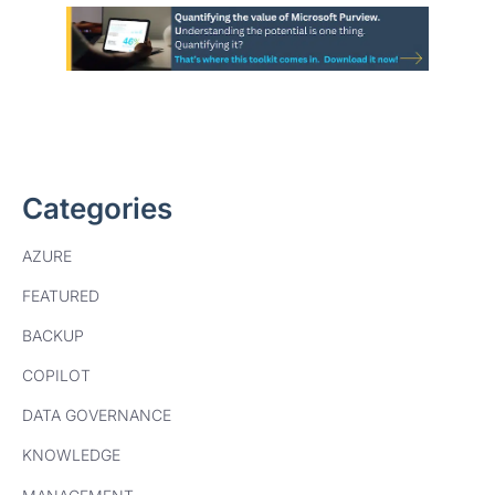
Categories
AZURE
FEATURED
BACKUP
COPILOT
DATA GOVERNANCE
KNOWLEDGE