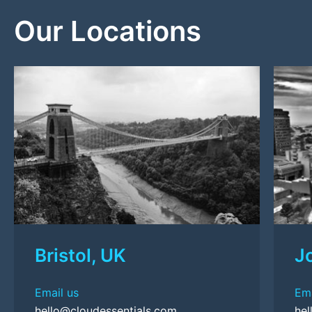
Our Locations
Bristol, UK
J
Email us
Ema
hello@cloudessentials.com
hel