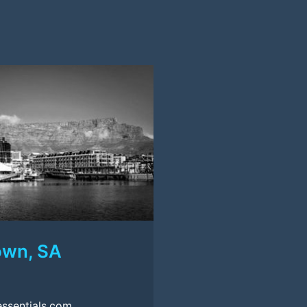
own, SA
ssentials.com