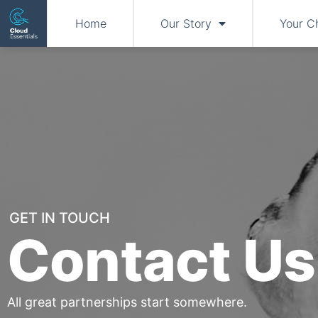
Home
Our Story
Your C
GET IN TOUCH
Contact Us
All great partnerships start somewhere.