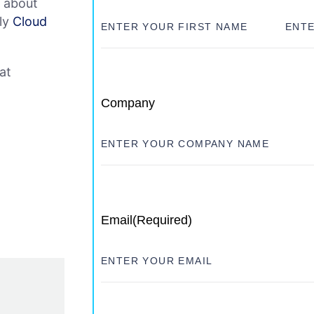
e about
dly
Cloud
at
Company
Email
(Required)