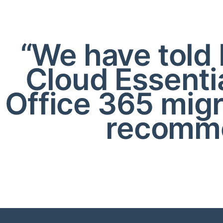
“We have told 
Cloud Essenti
Office 365 mig
recomme