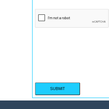
CAPTCHA