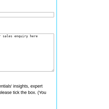
ntials' insights, expert
please tick the box. (You