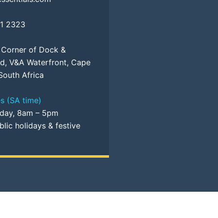
81 2323
, Corner of Dock &
d, V&A Waterfront, Cape
South Africa
s (SA time)
iday, 8am – 5pm
lic holidays & festive