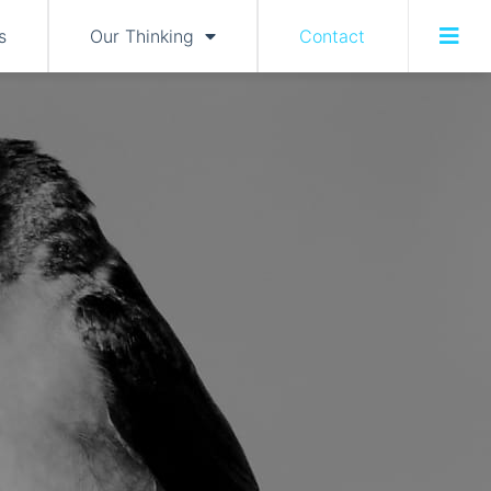
s
Our Thinking
Contact