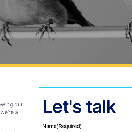
Let's talk
owing our
 we’re a
Name
(Required)