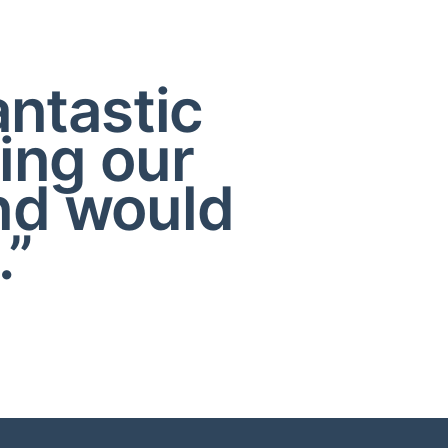
antastic
ing our
nd would
.”