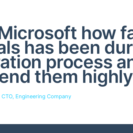
Microsoft how f
als has been dur
ration process a
nd them highly
CTO, Engineering Company