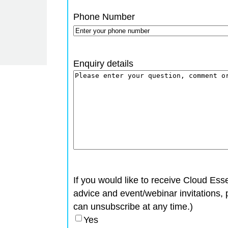
Phone Number
Enquiry details
If you would like to receive Cloud Esse
advice and event/webinar invitations, 
can unsubscribe at any time.)
Yes