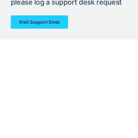
please log a support desk request
Visit Support Desk