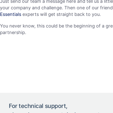
Just send our team a message here and tell us a littl
your company and challenge. Then one of our frien
Essentials
experts will get straight back to you.
You never know, this could be the beginning of a gre
partnership.
For technical support,