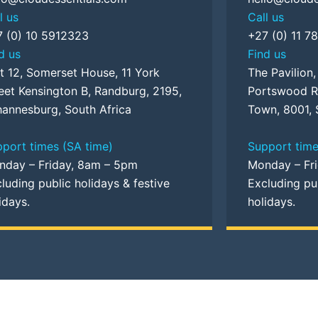
l us
Call us
7 (0) 10 5912323
+27 (0) 11 7
d us
Find us
t 12, Somerset House, 11 York
The Pavilion
eet Kensington B, Randburg, 2195,
Portswood R
annesburg, South Africa
Town, 8001, 
port times (SA time)
Support time
nday – Friday, 8am – 5pm
Monday – Fr
luding public holidays & festive
Excluding pub
idays.
holidays.