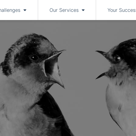
hallenges
Our Services
Your Succes