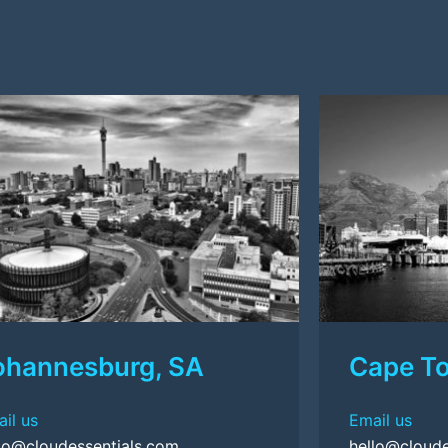
ohannesburg, SA
Cape T
il us
Email us
lo@cloudessentials.com
hello@cloude