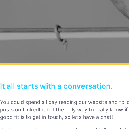
It all starts with a conversation.
You could spend all day reading our website and foll
posts on LinkedIn, but the only way to really know if
good fit is to get in touch, so let’s have a chat!