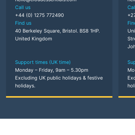
Call us
Cal
+44 (0) 1275 772490
+2
Find us
Fin
40 Berkeley Square, Bristol. BS8 1HP.
Uni
United Kingdom
Str
Joh
Support times (UK time)
Sup
Monday – Friday, 9am – 5.30pm
Mo
Excluding UK public holidays & festive
Exc
holidays.
hol