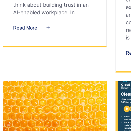
think about building trust in an
ex
AI-enabled workplace. In
an
co
Read More
re
is
R