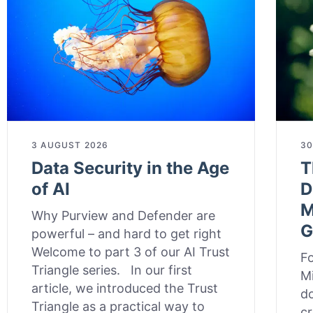
3 AUGUST 2026
30
Data Security in the Age
T
of AI
D
M
Why Purview and Defender are
G
powerful – and hard to get right
Welcome to part 3 of our AI Trust
Fo
Triangle series. In our first
Mi
article, we introduced the Trust
do
Triangle as a practical way to
cr