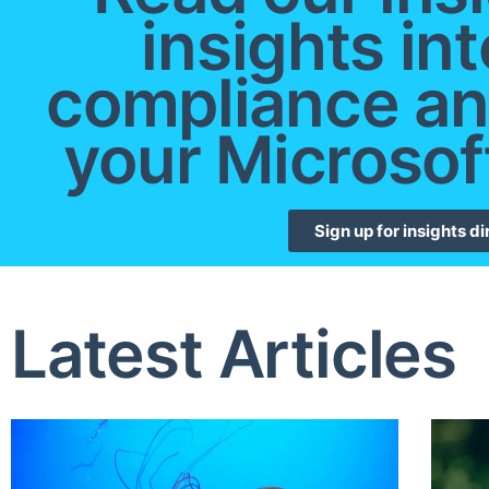
insights int
compliance an
your Microsof
Sign up for insights di
Latest Articles