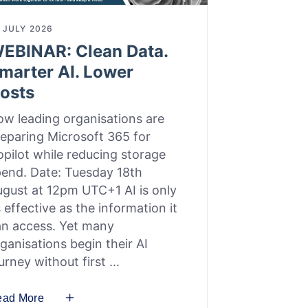
 JULY 2026
EBINAR: Clean Data.
marter AI. Lower
osts
w leading organisations are
eparing Microsoft 365 for
pilot while reducing storage
end. Date: Tuesday 18th
gust at 12pm UTC+1 AI is only
 effective as the information it
an access. Yet many
ganisations begin their AI
urney without first
ead More