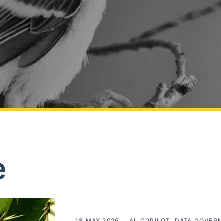
e
18 MAY 2026
AI
,
COPILOT
,
DATA GOVER