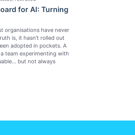
oard for AI: Turning
t organisations have never
th is, it hasn’t rolled out
 been adopted in pockets. A
, a team experimenting with
luable… but not always