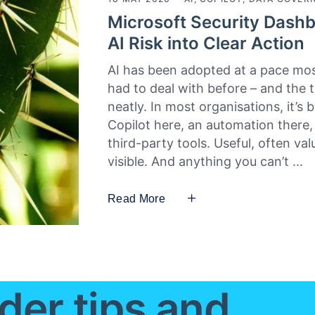
Microsoft Security Dashb
AI Risk into Clear Action
AI has been adopted at a pace mos
had to deal with before – and the tru
neatly. In most organisations, it’s
Copilot here, an automation there
third-party tools. Useful, often va
visible. And anything you can’t
Read More
der tips and