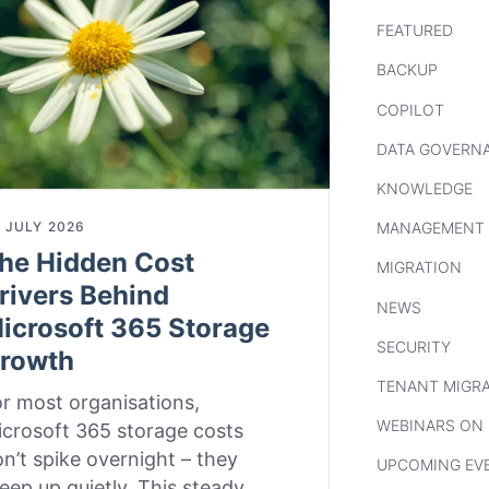
FEATURED
BACKUP
COPILOT
DATA GOVERN
KNOWLEDGE
 JULY 2026
MANAGEMENT
he Hidden Cost
MIGRATION
rivers Behind
NEWS
icrosoft 365 Storage
SECURITY
rowth
TENANT MIGR
r most organisations,
WEBINARS ON
crosoft 365 storage costs
n’t spike overnight – they
UPCOMING EV
eep up quietly. This steady