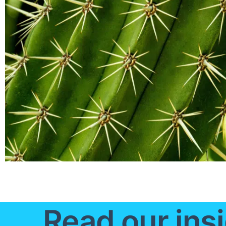
Read our insi