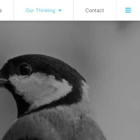
s
Our Thinking
Contact