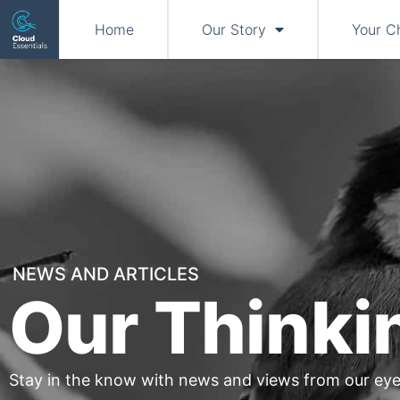
Home
Our Story
Your C
NEWS AND ARTICLES
Our Thinki
Stay in the know with news and views from our eye