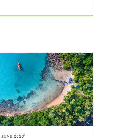
 JUNE 2026