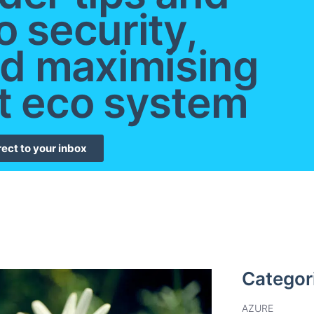
o security,
d maximising
t eco system
rect to your inbox
Categor
AZURE