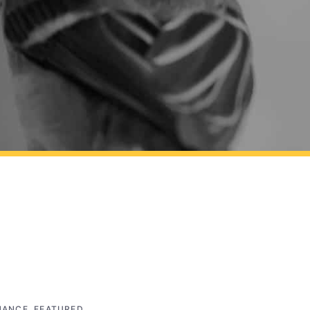
NANCE
,
FEATURED