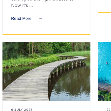
Now it’s
Read More
6 JULY 2026
29