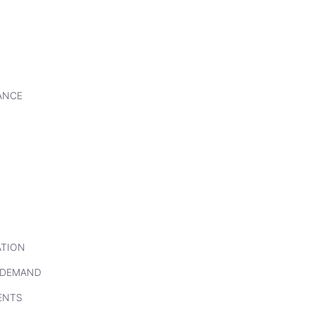
ANCE
ATION
 DEMAND
ENTS