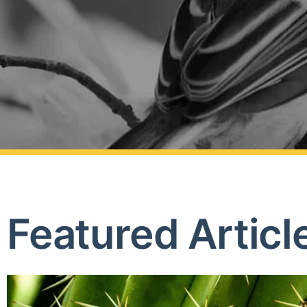
Featured Articl