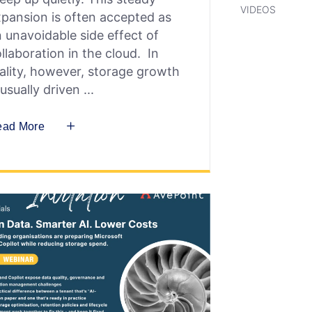
VIDEOS
pansion is often accepted as
 unavoidable side effect of
llaboration in the cloud. In
ality, however, storage growth
 usually driven
ead More