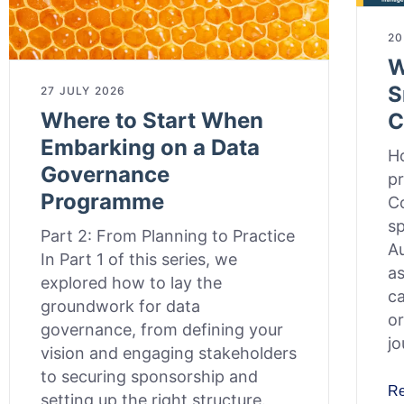
20
W
S
27 JULY 2026
Where to Start When
C
Embarking on a Data
Ho
Governance
pr
Programme
Co
sp
Part 2: From Planning to Practice
Au
In Part 1 of this series, we
as
explored how to lay the
c
groundwork for data
or
governance, from defining your
jo
vision and engaging stakeholders
to securing sponsorship and
R
setting up the right structure.