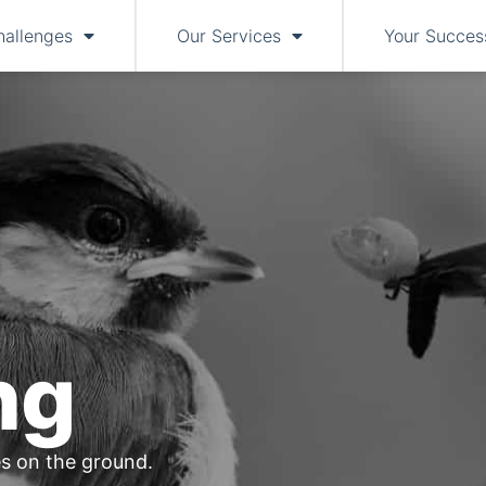
hallenges
Our Services
Your Succes
ng
s on the ground.