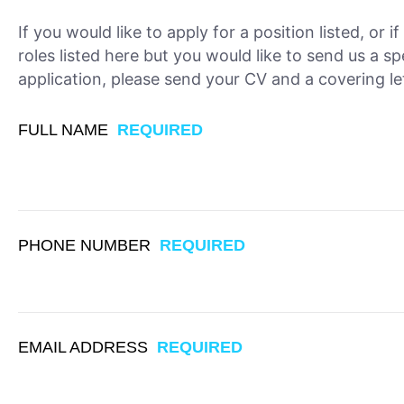
If you would like to apply for a position listed, or i
roles listed here but you would like to send us a sp
application, please send your CV and a covering let
FULL NAME
REQUIRED
PHONE NUMBER
REQUIRED
EMAIL ADDRESS
REQUIRED