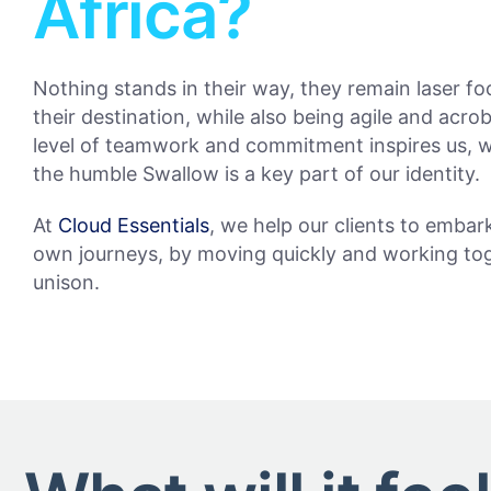
Africa?
Nothing stands in their way, they remain laser f
their destination, while also being agile and acrob
level of teamwork and commitment inspires us, 
the humble Swallow is a key part of our identity.
At
Cloud Essentials
, we help our clients to embar
own journeys, by moving quickly and working tog
unison.