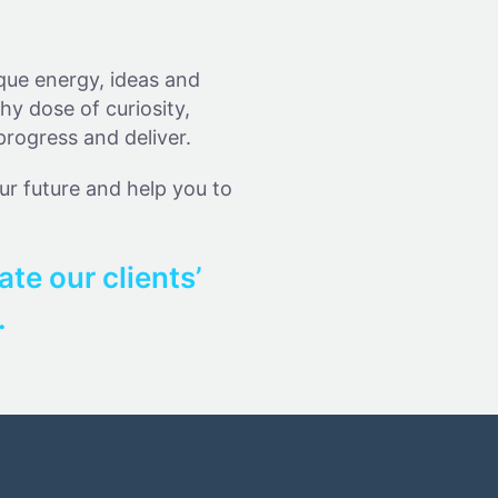
ique energy, ideas and
hy dose of curiosity,
progress and deliver.
our future and help you to
ate our clients’
.