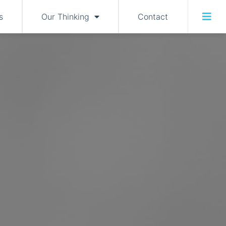
s
Our Thinking
Contact