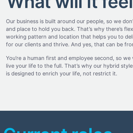
What will it feel
Our business is built around our people, so we don
and place to hold you back. That’s why there’s flexi
working pattern and location that helps you to deli
for our clients and thrive. And yes, that can be f
You’re a human first and employee second, so we
live your life to the full. That’s why our hybrid sty
is designed to enrich your life, not restrict it.