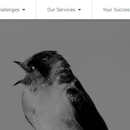
hallenges
Our Services
Your Succes