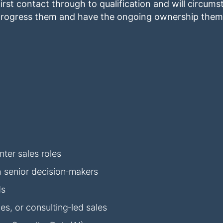
irst contact through to qualification and will circum
o progress them and have the ongoing ownership thems
ter sales roles
h senior decision‑makers
ds
s, or consulting‑led sales