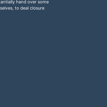
stantially hand over some
elves, to deal closure