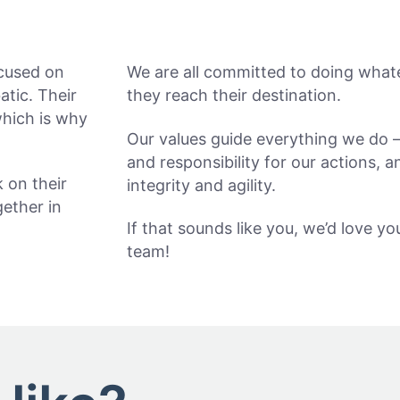
ocused on
We are all committed to doing whate
atic. Their
they reach their destination.
which is why
Our values guide everything we do –
and responsibility for our actions, 
k on their
integrity and agility.
ether in
If that sounds like you, we’d love y
team!