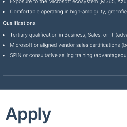
Exposure to the Microsoft ecosystem (M365, Azure
Comfortable operating in high‑ambiguity, greenfi
Qualifications
Tertiary qualification in Business, Sales, or IT (a
Microsoft or aligned vendor sales certifications (be
SPIN or consultative selling training (advantageou
Apply