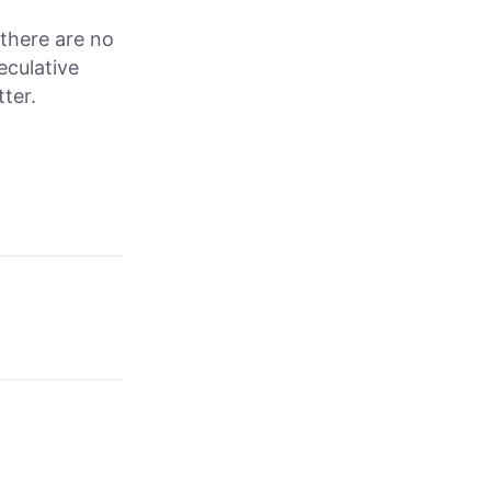
f there are no
eculative
ter.