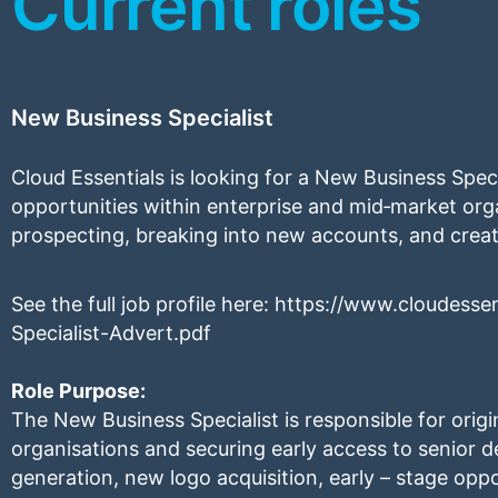
Current roles
New Business Specialist
Cloud Essentials is looking for a New Business Speci
opportunities within enterprise and mid‑market orga
prospecting, breaking into new accounts, and crea
See the full job profile here:
https://www.cloudesse
Specialist-Advert.pdf
Role Purpose:
The New Business Specialist is responsible for orig
organisations and securing early access to senior d
generation, new logo acquisition, early – stage oppo