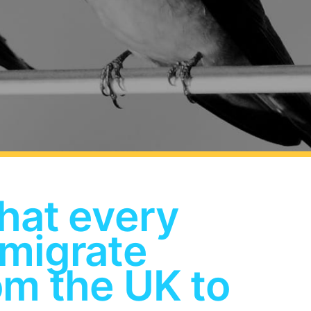
hat every
 migrate
om the UK to