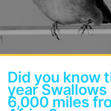
Did you know t
year Swallows
6,000 miles fr