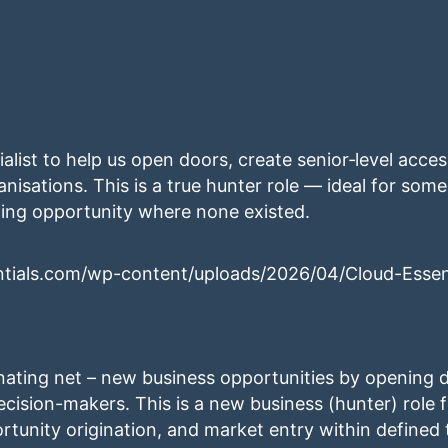
alist to help us open doors, create senior‑level acce
nisations. This is a true hunter role — ideal for so
ting opportunity where none existed.
ntials.com/wp-content/uploads/2026/04/Cloud-Essen
inating net – new business opportunities by opening d
ecision-makers. This is a new business (hunter) role 
rtunity origination, and market entry within defined 