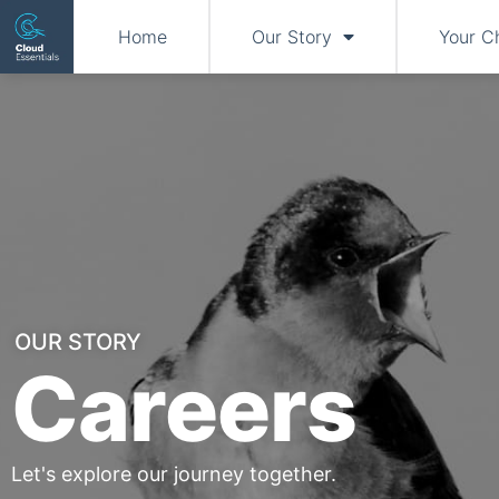
Home
Our Story
Your C
OUR STORY
Careers
Let's explore our journey together.