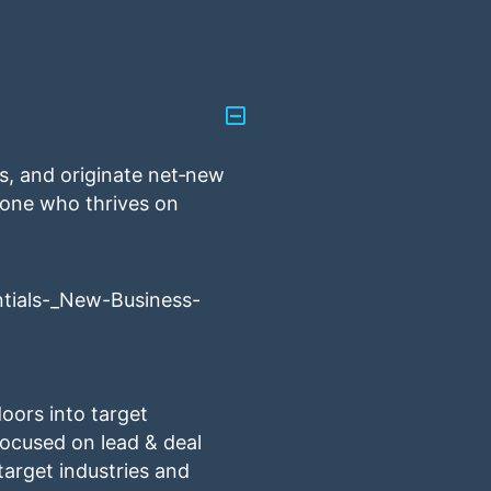
ss, and originate net‑new
meone who thrives on
tials-_New-Business-
oors into target
focused on lead & deal
target industries and