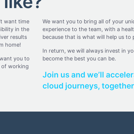
 like?
’t want time
We want you to bring all of your un
bility in the
experience to the team, with a healt
ver results
because that is what will help us to 
rom home!
In return, we will always invest in y
 want you to
become the best you can be.
le of working
Join us and we’ll acceler
cloud journeys, together