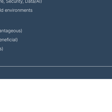
, Security, Data/AI)
eld environments
dvantageous)
neficial)
s)