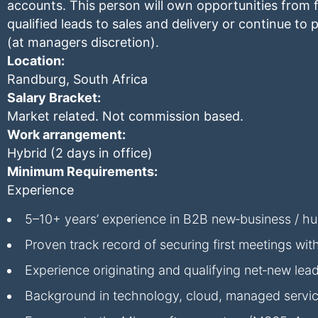
accounts. This person will own opportunities from f
qualified leads to sales and delivery or continue t
(at managers discretion).
Location:
Randburg, South Africa
Salary Bracket:
Market related. Not commission based.
Work arrangement:
Hybrid (2 days in office)
Minimum Requirements:
Experience
5–10+ years’ experience in B2B new‑business / hun
Proven track record of securing first meetings wit
Experience originating and qualifying net‑new lea
Background in technology, cloud, managed service