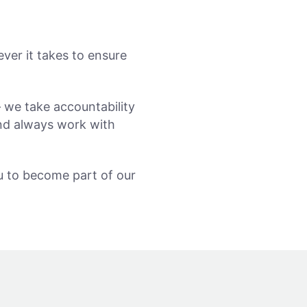
ver it takes to ensure
 we take accountability
and always work with
ou to become part of our