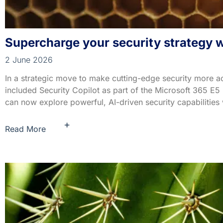
Supercharge your security strategy wi
2 June 2026
In a strategic move to make cutting-edge security more a
included Security Copilot as part of the Microsoft 365 E5
can now explore powerful, AI-driven security capabilities 
+
Read More