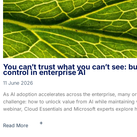
You can’t trust what you can’t see: b
control in enterprise AI
11 June 2026
As AI adoption accelerates across the enterprise, many org
challenge: how to unlock value from AI while maintaining vis
webinar, Cloud Essentials and Microsoft experts explore 
+
Read More