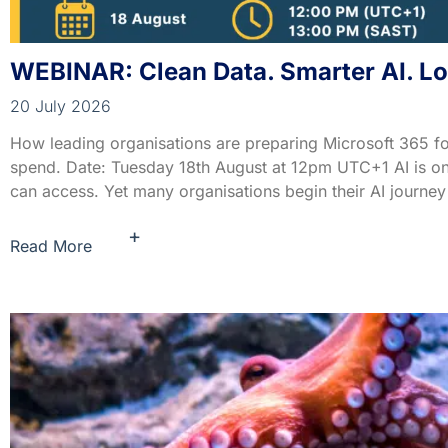
WEBINAR: Clean Data. Smarter AI. L
20 July 2026
How leading organisations are preparing Microsoft 365 fo
spend. Date: Tuesday 18th August at 12pm UTC+1 AI is only
can access. Yet many organisations begin their AI journey 
+
Read More