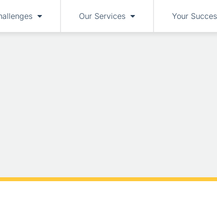
hallenges
Our Services
Your Succes