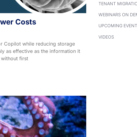
TENANT MIGRATI
WEBINARS ON D
ower Costs
UPCOMING EVEN
VIDEOS
r Copilot while reducing storage
 as effective as the information it
without first