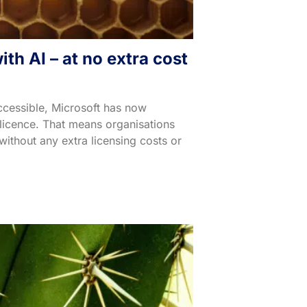
th AI – at no extra cost
ccessible, Microsoft has now
 licence. That means organisations
without any extra licensing costs or