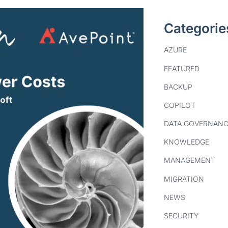
Categorie
AZURE
FEATURED
BACKUP
COPILOT
DATA GOVERNANC
KNOWLEDGE
MANAGEMENT
MIGRATION
NEWS
SECURITY