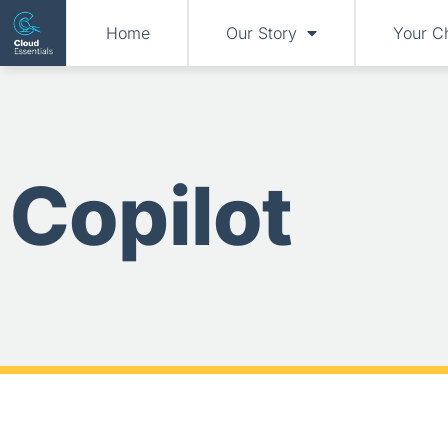
Home
Our Story
Your C
Copilot