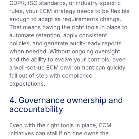
GDPR, ISO standards, or industry-specific
rules, your ECM strategy needs to be flexible
enough to adapt as requirements change.
That means having the right tools in place to
automate retention, apply consistent
policies, and generate audit-ready reports
when needed. Without ongoing oversight
and the ability to evolve your controls, even
a well-set-up ECM environment can quickly
fall out of step with compliance
expectations.
4. Governance ownership and
accountability
Even with the right tools in place, ECM
initiatives can stall if no one owns the