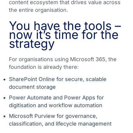
content ecosystem that drives value across
the entire organisation.
You have the tools –
now it’s time for the
strategy
For organisations using Microsoft 365, the
foundation is already there:
SharePoint Online for secure, scalable
document storage
Power Automate and Power Apps for
digitisation and workflow automation
Microsoft Purview for governance,
classification, and lifecycle management