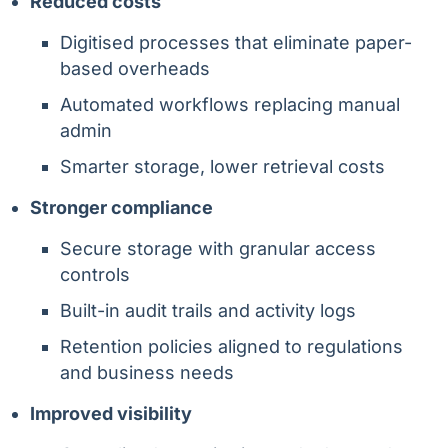
Reduced costs
Digitised processes that eliminate paper-
based overheads
Automated workflows replacing manual
admin
Smarter storage, lower retrieval costs
Stronger compliance
Secure storage with granular access
controls
Built-in audit trails and activity logs
Retention policies aligned to regulations
and business needs
Improved visibility