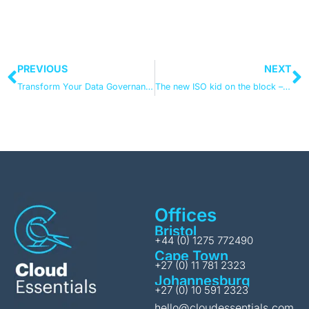
PREVIOUS
NEXT
Transform Your Data Governance with Microsoft Purview: From E3 Foundations to E5 Excellence
The new ISO kid on the block – what you need to know about ISO 42001
Offices
Bristol
+44 (0) 1275 772490
Cape Town
+27 (0) 11 781 2323
Johannesburg
+27 (0) 10 591 2323
hello@cloudessentials.com