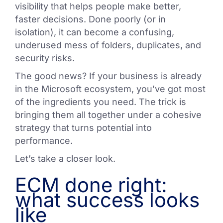
visibility that helps people make better,
faster decisions. Done poorly (or in
isolation), it can become a confusing,
underused mess of folders, duplicates, and
security risks.
The good news? If your business is already
in the Microsoft ecosystem, you’ve got most
of the ingredients you need. The trick is
bringing them all together under a cohesive
strategy that turns potential into
performance.
Let’s take a closer look.
ECM done right:
what success looks
like