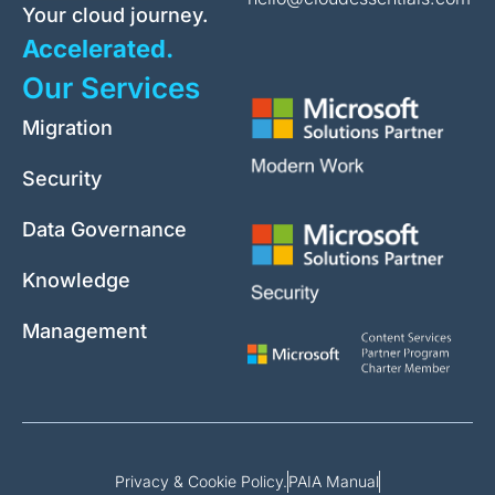
Your cloud journey.
Accelerated.
Our Services
Migration
Security
Data Governance
Knowledge
Management
Privacy & Cookie Policy.
PAIA Manual