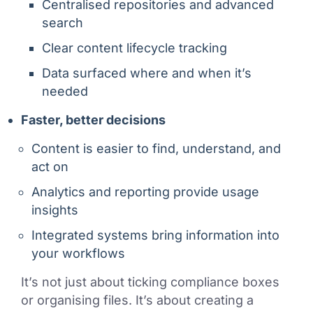
Centralised repositories and advanced
search
Clear content lifecycle tracking
Data surfaced where and when it’s
needed
Faster, better decisions
Content is easier to find, understand, and
act on
Analytics and reporting provide usage
insights
Integrated systems bring information into
your workflows
It’s not just about ticking compliance boxes
or organising files. It’s about creating a