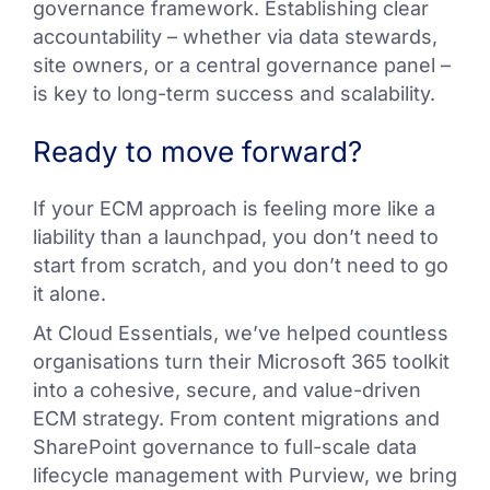
governance framework. Establishing clear
accountability – whether via data stewards,
site owners, or a central governance panel –
is key to long-term success and scalability.
Ready to move forward?
If your ECM approach is feeling more like a
liability than a launchpad, you don’t need to
start from scratch, and you don’t need to go
it alone.
At Cloud Essentials, we’ve helped countless
organisations turn their Microsoft 365 toolkit
into a cohesive, secure, and value-driven
ECM strategy. From content migrations and
SharePoint governance to full-scale data
lifecycle management with Purview, we bring