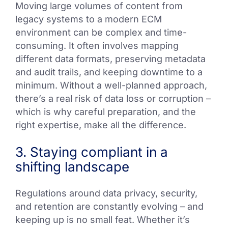
Moving large volumes of content from
legacy systems to a modern ECM
environment can be complex and time-
consuming. It often involves mapping
different data formats, preserving metadata
and audit trails, and keeping downtime to a
minimum. Without a well-planned approach,
there’s a real risk of data loss or corruption –
which is why careful preparation, and the
right expertise, make all the difference.
3. Staying compliant in a
shifting landscape
Regulations around data privacy, security,
and retention are constantly evolving – and
keeping up is no small feat. Whether it’s