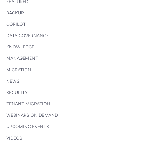
FEATURED
BACKUP
COPILOT
DATA GOVERNANCE
KNOWLEDGE
MANAGEMENT
MIGRATION
NEWS
SECURITY
TENANT MIGRATION
WEBINARS ON DEMAND
UPCOMING EVENTS
VIDEOS