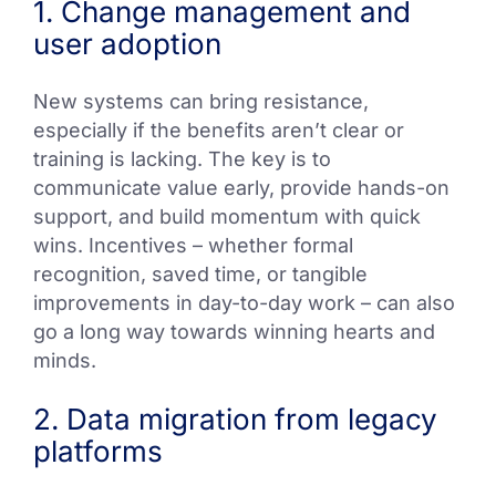
1. Change management and
user adoption
New systems can bring resistance,
especially if the benefits aren’t clear or
training is lacking. The key is to
communicate value early, provide hands-on
support, and build momentum with quick
wins. Incentives – whether formal
recognition, saved time, or tangible
improvements in day-to-day work – can also
go a long way towards winning hearts and
minds.
2. Data migration from legacy
platforms