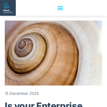
15 December 2025
Is your Enterprise