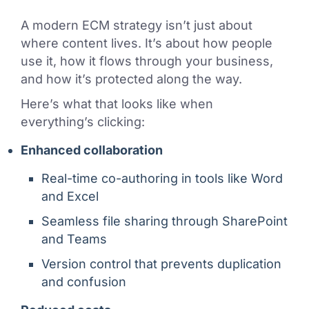
A modern ECM strategy isn’t just about
where content lives. It’s about how people
use it, how it flows through your business,
and how it’s protected along the way.
Here’s what that looks like when
everything’s clicking:
Enhanced collaboration
Real-time co-authoring in tools like Word
and Excel
Seamless file sharing through SharePoint
and Teams
Version control that prevents duplication
and confusion