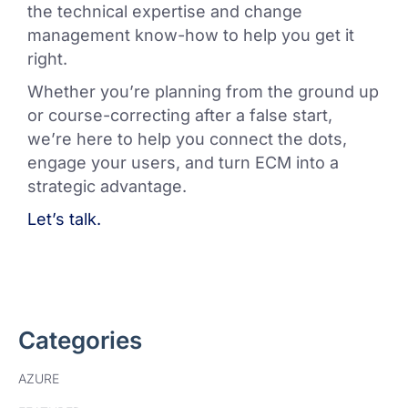
the technical expertise and change
management know-how to help you get it
right.
Whether you’re planning from the ground up
or course-correcting after a false start,
we’re here to help you connect the dots,
engage your users, and turn ECM into a
strategic advantage.
Let’s talk.
Categories
AZURE