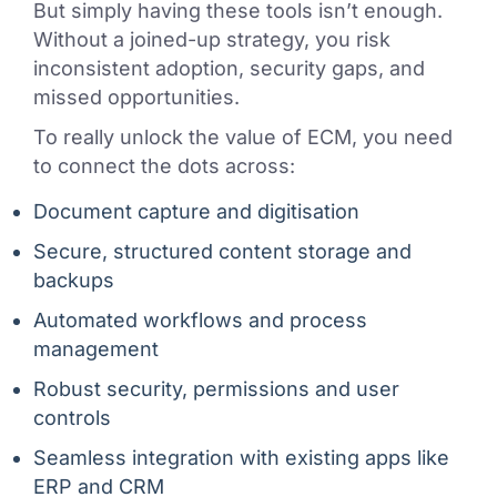
But simply having these tools isn’t enough.
Without a joined-up strategy, you risk
inconsistent adoption, security gaps, and
missed opportunities.
To really unlock the value of ECM, you need
to connect the dots across:
Document capture and digitisation
Secure, structured content storage and
backups
Automated workflows and process
management
Robust security, permissions and user
controls
Seamless integration with existing apps like
ERP and CRM