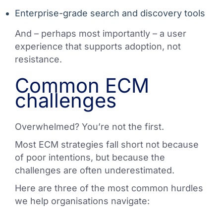
Enterprise-grade search and discovery tools
And – perhaps most importantly – a user
experience that supports adoption, not
resistance.
Common ECM
challenges
Overwhelmed? You’re not the first.
Most ECM strategies fall short not because
of poor intentions, but because the
challenges are often underestimated.
Here are three of the most common hurdles
we help organisations navigate: