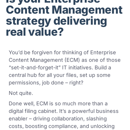
Content Management
strategy delivering
real value?
You’d be forgiven for thinking of Enterprise
Content Management (ECM) as one of those
“set-it-and-forget-it” IT initiatives. Build a
central hub for all your files, set up some
permissions, job done – right?
Not quite.
Done well, ECM is so much more than a
digital filing cabinet. It’s a powerful business
enabler – driving collaboration, slashing
costs, boosting compliance, and unlocking