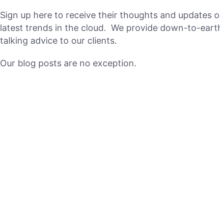
Sign up here to receive their thoughts and updates o
latest trends in the cloud. We provide down-to-earth
talking advice to our clients.
Our blog posts are no exception.