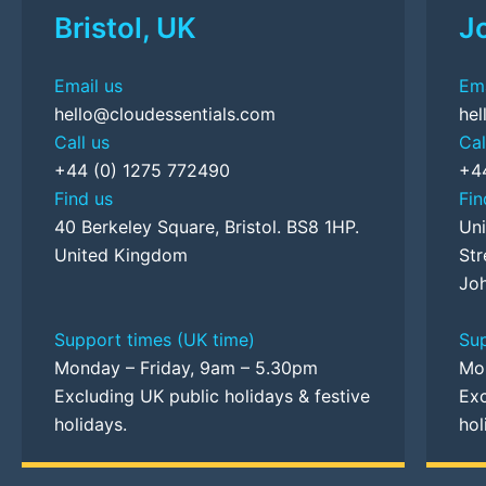
Bristol, UK
J
Email us
Ema
hello@cloudessentials.com
hel
Call us
Cal
+44 (0) 1275 772490
+4
Find us
Fin
40 Berkeley Square, Bristol. BS8 1HP.
Uni
United Kingdom
Str
Joh
Support times (UK time)
Sup
Monday – Friday, 9am – 5.30pm
Mo
Excluding UK public holidays & festive
Exc
holidays.
hol