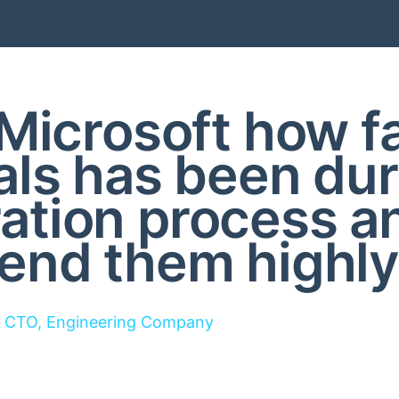
Microsoft how f
als has been dur
ration process a
nd them highly
CTO, Engineering Company