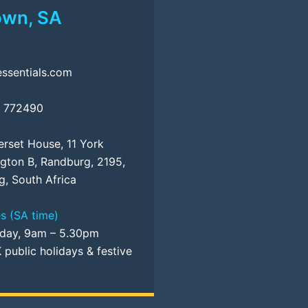
own, SA
ssentials.com
5 772490
erset House, 11 York
ngton B, Randburg, 2195,
, South Africa
s (SA time)
iday, 9am – 5.30pm
 public holidays & festive