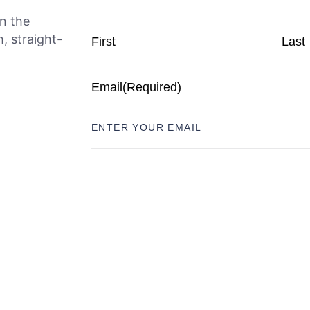
n the
, straight-
First
Last
Email
(Required)