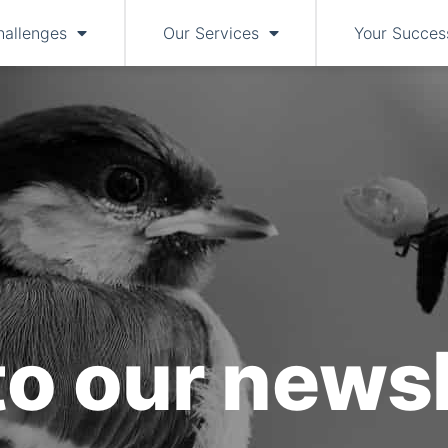
hallenges
Our Services
Your Succes
to our newsl