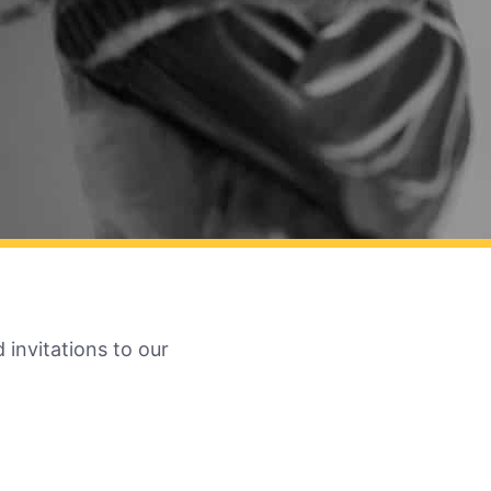
 invitations to our