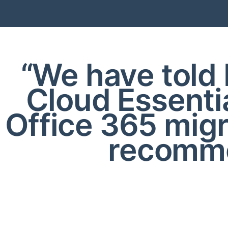
“We have told 
Cloud Essenti
Office 365 mig
recomme