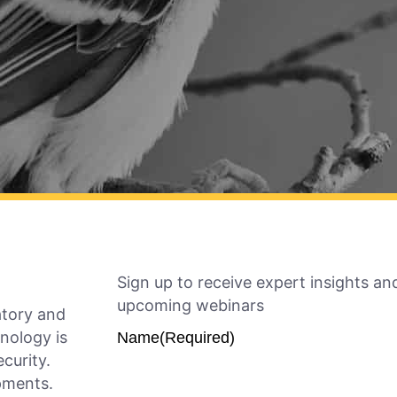
Sign up to receive expert insights and
upcoming webinars
atory and
nology is
Name
(Required)
ecurity.
opments.