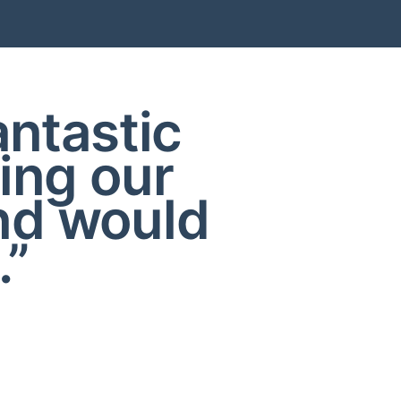
antastic
ing our
nd would
.”