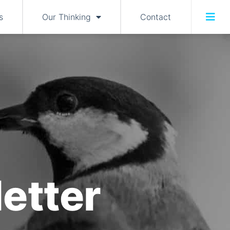
s
Our Thinking
Contact
etter