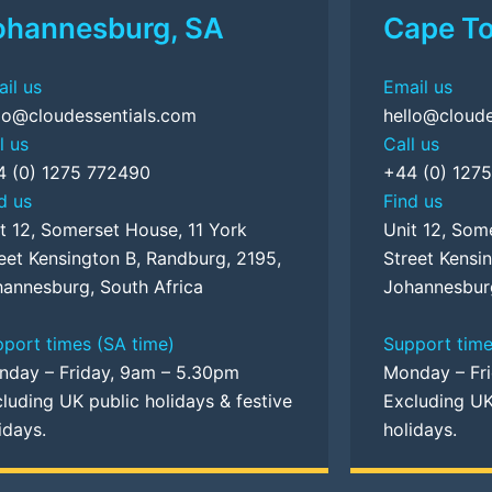
ohannesburg, SA
Cape T
il us
Email us
lo@cloudessentials.com
hello@cloude
l us
Call us
4 (0) 1275 772490
+44 (0) 127
d us
Find us
t 12, Somerset House, 11 York
Unit 12, Som
eet Kensington B, Randburg, 2195,
Street Kensi
annesburg, South Africa
Johannesburg
port times (SA time)
Support time
nday – Friday, 9am – 5.30pm
Monday – Fr
luding UK public holidays & festive
Excluding UK
idays.
holidays.