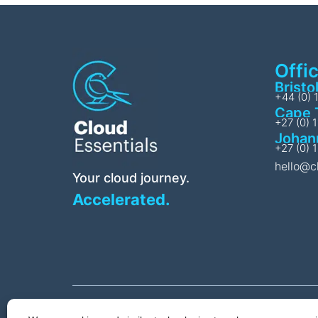
Offi
Bristo
+44 (0) 
Cape 
+27 (0) 
Johan
+27 (0) 
hello@c
Your cloud journey.
Accelerated.