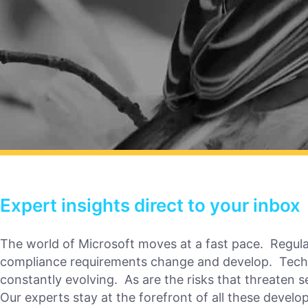
Expert insights direct to your inbox
The world of Microsoft moves at a fast pace. Regul
compliance requirements change and develop. Tech
constantly evolving. As are the risks that threaten s
Our experts stay at the forefront of all these devel