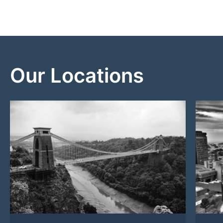
Our Locations