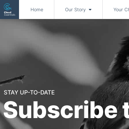
Home
Our Story
Your C
STAY UP-TO-DATE
Subscribe 