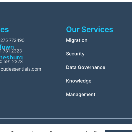
ces
Our Services
l
Migration
1275 772490
Town
11 781 2323
Security
nesburg
10 591 2323
Data Governance
loudessentials.com
Knowledge
Management