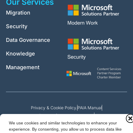
Our Services
Migration
Security
Data Governance
Knowledge
Management
Privacy & Cookie Policy.
PAIA Manual
Request for access to record
We use cookies and similar technologies to enhance your
Outcome of request and fees payable
experience. By consenting, you allow us to process data like