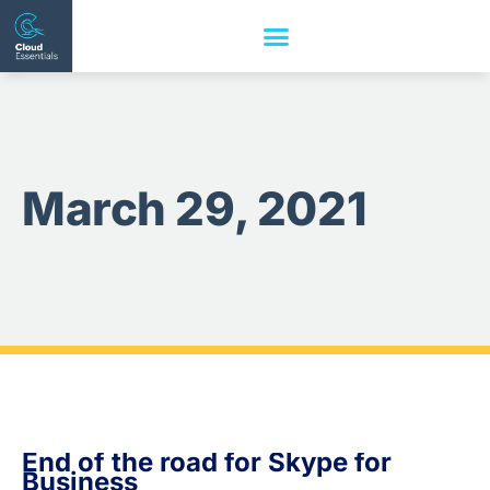
March 29, 2021
End of the road for Skype for
Business