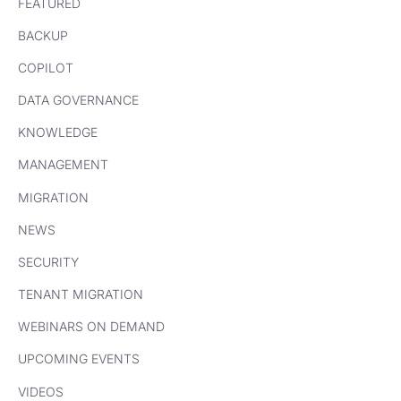
FEATURED
BACKUP
COPILOT
DATA GOVERNANCE
KNOWLEDGE
MANAGEMENT
MIGRATION
NEWS
SECURITY
TENANT MIGRATION
WEBINARS ON DEMAND
UPCOMING EVENTS
VIDEOS