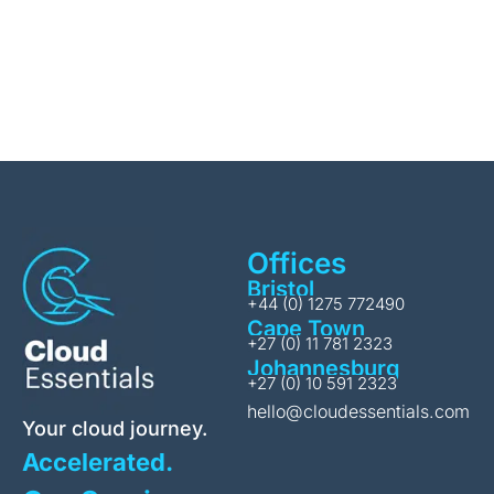
Offices
Bristol
+44 (0) 1275 772490
Cape Town
+27 (0) 11 781 2323
Johannesburg
+27 (0) 10 591 2323
hello@cloudessentials.com
Your cloud journey.
Accelerated.