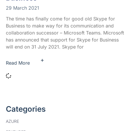
29 March 2021
The time has finally come for good old Skype for
Business to make way for its communication and
collaboration successor – Microsoft Teams. Microsoft
has announced that support for Skype for Business
will end on 31 July 2021. Skype for
+
Read More
Categories
AZURE