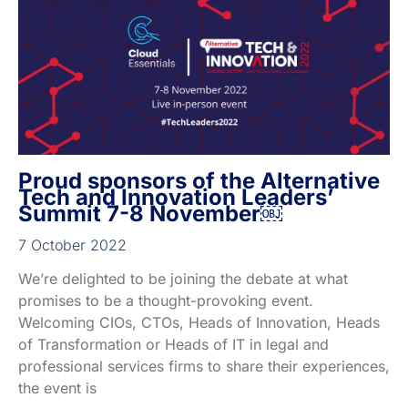
Proud sponsors of the Alternative
Tech and Innovation Leaders’
Summit 7-8 November￼
7 October 2022
We’re delighted to be joining the debate at what
promises to be a thought-provoking event.
Welcoming CIOs, CTOs, Heads of Innovation, Heads
of Transformation or Heads of IT in legal and
professional services firms to share their experiences,
the event is