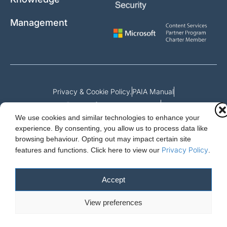
Management
Privacy & Cookie Policy.
PAIA Manual
Request for access to record
We use cookies and similar technologies to enhance your
Outcome of request and fees payable
experience. By consenting, you allow us to process data like
browsing behaviour. Opting out may impact certain site
Privacy Policy
features and functions.
Click here to view our
.
Cloud Essentials Ltd. 88 North St, Hornchurch, Essex. RM11 1SR.
Registered in England No. 10647511
Accept
© 2026 Cloud Essentials.
View preferences