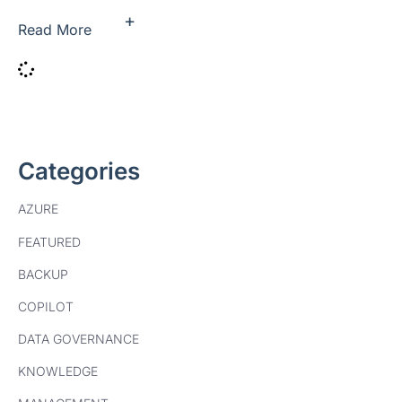
+
Read More
Categories
AZURE
FEATURED
BACKUP
COPILOT
DATA GOVERNANCE
KNOWLEDGE