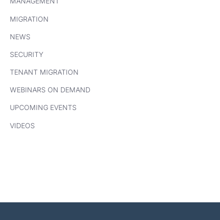
MANAGEMENT
MIGRATION
NEWS
SECURITY
TENANT MIGRATION
WEBINARS ON DEMAND
UPCOMING EVENTS
VIDEOS