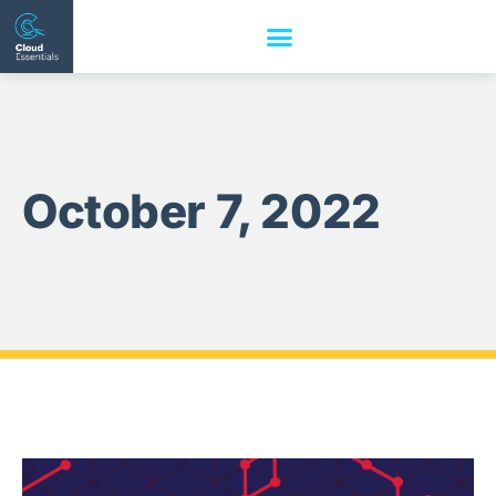
October 7, 2022