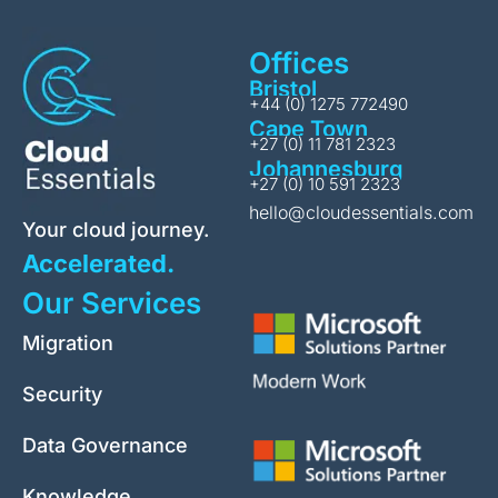
Offices
Bristol
+44 (0) 1275 772490
Cape Town
+27 (0) 11 781 2323
Johannesburg
+27 (0) 10 591 2323
hello@cloudessentials.com
Your cloud journey.
Accelerated.
Our Services
Migration
Security
Data Governance
Knowledge