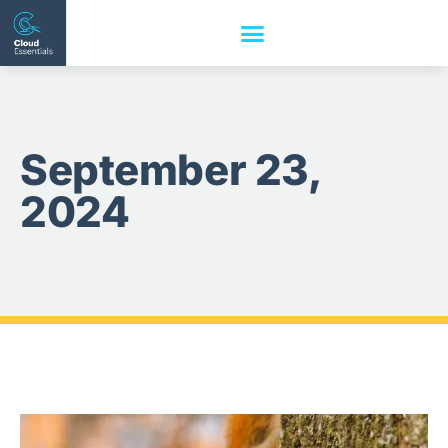
September 23,
2024