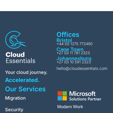
Offices
Bristol
+44 (0) 1275 772490
Cape Town
+27 (0) 11 781 2323
Johannesburg
+27 (0) 10 591 2323
hello@cloudessentials.com
Your cloud journey.
Accelerated.
Our Services
Migration
Security