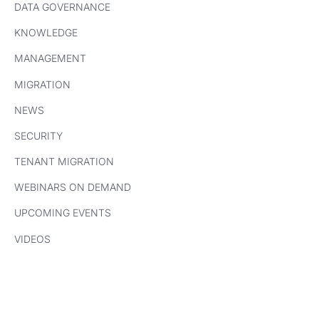
DATA GOVERNANCE
KNOWLEDGE
MANAGEMENT
MIGRATION
NEWS
SECURITY
TENANT MIGRATION
WEBINARS ON DEMAND
UPCOMING EVENTS
VIDEOS