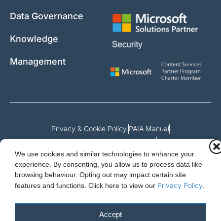
Data Governance
Knowledge
Management
Privacy & Cookie Policy.
PAIA Manual
Request for access to record
We use cookies and similar technologies to enhance your
Outcome of request and fees payable
experience. By consenting, you allow us to process data like
browsing behaviour. Opting out may impact certain site
Privacy Policy
features and functions.
Click here to view our
.
Cloud Essentials Ltd. 88 North St, Hornchurch, Essex. RM11 1SR.
Registered in England No. 10647511
Accept
© 2026 Cloud Essentials.