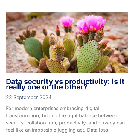
Data security vs productivity: is it
really one or the other?
23 September 2024
For modern enterprises embracing digital
transformation, finding the right balance between
security, collaboration, productivity, and privacy can
feel like an impossible juggling act. Data loss