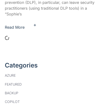
prevention (DLP), in particular, can leave security
practitioners (using traditional DLP tools) in a
“Sophie’s
+
Read More
Categories
AZURE
FEATURED
BACKUP
COPILOT