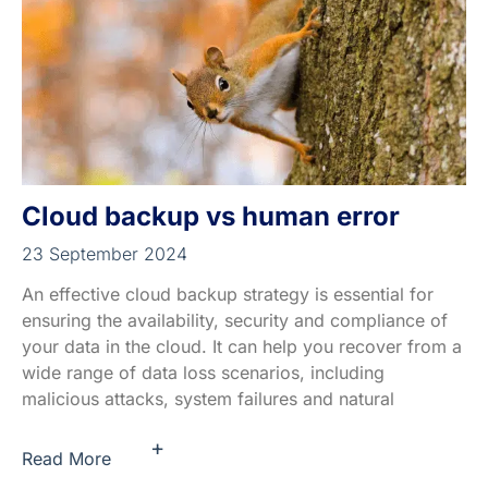
Cloud backup vs human error
23 September 2024
An effective cloud backup strategy is essential for
ensuring the availability, security and compliance of
your data in the cloud. It can help you recover from a
wide range of data loss scenarios, including
malicious attacks, system failures and natural
+
Read More