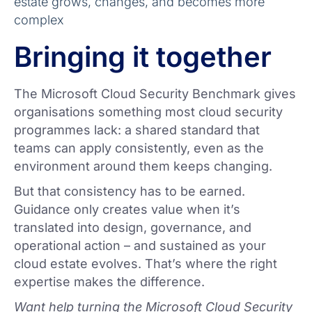
estate grows, changes, and becomes more
complex
Bringing it together
The Microsoft Cloud Security Benchmark gives
organisations something most cloud security
programmes lack: a shared standard that
teams can apply consistently, even as the
environment around them keeps changing.
But that consistency has to be earned.
Guidance only creates value when it’s
translated into design, governance, and
operational action – and sustained as your
cloud estate evolves. That’s where the right
expertise makes the difference.
Want help turning the Microsoft Cloud Security