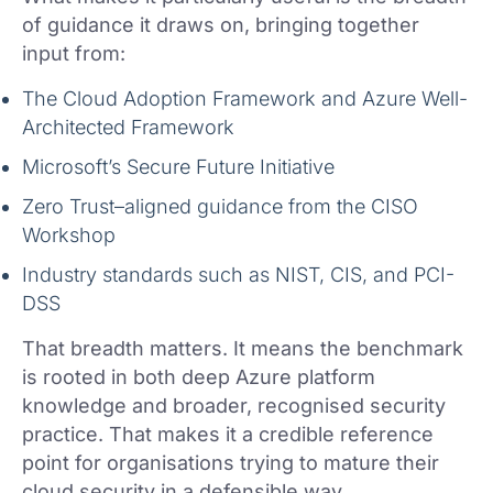
of guidance it draws on, bringing together
input from:
The Cloud Adoption Framework and Azure Well-
Architected Framework
Microsoft’s Secure Future Initiative
Zero Trust–aligned guidance from the CISO
Workshop
Industry standards such as NIST, CIS, and PCI-
DSS
That breadth matters. It means the benchmark
is rooted in both deep Azure platform
knowledge and broader, recognised security
practice. That makes it a credible reference
point for organisations trying to mature their
cloud security in a defensible way.