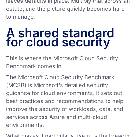
leaves defaults in place. Multiply that across an
estate, and the picture quickly becomes hard
to manage.
A shared standard
for cloud security
This is where the Microsoft Cloud Security
Benchmark comes in.
The Microsoft Cloud Security Benchmark
(MCSB) is Microsoft’s detailed security
guidance for cloud environments. It sets out
best practices and recommendations to help
improve the security of workloads, data, and
services across Azure and multi-cloud
environments.
What makes it particularly useful is the breadth