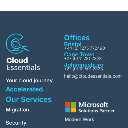
Offices
Bristol
+44 (0) 1275 772490
Cape Town
+27 (0) 11 781 2323
Johannesburg
+27 (0) 10 591 2323
hello@cloudessentials.com
Your cloud journey.
Accelerated.
Our Services
Migration
Security