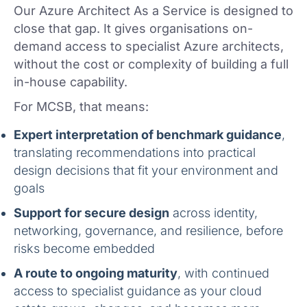
Our Azure Architect As a Service is designed to
close that gap. It gives organisations on-
demand access to specialist Azure architects,
without the cost or complexity of building a full
in-house capability.
For MCSB, that means:
Expert interpretation of benchmark guidance
,
translating recommendations into practical
design decisions that fit your environment and
goals
Support for secure design
across identity,
networking, governance, and resilience, before
risks become embedded
A route to ongoing maturity
, with continued
access to specialist guidance as your cloud