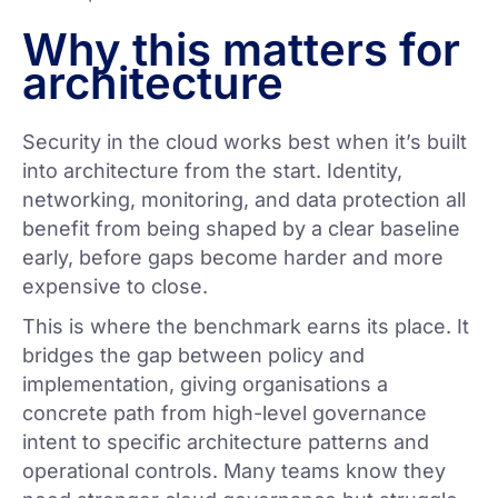
Why this matters for
architecture
Security in the cloud works best when it’s built
into architecture from the start. Identity,
networking, monitoring, and data protection all
benefit from being shaped by a clear baseline
early, before gaps become harder and more
expensive to close.
This is where the benchmark earns its place. It
bridges the gap between policy and
implementation, giving organisations a
concrete path from high-level governance
intent to specific architecture patterns and
operational controls. Many teams know they