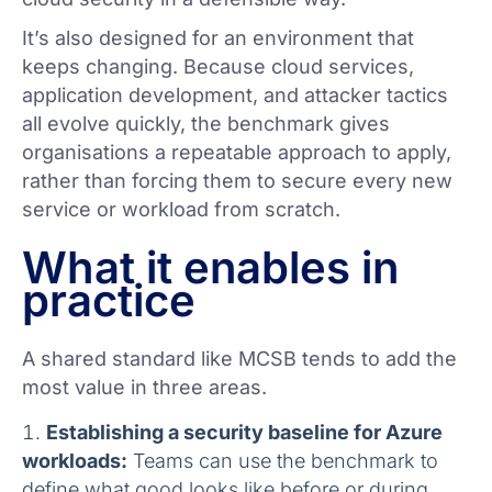
It’s also designed for an environment that
keeps changing. Because cloud services,
application development, and attacker tactics
all evolve quickly, the benchmark gives
organisations a repeatable approach to apply,
rather than forcing them to secure every new
service or workload from scratch.
What it enables in
practice
A shared standard like MCSB tends to add the
most value in three areas.
Establishing a security baseline for Azure
workloads:
Teams can use the benchmark to
define what good looks like before or during