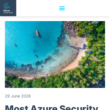
29 June 2026
Most Azure Security