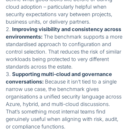
cloud adoption – particularly helpful when
security expectations vary between projects,
business units, or delivery partners.
Improving visibility and consistency across
environments:
The benchmark supports a more
standardised approach to configuration and
control selection. That reduces the risk of similar
workloads being protected to very different
standards across the estate.
Supporting multi-cloud and governance
conversations:
Because it isn’t tied to a single
narrow use case, the benchmark gives
organisations a unified security language across
Azure, hybrid, and multi-cloud discussions.
That’s something most internal teams find
genuinely useful when aligning with risk, audit,
or compliance functions.