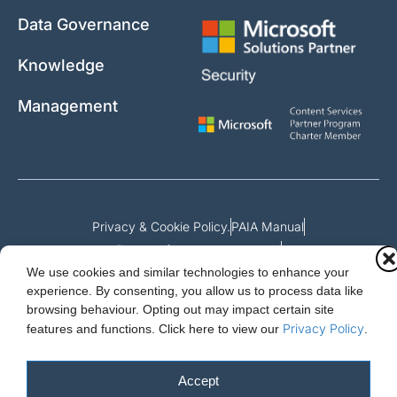
Data Governance
Knowledge
Management
Privacy & Cookie Policy.
PAIA Manual
Request for access to record
We use cookies and similar technologies to enhance your
Outcome of request and fees payable
experience. By consenting, you allow us to process data like
browsing behaviour. Opting out may impact certain site
Privacy Policy
features and functions.
Click here to view our
.
Cloud Essentials Ltd. 88 North St, Hornchurch, Essex. RM11 1SR.
Registered in England No. 10647511
Accept
© 2026 Cloud Essentials.