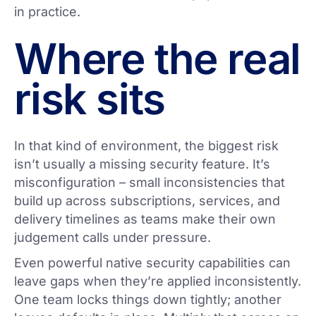
in practice.
Where the real
risk sits
In that kind of environment, the biggest risk
isn’t usually a missing security feature. It’s
misconfiguration – small inconsistencies that
build up across subscriptions, services, and
delivery timelines as teams make their own
judgement calls under pressure.
Even powerful native security capabilities can
leave gaps when they’re applied inconsistently.
One team locks things down tightly; another