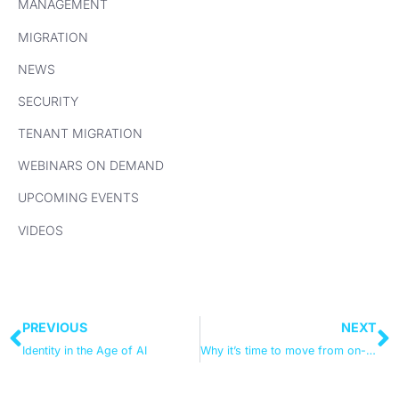
MANAGEMENT
MIGRATION
NEWS
SECURITY
TENANT MIGRATION
WEBINARS ON DEMAND
UPCOMING EVENTS
VIDEOS
PREVIOUS
NEXT
Identity in the Age of AI
Why it’s time to move from on-premises Active Directory to Intune