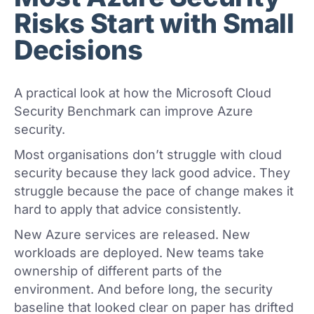
Risks Start with Small
Decisions
A practical look at how the Microsoft Cloud
Security Benchmark can improve Azure
security.
Most organisations don’t struggle with cloud
security because they lack good advice. They
struggle because the pace of change makes it
hard to apply that advice consistently.
New Azure services are released. New
workloads are deployed. New teams take
ownership of different parts of the
environment. And before long, the security
baseline that looked clear on paper has drifted