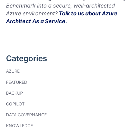
Benchmark into a secure, well-architected
Azure environment?
Talk to us about Azure
Architect As a Service.
Categories
AZURE
FEATURED
BACKUP
COPILOT
DATA GOVERNANCE
KNOWLEDGE