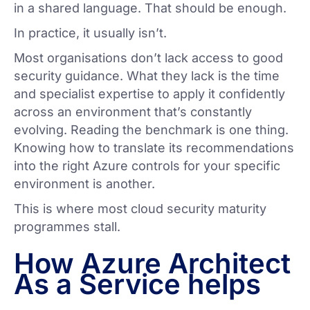
in a shared language. That should be enough.
In practice, it usually isn’t.
Most organisations don’t lack access to good
security guidance. What they lack is the time
and specialist expertise to apply it confidently
across an environment that’s constantly
evolving. Reading the benchmark is one thing.
Knowing how to translate its recommendations
into the right Azure controls for your specific
environment is another.
This is where most cloud security maturity
programmes stall.
How Azure Architect
As a Service helps