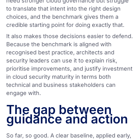
need stronger cloud governance but struggle
to translate that intent into the right design
choices, and the benchmark gives them a
credible starting point for doing exactly that.
It also makes those decisions easier to defend.
Because the benchmark is aligned with
recognised best practice, architects and
security leaders can use it to explain risk,
prioritise improvements, and justify investment
in cloud security maturity in terms both
technical and business stakeholders can
engage with.
The gap between
guidance and action
So far, so good. A clear baseline, applied early,