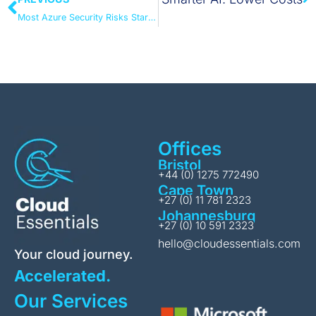
Most Azure Security Risks Start with Small Decisions
Offices
Bristol
+44 (0) 1275 772490
Cape Town
+27 (0) 11 781 2323
Johannesburg
+27 (0) 10 591 2323
hello@cloudessentials.com
Your cloud journey.
Accelerated.
Our Services