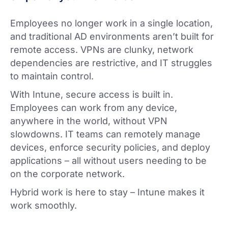
Employees no longer work in a single location,
and traditional AD environments aren’t built for
remote access. VPNs are clunky, network
dependencies are restrictive, and IT struggles
to maintain control.
With Intune, secure access is built in.
Employees can work from any device,
anywhere in the world, without VPN
slowdowns. IT teams can remotely manage
devices, enforce security policies, and deploy
applications – all without users needing to be
on the corporate network.
Hybrid work is here to stay – Intune makes it
work smoothly.