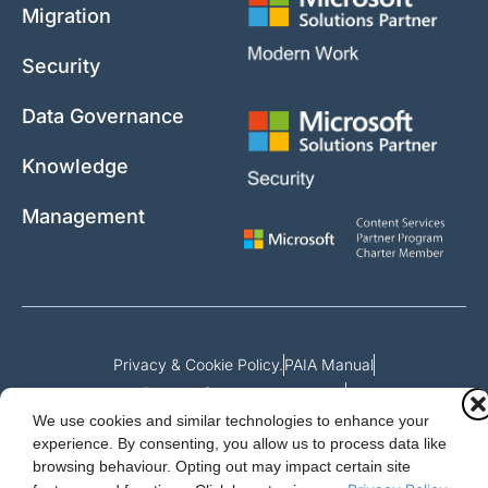
Migration
Security
Data Governance
Knowledge
Management
Privacy & Cookie Policy.
PAIA Manual
Request for access to record
We use cookies and similar technologies to enhance your
Outcome of request and fees payable
experience. By consenting, you allow us to process data like
browsing behaviour. Opting out may impact certain site