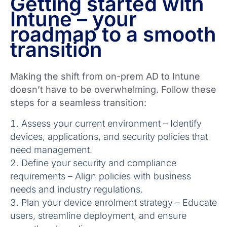
Getting started with
Intune – your
roadmap to a smooth
transition
Making the shift from on-prem AD to Intune
doesn’t have to be overwhelming. Follow these
steps for a seamless transition:
Assess your current environment – Identify
devices, applications, and security policies that
need management.
Define your security and compliance
requirements – Align policies with business
needs and industry regulations.
Plan your device enrolment strategy – Educate
users, streamline deployment, and ensure