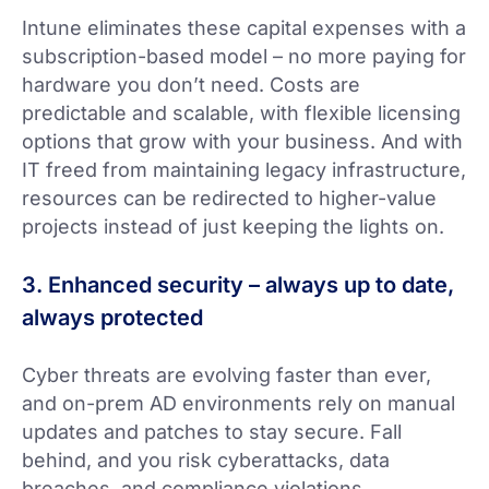
Intune eliminates these capital expenses with a
subscription-based model – no more paying for
hardware you don’t need. Costs are
predictable and scalable, with flexible licensing
options that grow with your business. And with
IT freed from maintaining legacy infrastructure,
resources can be redirected to higher-value
projects instead of just keeping the lights on.
3. Enhanced security – always up to date,
always protected
Cyber threats are evolving faster than ever,
and on-prem AD environments rely on manual
updates and patches to stay secure. Fall
behind, and you risk cyberattacks, data
breaches, and compliance violations.