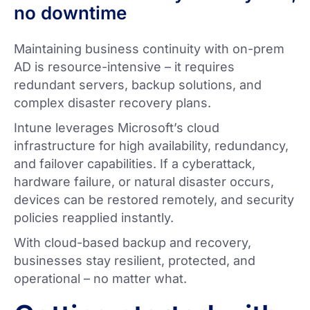
no downtime
Maintaining business continuity with on-prem
AD is resource-intensive – it requires
redundant servers, backup solutions, and
complex disaster recovery plans.
Intune leverages Microsoft’s cloud
infrastructure for high availability, redundancy,
and failover capabilities. If a cyberattack,
hardware failure, or natural disaster occurs,
devices can be restored remotely, and security
policies reapplied instantly.
With cloud-based backup and recovery,
businesses stay resilient, protected, and
operational – no matter what.