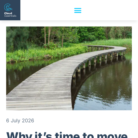
6 July 2026
Why it’s time to move