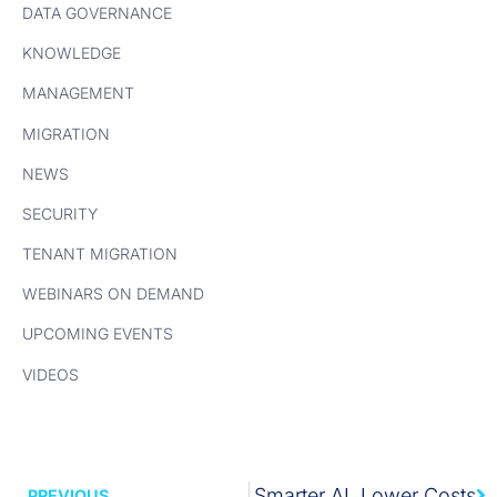
DATA GOVERNANCE
KNOWLEDGE
MANAGEMENT
MIGRATION
NEWS
SECURITY
TENANT MIGRATION
WEBINARS ON DEMAND
UPCOMING EVENTS
VIDEOS
Next
WEBINAR: Clean Data. Smarter AI. Lower Costs
PREVIOUS