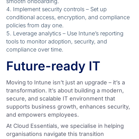
smooth onboarding.
Implement security controls – Set up
conditional access, encryption, and compliance
policies from day one.
Leverage analytics – Use Intune’s reporting
tools to monitor adoption, security, and
compliance over time.
Future-ready IT
Moving to Intune isn’t just an upgrade – it’s a
transformation. It’s about building a modern,
secure, and scalable IT environment that
supports business growth, enhances security,
and empowers employees.
At Cloud Essentials, we specialise in helping
organisations navigate this transition