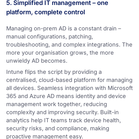
5. Simplified IT management – one
platform, complete control
Managing on-prem AD is a constant drain –
manual configurations, patching,
troubleshooting, and complex integrations. The
more your organisation grows, the more
unwieldy AD becomes.
Intune flips the script by providing a
centralised, cloud-based platform for managing
all devices. Seamless integration with Microsoft
365 and Azure AD means identity and device
management work together, reducing
complexity and improving security. Built-in
analytics help IT teams track device health,
security risks, and compliance, making
proactive management easy.