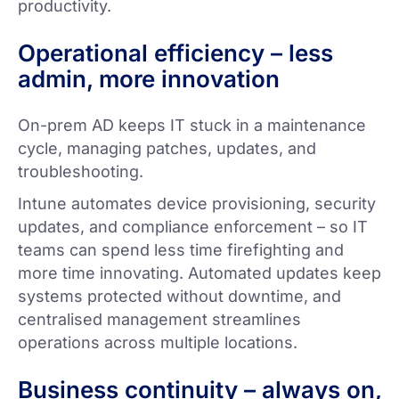
productivity.
Operational efficiency – less
admin, more innovation
On-prem AD keeps IT stuck in a maintenance
cycle, managing patches, updates, and
troubleshooting.
Intune automates device provisioning, security
updates, and compliance enforcement – so IT
teams can spend less time firefighting and
more time innovating. Automated updates keep
systems protected without downtime, and
centralised management streamlines
operations across multiple locations.
Business continuity – always on,