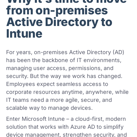
from on-premises
Active Directory to
Intune
For years, on-premises Active Directory (AD)
has been the backbone of IT environments,
managing user access, permissions, and
security. But the way we work has changed.
Employees expect seamless access to
corporate resources anytime, anywhere, while
IT teams need a more agile, secure, and
scalable way to manage devices.
Enter Microsoft Intune – a cloud-first, modern
solution that works with Azure AD to simplify
device management, strengthen security, and