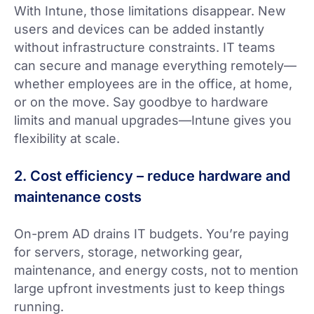
With Intune, those limitations disappear. New
users and devices can be added instantly
without infrastructure constraints. IT teams
can secure and manage everything remotely—
whether employees are in the office, at home,
or on the move. Say goodbye to hardware
limits and manual upgrades—Intune gives you
flexibility at scale.
2. Cost efficiency – reduce hardware and
maintenance costs
On-prem AD drains IT budgets. You’re paying
for servers, storage, networking gear,
maintenance, and energy costs, not to mention
large upfront investments just to keep things
running.