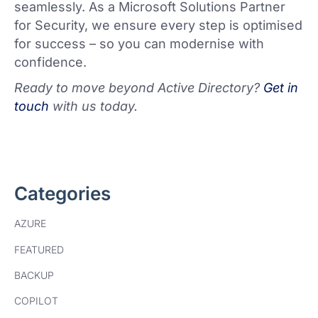
seamlessly. As a Microsoft Solutions Partner
for Security, we ensure every step is optimised
for success – so you can modernise with
confidence.
Ready to move beyond Active Directory?
Get in
touch
with us today.
Categories
AZURE
FEATURED
BACKUP
COPILOT