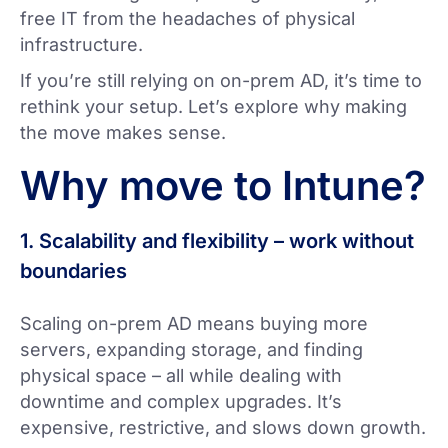
free IT from the headaches of physical
infrastructure.
If you’re still relying on on-prem AD, it’s time to
rethink your setup. Let’s explore why making
the move makes sense.
Why move to Intune?
1. Scalability and flexibility – work without
boundaries
Scaling on-prem AD means buying more
servers, expanding storage, and finding
physical space – all while dealing with
downtime and complex upgrades. It’s
expensive, restrictive, and slows down growth.