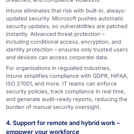
Intune eliminates that risk with built-in, always-
updated security. Microsoft pushes automatic
security updates, so vulnerabilities are patched
instantly. Advanced threat protection –
including conditional access, encryption, and
identity protection – ensures only trusted users
and devices can access corporate data.
For organisations in regulated industries,
Intune simplifies compliance with GDPR, HIPAA,
ISO 27001, and more. IT teams can enforce
security policies, track compliance in real time,
and generate audit-ready reports, reducing the
burden of manual security oversight.
4. Support for remote and hybrid work –
empower your workforce