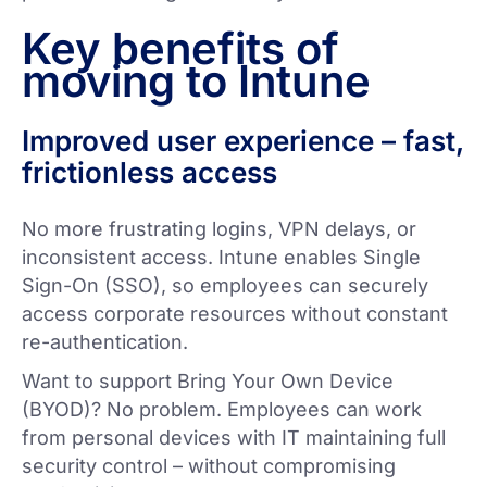
Key benefits of
moving to Intune
Improved user experience – fast,
frictionless access
No more frustrating logins, VPN delays, or
inconsistent access. Intune enables Single
Sign-On (SSO), so employees can securely
access corporate resources without constant
re-authentication.
Want to support Bring Your Own Device
(BYOD)? No problem. Employees can work
from personal devices with IT maintaining full
security control – without compromising