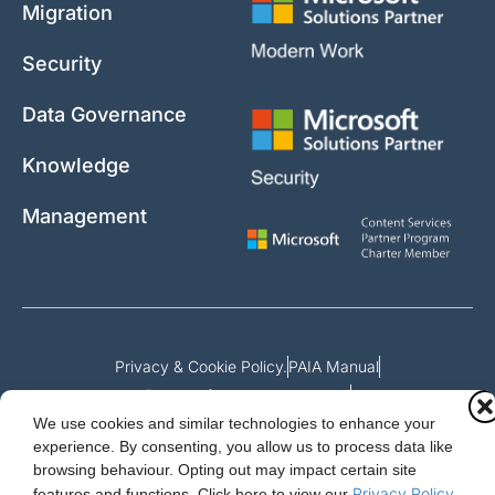
Migration
Security
Data Governance
Knowledge
Management
Privacy & Cookie Policy.
PAIA Manual
Request for access to record
We use cookies and similar technologies to enhance your
Outcome of request and fees payable
experience. By consenting, you allow us to process data like
browsing behaviour. Opting out may impact certain site
Privacy Policy
features and functions.
Click here to view our
.