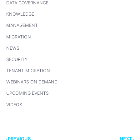
DATA GOVERNANCE
KNOWLEDGE
MANAGEMENT
MIGRATION
NEWS
SECURITY
TENANT MIGRATION
WEBINARS ON DEMAND
UPCOMING EVENTS
VIDEOS
PREVIOUS
NEXT