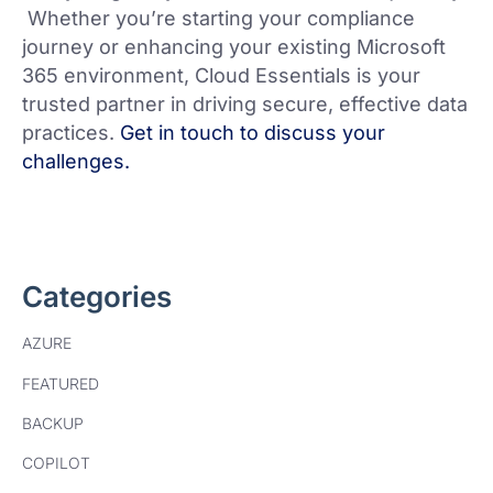
Whether you’re starting your compliance
journey or enhancing your existing Microsoft
365 environment, Cloud Essentials is your
trusted partner in driving secure, effective data
practices.
Get in touch to discuss your
challenges.
Categories
AZURE
FEATURED
BACKUP
COPILOT