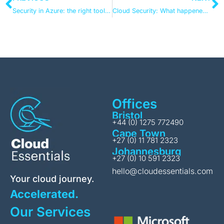
Security in Azure: the right tool, the right setup, and the right partner
Cloud Security: What happened in 2024 and what lies ahead?
Offices
Bristol
+44 (0) 1275 772490
Cape Town
+27 (0) 11 781 2323
Johannesburg
+27 (0) 10 591 2323
hello@cloudessentials.com
Your cloud journey.
Accelerated.
Our Services