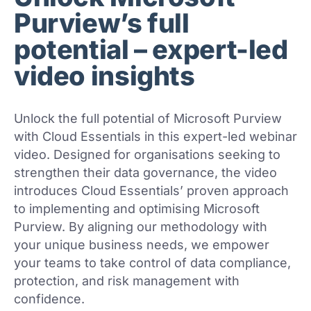
Purview’s full
potential – expert-led
video insights
Unlock the full potential of Microsoft Purview
with Cloud Essentials in this expert-led webinar
video. Designed for organisations seeking to
strengthen their data governance, the video
introduces Cloud Essentials’ proven approach
to implementing and optimising Microsoft
Purview. By aligning our methodology with
your unique business needs, we empower
your teams to take control of data compliance,
protection, and risk management with
confidence.