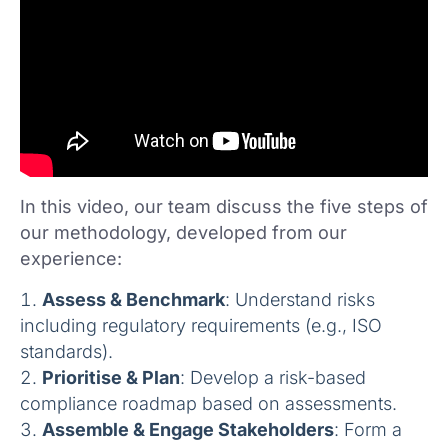
In this video, our team discuss the five steps of
our methodology, developed from our
experience:
Assess & Benchmark
: Understand risks
including regulatory requirements (e.g., ISO
standards).
Prioritise & Plan
: Develop a risk-based
compliance roadmap based on assessments.
Assemble & Engage Stakeholders
: Form a