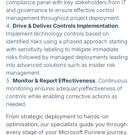
compliance panel with key stakeholders from IT
and governance to ensure effective control
management throughout project deployment.
Drive & Deliver Controls Implementation
:
Implement technology controls based on
identified risks using a phased approach starting
with sensitivity labeling to mitigate immediate
risks followed by managed deployments leading
into advanced solutions such as insider risk
management.
Monitor & Report Effectiveness
: Continuous
monitoring ensures adequacy/effectiveness of
controls while enabling corrective actions as
needed.
From strategic deployment to hands-on
optimisation, our specialists guide you through
every stage of your Microsoft Purview journey.