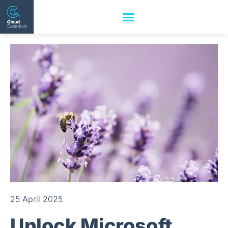
25 April 2025
Unlock Microsoft