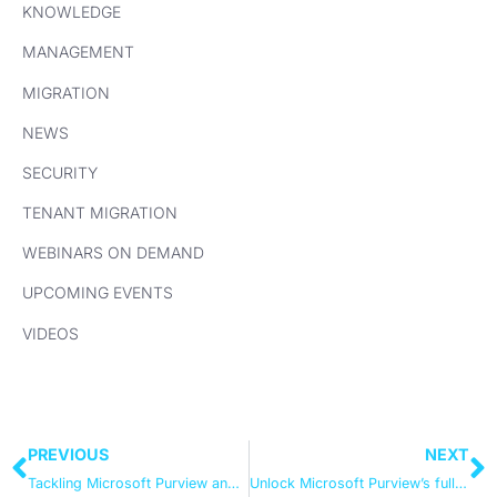
KNOWLEDGE
MANAGEMENT
MIGRATION
NEWS
SECURITY
TENANT MIGRATION
WEBINARS ON DEMAND
UPCOMING EVENTS
VIDEOS
PREVIOUS
NEXT
Tackling Microsoft Purview and the Data Governance revolution
Unlock Microsoft Purview’s full potential – expert-led video insights