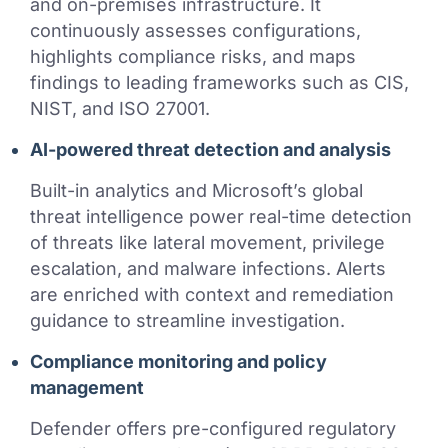
and on-premises infrastructure. It
continuously assesses configurations,
highlights compliance risks, and maps
findings to leading frameworks such as CIS,
NIST, and ISO 27001.
AI-powered threat detection and analysis
Built-in analytics and Microsoft’s global
threat intelligence power real-time detection
of threats like lateral movement, privilege
escalation, and malware infections. Alerts
are enriched with context and remediation
guidance to streamline investigation.
Compliance monitoring and policy
management
Defender offers pre-configured regulatory