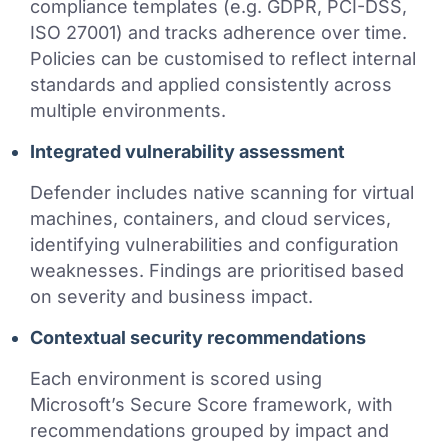
compliance templates (e.g. GDPR, PCI-DSS,
ISO 27001) and tracks adherence over time.
Policies can be customised to reflect internal
standards and applied consistently across
multiple environments.
Integrated vulnerability assessment
Defender includes native scanning for virtual
machines, containers, and cloud services,
identifying vulnerabilities and configuration
weaknesses. Findings are prioritised based
on severity and business impact.
Contextual security recommendations
Each environment is scored using
Microsoft’s Secure Score framework, with
recommendations grouped by impact and