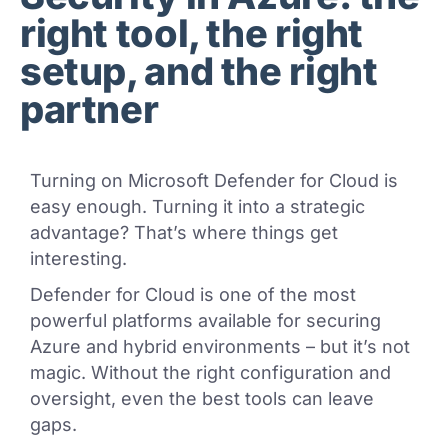
right tool, the right
setup, and the right
partner
Turning on Microsoft Defender for Cloud is
easy enough. Turning it into a strategic
advantage? That’s where things get
interesting.
Defender for Cloud is one of the most
powerful platforms available for securing
Azure and hybrid environments – but it’s not
magic. Without the right configuration and
oversight, even the best tools can leave
gaps.