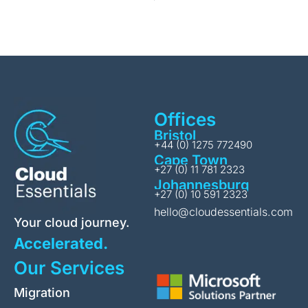
Offices
Bristol
+44 (0) 1275 772490
Cape Town
+27 (0) 11 781 2323
Johannesburg
+27 (0) 10 591 2323
hello@cloudessentials.com
Your cloud journey.
Accelerated.
Our Services
Migration