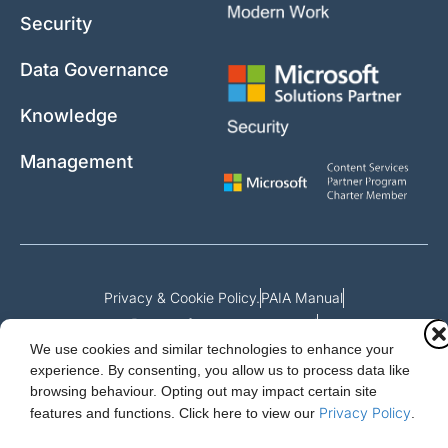
Security
Data Governance
Knowledge
Management
Privacy & Cookie Policy.
PAIA Manual
Request for access to record
We use cookies and similar technologies to enhance your
Outcome of request and fees payable
experience. By consenting, you allow us to process data like
browsing behaviour. Opting out may impact certain site
Privacy Policy
features and functions.
Click here to view our
.
Cloud Essentials Ltd. 88 North St, Hornchurch, Essex. RM11 1SR.
Registered in England No. 10647511