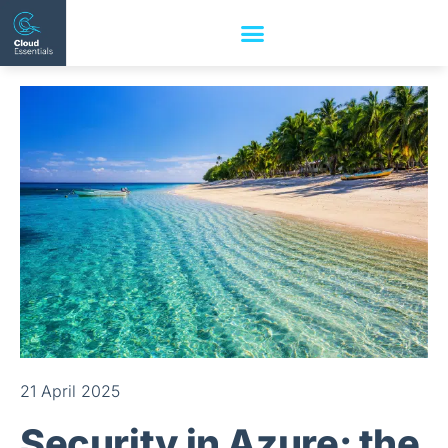
21 April 2025
Security in Azure: the