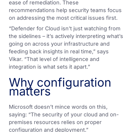
ease of remediation. These
recommendations help security teams focus
on addressing the most critical issues first.
“Defender for Cloud isn’t just watching from
the sidelines – it’s actively interpreting what’s
going on across your infrastructure and
feeding back insights in real time,” says
Vikar. “That level of intelligence and
integration is what sets it apart.”
Why configuration
matters
Microsoft doesn’t mince words on this,
saying: “The security of your cloud and on-
premises resources relies on proper
configuration and deployment.”