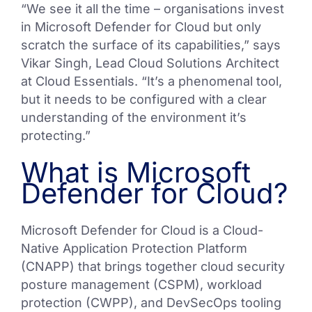
“We see it all the time – organisations invest
in Microsoft Defender for Cloud but only
scratch the surface of its capabilities,” says
Vikar Singh, Lead Cloud Solutions Architect
at Cloud Essentials. “It’s a phenomenal tool,
but it needs to be configured with a clear
understanding of the environment it’s
protecting.”
What is Microsoft
Defender for Cloud?
Microsoft Defender for Cloud is a Cloud-
Native Application Protection Platform
(CNAPP) that brings together cloud security
posture management (CSPM), workload
protection (CWPP), and DevSecOps tooling