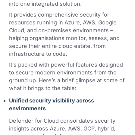
into one integrated solution.
It provides comprehensive security for
resources running in Azure, AWS, Google
Cloud, and on-premises environments –
helping organisations monitor, assess, and
secure their entire cloud estate, from
infrastructure to code.
It’s packed with powerful features designed
to secure modern environments from the
ground up. Here’s a brief glimpse at some of
what it brings to the table:
Unified security visibility across
environments
Defender for Cloud consolidates security
insights across Azure, AWS, GCP, hybrid,