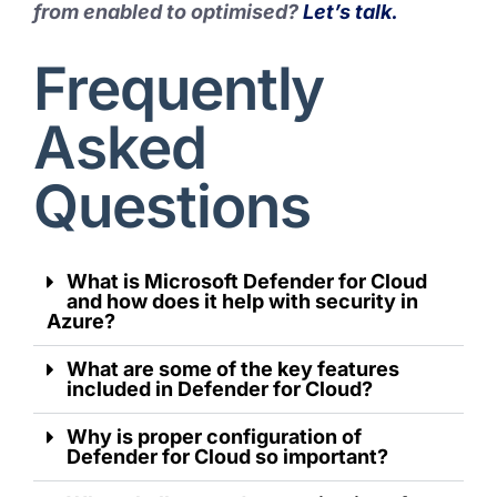
from enabled to optimised?
Let’s talk.
Frequently
Asked
Questions
What is Microsoft Defender for Cloud
and how does it help with security in
Azure?
What are some of the key features
included in Defender for Cloud?
Why is proper configuration of
Defender for Cloud so important?