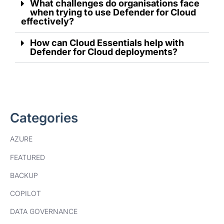
What challenges do organisations face
when trying to use Defender for Cloud
effectively?
How can Cloud Essentials help with
Defender for Cloud deployments?
Categories
AZURE
FEATURED
BACKUP
COPILOT
DATA GOVERNANCE