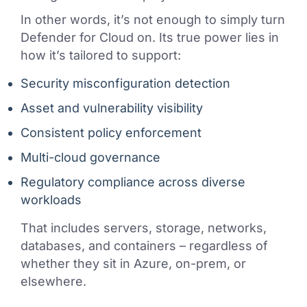
In other words, it’s not enough to simply turn
Defender for Cloud on. Its true power lies in
how it’s tailored to support:
Security misconfiguration detection
Asset and vulnerability visibility
Consistent policy enforcement
Multi-cloud governance
Regulatory compliance across diverse
workloads
That includes servers, storage, networks,
databases, and containers – regardless of
whether they sit in Azure, on-prem, or
elsewhere.