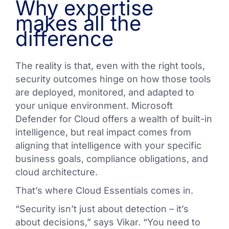
Why expertise
makes all the
difference
The reality is that, even with the right tools,
security outcomes hinge on how those tools
are deployed, monitored, and adapted to
your unique environment. Microsoft
Defender for Cloud offers a wealth of built-in
intelligence, but real impact comes from
aligning that intelligence with your specific
business goals, compliance obligations, and
cloud architecture.
That’s where Cloud Essentials comes in.
“Security isn’t just about detection – it’s
about decisions,” says Vikar. “You need to