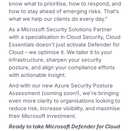
know what to prioritise, how to respond, and
how to stay ahead of emerging risks. That’s
what we help our clients do every day.”
As a Microsoft Security Solutions Partner
with a specialisation in Cloud Security, Cloud
Essentials doesn’t just activate Defender for
Cloud – we optimise it. We tailor it to your
infrastructure, sharpen your security
posture, and align your compliance efforts
with actionable insight.
And with our new Azure Security Posture
Assessment (coming soon!), we’re bringing
even more clarity to organisations looking to
reduce risk, increase visibility, and maximise
their Microsoft investment.
Ready to take Microsoft Defender for Cloud