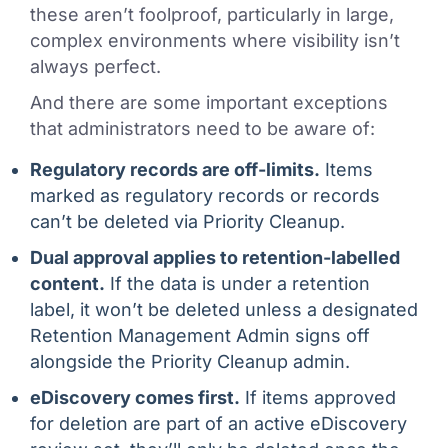
these aren’t foolproof, particularly in large,
complex environments where visibility isn’t
always perfect.
And there are some important exceptions
that administrators need to be aware of:
Regulatory records are off-limits.
Items
marked as regulatory records or records
can’t be deleted via Priority Cleanup.
Dual approval applies to retention-labelled
content.
If the data is under a retention
label, it won’t be deleted unless a designated
Retention Management Admin signs off
alongside the Priority Cleanup admin.
eDiscovery comes first.
If items approved
for deletion are part of an active eDiscovery