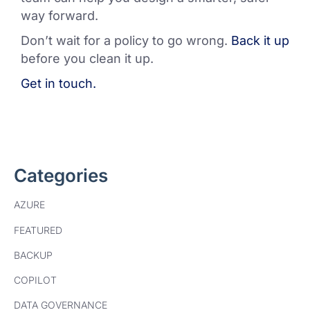
way forward.
Don’t wait for a policy to go wrong.
Back it up
before you clean it up.
Get in touch.
Categories
AZURE
FEATURED
BACKUP
COPILOT
DATA GOVERNANCE