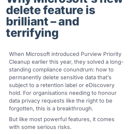
delete feature is
brilliant – and
terrifying
When Microsoft introduced Purview Priority
Cleanup earlier this year, they solved a long-
standing compliance conundrum: how to
permanently delete sensitive data that’s
subject to a retention label or eDiscovery
hold. For organisations needing to honour
data privacy requests like the right to be
forgotten, this is a breakthrough.
But like most powerful features, it comes
with some serious risks.