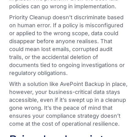
policies can go wrong in implementation.
Priority Cleanup doesn’t discriminate based
on human error. If a policy is misconfigured
or applied to the wrong scope, data could
disappear before anyone realises. That
could mean lost emails, corrupted audit
trails, or the accidental deletion of
documents tied to ongoing investigations or
regulatory obligations.
With a solution like AvePoint Backup in place,
however, your business-critical data stays
accessible, even if it’s swept up in a cleanup
gone wrong. It’s the peace of mind that
ensures your compliance strategy doesn’t
come at the cost of operational resilience.