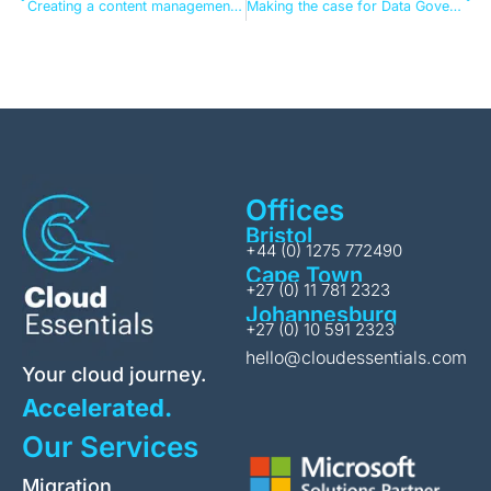
Creating a content management strategy for the AI-driven workplace
Making the case for Data Governance (and actually getting it over the line)
Offices
Bristol
+44 (0) 1275 772490
Cape Town
+27 (0) 11 781 2323
Johannesburg
+27 (0) 10 591 2323
hello@cloudessentials.com
Your cloud journey.
Accelerated.
Our Services
Migration