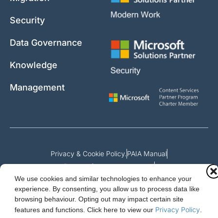
Security
Data Governance
Knowledge
Management
Privacy & Cookie Policy.
PAIA Manual
Request for access to record
We use cookies and similar technologies to enhance your
Outcome of request and fees payable
experience. By consenting, you allow us to process data like
browsing behaviour. Opting out may impact certain site
Privacy Policy
features and functions.
Click here to view our
.
Cloud Essentials Ltd. 88 North St, Hornchurch, Essex. RM11 1SR.