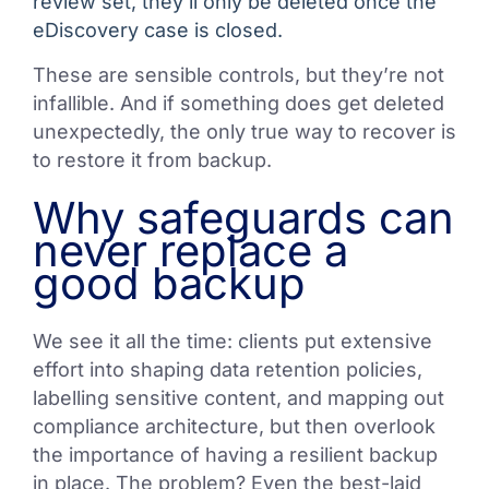
review set, they’ll only be deleted once the
eDiscovery case is closed.
These are sensible controls, but they’re not
infallible. And if something does get deleted
unexpectedly, the only true way to recover is
to restore it from backup.
Why safeguards can
never replace a
good backup
We see it all the time: clients put extensive
effort into shaping data retention policies,
labelling sensitive content, and mapping out
compliance architecture, but then overlook
the importance of having a resilient backup
in place. The problem? Even the best-laid