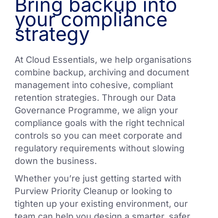
Bring backup into
your compliance
strategy
At Cloud Essentials, we help organisations
combine backup, archiving and document
management into cohesive, compliant
retention strategies. Through our Data
Governance Programme, we align your
compliance goals with the right technical
controls so you can meet corporate and
regulatory requirements without slowing
down the business.
Whether you’re just getting started with
Purview Priority Cleanup or looking to
tighten up your existing environment, our
team can help you design a smarter, safer