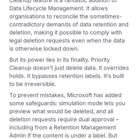
Cleanup feature is a fantastic addition to
Data Lifecycle Management. It allows
organisations to reconcile the sometimes-
contradictory demands of data retention and
deletion, making it possible to comply with
legal deletion requests even when the data
is otherwise locked down.
But its power lies in its finality. Priority
Cleanup doesn’t just delete data. It overrides
holds. It bypasses retention labels. It’s built
to be irreversible.
To prevent mistakes, Microsoft has added
some safeguards: simulation mode lets you
preview what would be deleted, and all
deletion requests require dual approval –
including from a Retention Management
Admin if the content is under a label. But