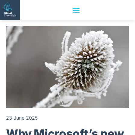
23 June 2025
Why Microsoft’s new