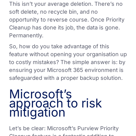
This isn’t your average deletion. There’s no
soft delete, no recycle bin, and no
opportunity to reverse course. Once Priority
Cleanup has done its job, the data is gone.
Permanently.
So, how do you take advantage of this
feature without opening your organisation up
to costly mistakes? The simple answer is: by
ensuring your Microsoft 365 environment is
safeguarded with a proper backup solution.
Microsoft’s
approach to risk
mitigation
Let’s be clear: Microsoft’s Purview Priority