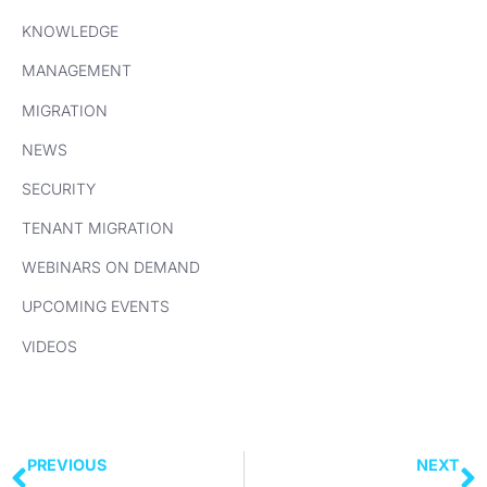
KNOWLEDGE
MANAGEMENT
MIGRATION
NEWS
SECURITY
TENANT MIGRATION
WEBINARS ON DEMAND
UPCOMING EVENTS
VIDEOS
PREVIOUS
NEXT