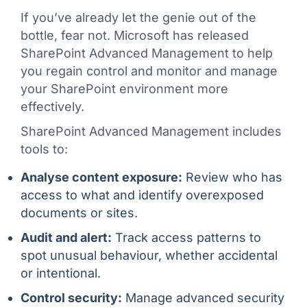
If you’ve already let the genie out of the
bottle, fear not. Microsoft has released
SharePoint Advanced Management to help
you regain control and monitor and manage
your SharePoint environment more
effectively.
SharePoint Advanced Management includes
tools to:
Analyse content exposure:
Review who has
access to what and identify overexposed
documents or sites.
Audit and alert:
Track access patterns to
spot unusual behaviour, whether accidental
or intentional.
Control security:
Manage advanced security