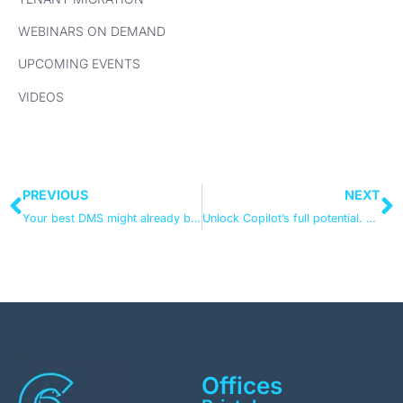
WEBINARS ON DEMAND
UPCOMING EVENTS
VIDEOS
PREVIOUS
NEXT
Your best DMS might already be in Microsoft 365
Unlock Copilot’s full potential. Get your data ready with Microsoft Purview
Offices