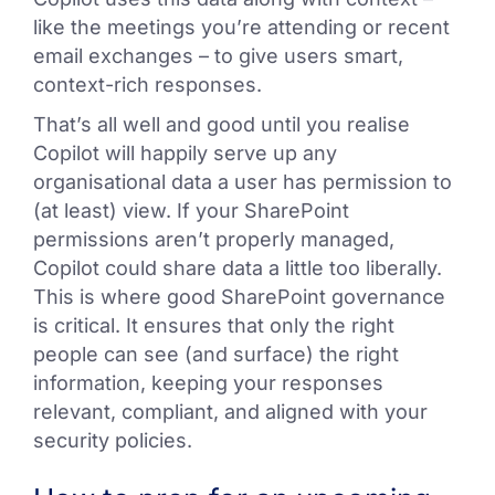
like the meetings you’re attending or recent
email exchanges – to give users smart,
context-rich responses.
That’s all well and good until you realise
Copilot will happily serve up any
organisational data a user has permission to
(at least) view. If your SharePoint
permissions aren’t properly managed,
Copilot could share data a little too liberally.
This is where good SharePoint governance
is critical. It ensures that only the right
people can see (and surface) the right
information, keeping your responses
relevant, compliant, and aligned with your
security policies.