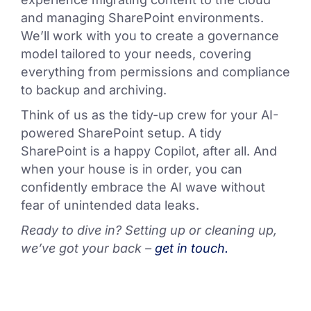
and managing SharePoint environments.
We’ll work with you to create a governance
model tailored to your needs, covering
everything from permissions and compliance
to backup and archiving.
Think of us as the tidy-up crew for your AI-
powered SharePoint setup. A tidy
SharePoint is a happy Copilot, after all. And
when your house is in order, you can
confidently embrace the AI wave without
fear of unintended data leaks.
Ready to dive in? Setting up or cleaning up,
we’ve got your back –
get in touch.