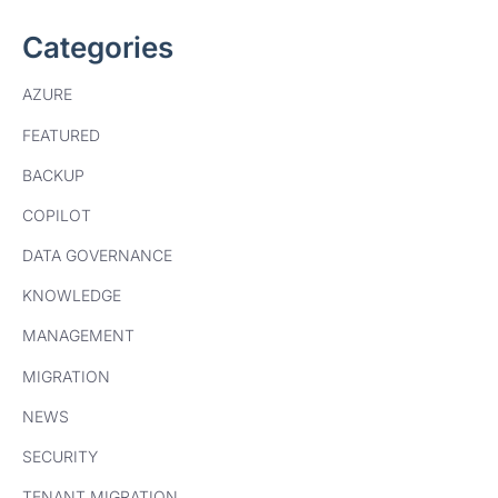
Categories
AZURE
FEATURED
BACKUP
COPILOT
DATA GOVERNANCE
KNOWLEDGE
MANAGEMENT
MIGRATION
NEWS
SECURITY
TENANT MIGRATION