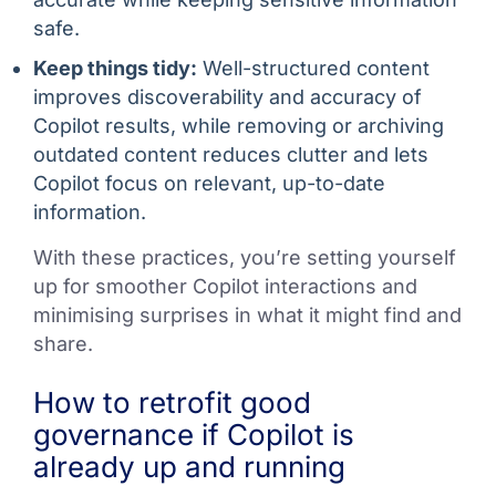
safe.
Keep things tidy:
Well-structured content
improves discoverability and accuracy of
Copilot results, while removing or archiving
outdated content reduces clutter and lets
Copilot focus on relevant, up-to-date
information.
With these practices, you’re setting yourself
up for smoother Copilot interactions and
minimising surprises in what it might find and
share.
How to retrofit good
governance if Copilot is
already up and running