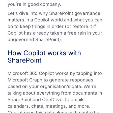
you’re in good company.
Let’s dive into why SharePoint governance
matters in a Copilot world and what you can
do to keep things in order (or restore it if
Copilot has already taken a free rein in your
ungoverned SharePoint).
How Copilot works with
SharePoint
Microsoft 365 Copilot works by tapping into
Microsoft Graph to generate responses
based on your organisation’s data. We’re
talking about everything from documents in
SharePoint and OneDrive, to emails,
calendars, chats, meetings, and more.
Copilot uses this data along with context –