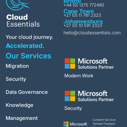
Bristol
+44 (0) 1275 772490
Cape Town
+27 (0) 11 781 2323
Johannesburg
+27 (0) 10 591 2323
hello@cloudessentials.com
Your cloud journey.
Accelerated.
Our Services
Migration
Security
Data Governance
Knowledge
Management