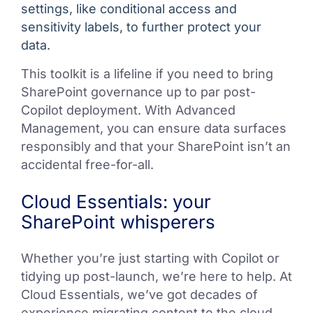
settings, like conditional access and
sensitivity labels, to further protect your
data.
This toolkit is a lifeline if you need to bring
SharePoint governance up to par post-
Copilot deployment. With Advanced
Management, you can ensure data surfaces
responsibly and that your SharePoint isn’t an
accidental free-for-all.
Cloud Essentials: your
SharePoint whisperers
Whether you’re just starting with Copilot or
tidying up post-launch, we’re here to help. At
Cloud Essentials, we’ve got decades of
experience migrating content to the cloud