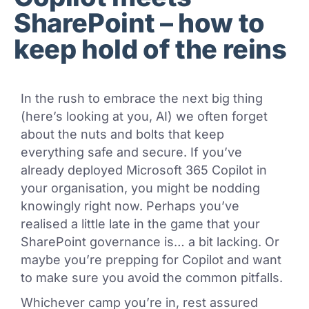
SharePoint – how to
keep hold of the reins
In the rush to embrace the next big thing
(here’s looking at you, AI) we often forget
about the nuts and bolts that keep
everything safe and secure. If you’ve
already deployed Microsoft 365 Copilot in
your organisation, you might be nodding
knowingly right now. Perhaps you’ve
realised a little late in the game that your
SharePoint governance is… a bit lacking. Or
maybe you’re prepping for Copilot and want
to make sure you avoid the common pitfalls.
Whichever camp you’re in, rest assured