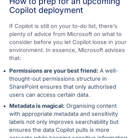
How to prep for an upcoming
Copilot deployment
If Copilot is still on your to-do list, there’s
plenty of advice from Microsoft on what to
consider before you let Copilot loose in your
environment. In essence, Microsoft advises
that:
Permissions are your best friend:
A well-
thought-out permissions structure in
SharePoint ensures that only authorised
users can access certain data.
Metadata is magical:
Organising content
with appropriate metadata and sensitivity
labels not only improves searchability but
ensures the data Copilot pulls is more
accurate while keeping sensitive information