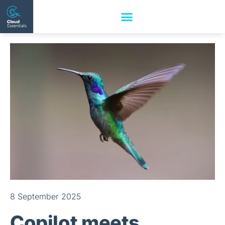
8 September 2025
Copilot meets