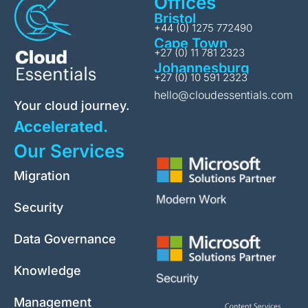
Offices
Bristol
+44 (0) 1275 772490
Cape Town
+27 (0) 11 781 2323
Johannesburg
+27 (0) 10 591 2323
hello@cloudessentials.com
Your cloud journey.
Accelerated.
Our Services
Migration
Security
Data Governance
Knowledge
Management