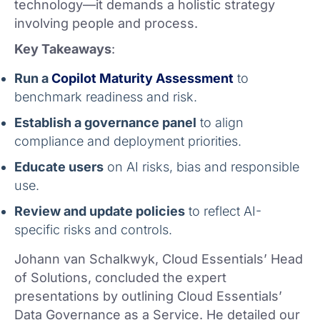
technology—it demands a holistic strategy
involving people and process.
Key Takeaways
:
Run a
Copilot Maturity Assessment
to
benchmark readiness and risk.
Establish a governance panel
to align
compliance and deployment priorities.
Educate users
on AI risks, bias and responsible
use.
Review and update policies
to reflect AI-
specific risks and controls.
Johann van Schalkwyk, Cloud Essentials’ Head
of Solutions, concluded the expert
presentations by outlining Cloud Essentials’
Data Governance as a Service. He detailed our