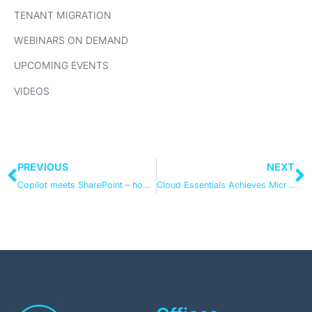
TENANT MIGRATION
WEBINARS ON DEMAND
UPCOMING EVENTS
VIDEOS
PREVIOUS
NEXT
Copilot meets SharePoint – how to keep hold of the reins
Cloud Essentials Achieves Microsoft Modern Work Specialisation in Adoption and Change Management