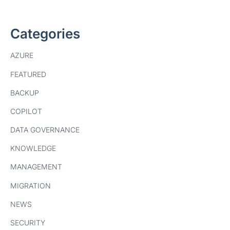
Categories
AZURE
FEATURED
BACKUP
COPILOT
DATA GOVERNANCE
KNOWLEDGE
MANAGEMENT
MIGRATION
NEWS
SECURITY