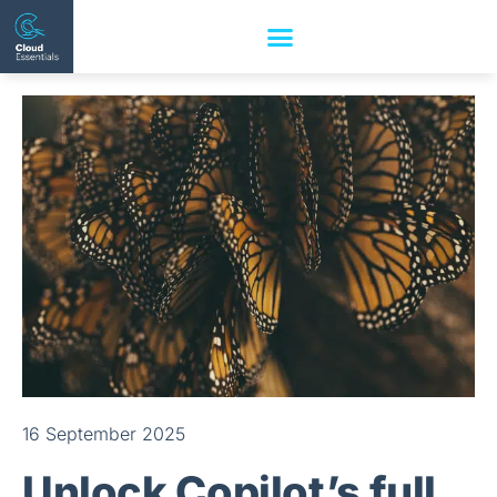
16 September 2025
Unlock Copilot’s full