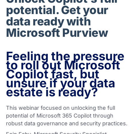
potential. Get your
data ready with
Microsoft Purview
Feeling the pressure
to roll out Microsoft
Copilot fast, but
unsure if your data
estate is ready?
This webinar focused on unlocking the full
potential of Microsoft 365 Copilot through
robust data governance and security practices.