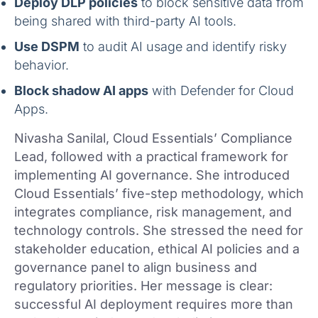
Deploy DLP policies
to block sensitive data from
being shared with third-party AI tools.
Use DSPM
to audit AI usage and identify risky
behavior.
Block shadow AI apps
with Defender for Cloud
Apps.
Nivasha Sanilal, Cloud Essentials’ Compliance
Lead, followed with a practical framework for
implementing AI governance. She introduced
Cloud Essentials’ five-step methodology, which
integrates compliance, risk management, and
technology controls. She stressed the need for
stakeholder education, ethical AI policies and a
governance panel to align business and
regulatory priorities. Her message is clear:
successful AI deployment requires more than