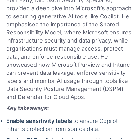
Eoin Fahy, Microsoft Security Specialist,
provided a deep dive into Microsoft’s approach
to securing generative AI tools like Copilot. He
emphasised the importance of the Shared
Responsibility Model, where Microsoft ensures
infrastructure security and data privacy, while
organisations must manage access, protect
data, and enforce responsible use. He
showcased how Microsoft Purview and Intune
can prevent data leakage, enforce sensitivity
labels and monitor AI usage through tools like
Data Security Posture Management (DSPM)
and Defender for Cloud Apps.
Key takeaways:
Enable sensitivity labels
to ensure Copilot
inherits protection from source data.