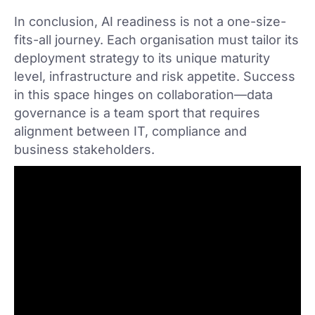
In conclusion, AI readiness is not a one-size-
fits-all journey. Each organisation must tailor its
deployment strategy to its unique maturity
level, infrastructure and risk appetite. Success
in this space hinges on collaboration—data
governance is a team sport that requires
alignment between IT, compliance and
business stakeholders.