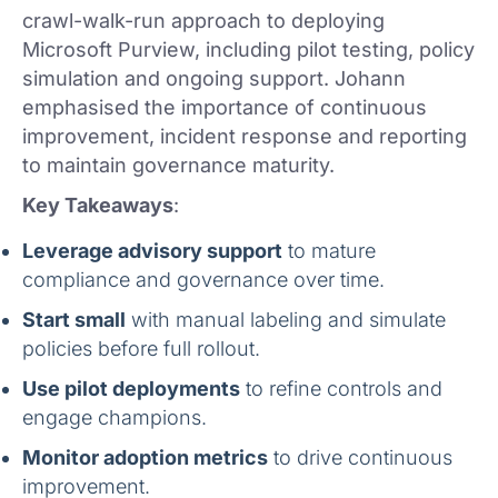
crawl-walk-run approach to deploying
Microsoft Purview, including pilot testing, policy
simulation and ongoing support. Johann
emphasised the importance of continuous
improvement, incident response and reporting
to maintain governance maturity.
Key Takeaways
:
Leverage advisory support
to mature
compliance and governance over time.
Start small
with manual labeling and simulate
policies before full rollout.
Use pilot deployments
to refine controls and
engage champions.
Monitor adoption metrics
to drive continuous
improvement.