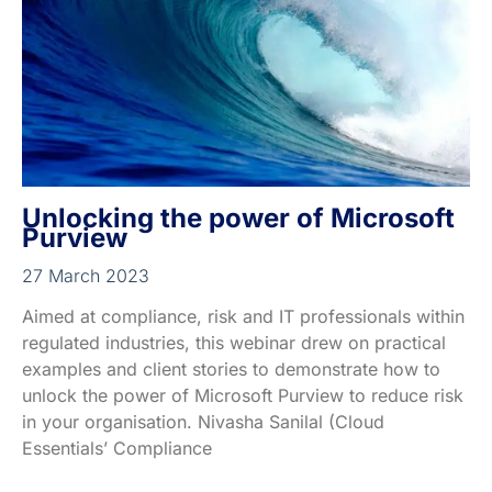
Unlocking the power of Microsoft
Purview
27 March 2023
Aimed at compliance, risk and IT professionals within
regulated industries, this webinar drew on practical
examples and client stories to demonstrate how to
unlock the power of Microsoft Purview to reduce risk
in your organisation. Nivasha Sanilal (Cloud
Essentials’ Compliance