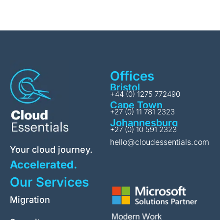
Offices
Bristol
+44 (0) 1275 772490
Cape Town
+27 (0) 11 781 2323
Johannesburg
+27 (0) 10 591 2323
hello@cloudessentials.com
Your cloud journey.
Accelerated.
Our Services
Migration