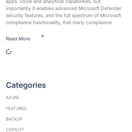
apps, voice and analytical capabilities, but
importantly it enables advanced Microsoft Defender
security features, and the full spectrum of Microsoft
compliance functionality, that many compliance
+
Read More
Categories
AZURE
FEATURED
BACKUP
COPILOT