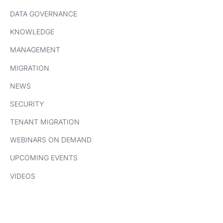
DATA GOVERNANCE
KNOWLEDGE
MANAGEMENT
MIGRATION
NEWS
SECURITY
TENANT MIGRATION
WEBINARS ON DEMAND
UPCOMING EVENTS
VIDEOS