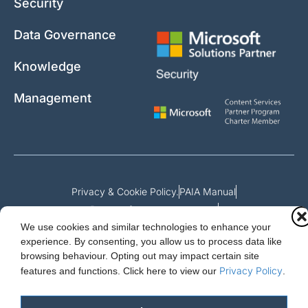
Security
Data Governance
Knowledge
Management
Privacy & Cookie Policy.
PAIA Manual
Request for access to record
We use cookies and similar technologies to enhance your
Outcome of request and fees payable
experience. By consenting, you allow us to process data like
browsing behaviour. Opting out may impact certain site
Privacy Policy
features and functions.
Click here to view our
.
Cloud Essentials Ltd. 88 North St, Hornchurch, Essex. RM11 1SR.
Registered in England No. 10647511