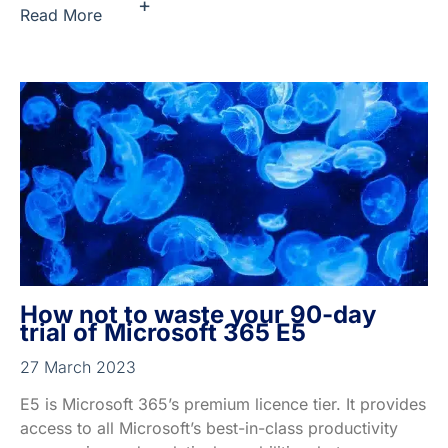
+
Read More
How not to waste your 90-day
trial of Microsoft 365 E5
27 March 2023
E5 is Microsoft 365’s premium licence tier. It provides
access to all Microsoft’s best-in-class productivity