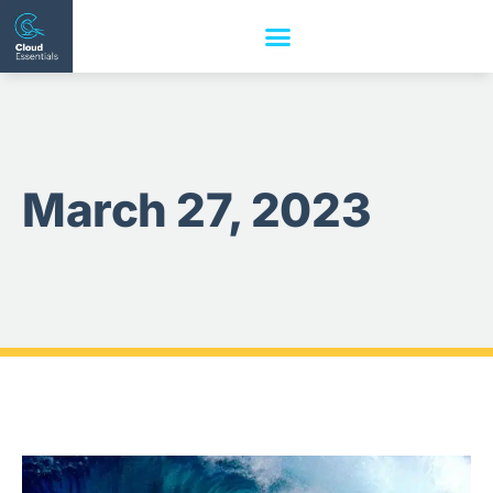
March 27, 2023