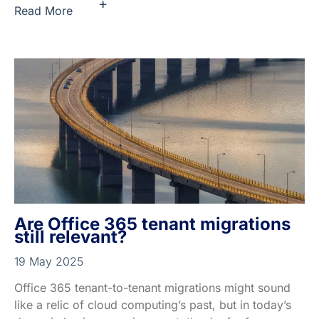
+
Read More
Are Office 365 tenant migrations
still relevant?
19 May 2025
Office 365 tenant-to-tenant migrations might sound
like a relic of cloud computing’s past, but in today’s