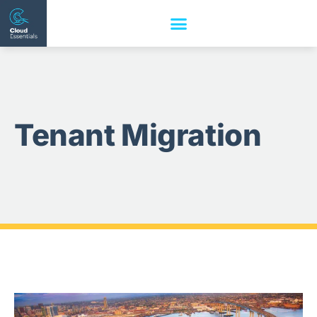
Tenant Migration