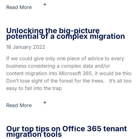
+
Read More
Unlocking the big-picture
potential of a complex migration
18 January 2022
If we could give only one piece of advice to every
business considering a complex data and/or
content migration into Microsoft 365, it would be this:
Don’t lose sight of the forest for the trees. It’s all too
easy to fall into the trap
+
Read More
Our top tips on Office 365 tenant
migration tools