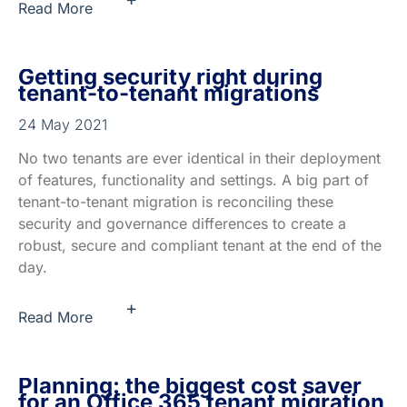
Read More
Getting security right during
tenant-to-tenant migrations
24 May 2021
No two tenants are ever identical in their deployment
of features, functionality and settings. A big part of
tenant-to-tenant migration is reconciling these
security and governance differences to create a
robust, secure and compliant tenant at the end of the
day.
+
Read More
Planning: the biggest cost saver
for an Office 365 tenant migration