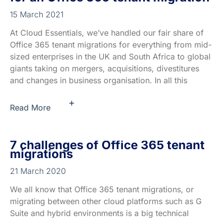
15 March 2021
At Cloud Essentials, we’ve handled our fair share of
Office 365 tenant migrations for everything from mid-
sized enterprises in the UK and South Africa to global
giants taking on mergers, acquisitions, divestitures
and changes in business organisation. In all this
+
Read More
7 challenges of Office 365 tenant
migrations
21 March 2020
We all know that Office 365 tenant migrations, or
migrating between other cloud platforms such as G
Suite and hybrid environments is a big technical