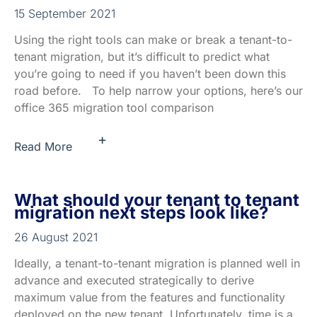
15 September 2021
Using the right tools can make or break a tenant-to-
tenant migration, but it’s difficult to predict what
you’re going to need if you haven’t been down this
road before. To help narrow your options, here’s our
office 365 migration tool comparison
+
Read More
What should your tenant to tenant
migration next steps look like?
26 August 2021
Ideally, a tenant-to-tenant migration is planned well in
advance and executed strategically to derive
maximum value from the features and functionality
deployed on the new tenant. Unfortunately, time is a