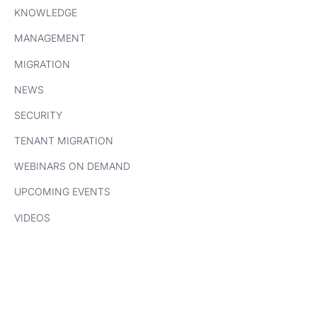
KNOWLEDGE
MANAGEMENT
MIGRATION
NEWS
SECURITY
TENANT MIGRATION
WEBINARS ON DEMAND
UPCOMING EVENTS
VIDEOS