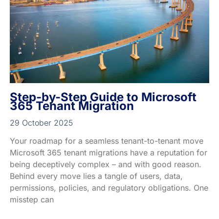
Step-by-Step Guide to Microsoft
365 Tenant Migration
29 October 2025
Your roadmap for a seamless tenant-to-tenant move
Microsoft 365 tenant migrations have a reputation for
being deceptively complex – and with good reason.
Behind every move lies a tangle of users, data,
permissions, policies, and regulatory obligations. One
misstep can