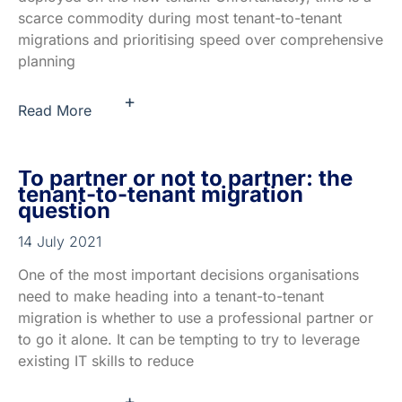
scarce commodity during most tenant-to-tenant
migrations and prioritising speed over comprehensive
planning
+
Read More
To partner or not to partner: the
tenant-to-tenant migration
question
14 July 2021
One of the most important decisions organisations
need to make heading into a tenant-to-tenant
migration is whether to use a professional partner or
to go it alone. It can be tempting to try to leverage
existing IT skills to reduce
+