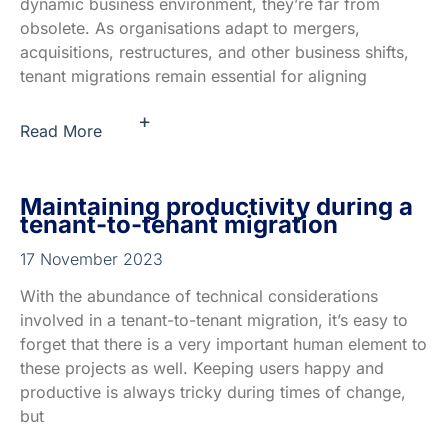
dynamic business environment, they’re far from
obsolete. As organisations adapt to mergers,
acquisitions, restructures, and other business shifts,
tenant migrations remain essential for aligning
+
Read More
Maintaining productivity during a
tenant-to-tenant migration
17 November 2023
With the abundance of technical considerations
involved in a tenant-to-tenant migration, it’s easy to
forget that there is a very important human element to
these projects as well. Keeping users happy and
productive is always tricky during times of change,
but