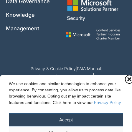
Data Governance
Knowledge
Management
Privacy & Cookie Policy.
PAIA Manual
Request for access to record
We use cookies and similar technologies to enhance your
Outcome of request and fees payable
experience. By consenting, you allow us to process data like
browsing behaviour. Opting out may impact certain site
Privacy Policy
features and functions.
Click here to view our
.
Cloud Essentials Ltd. 88 North St, Hornchurch, Essex. RM11 1SR.
Registered in England No. 10647511
Accept
© 2026 Cloud Essentials.