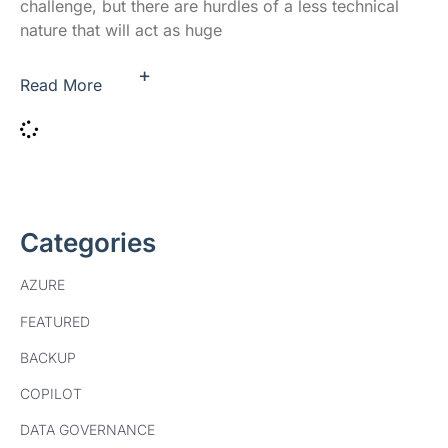
challenge, but there are hurdles of a less technical
nature that will act as huge
+
Read More
Categories
AZURE
FEATURED
BACKUP
COPILOT
DATA GOVERNANCE