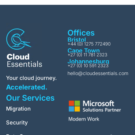
Offices
Bristol
+44 (0) 1275 772490
Cape Town
+27 (0) 11 781 2323
Johannesburg
+27 (0) 10 591 2323
hello@cloudessentials.com
Your cloud journey.
Accelerated.
Our Services
Migration
Security