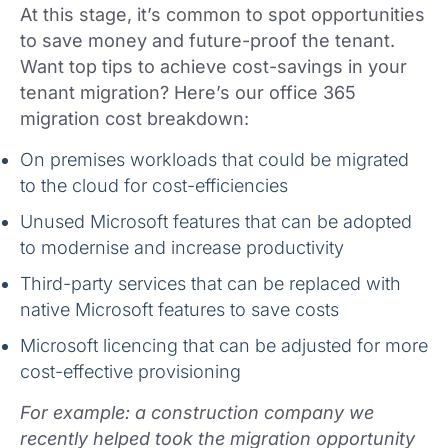
At this stage, it’s common to spot opportunities
to save money and future-proof the tenant.
Want top tips to achieve cost-savings in your
tenant migration? Here’s our office 365
migration cost breakdown:
On premises workloads that could be migrated
to the cloud for cost-efficiencies
Unused Microsoft features that can be adopted
to modernise and increase productivity
Third-party services that can be replaced with
native Microsoft features to save costs
Microsoft licencing that can be adjusted for more
cost-effective provisioning
For example: a construction company we
recently helped took the migration opportunity