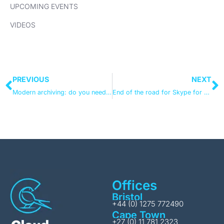
UPCOMING EVENTS
VIDEOS
PREVIOUS
NEXT
Modern archiving: do you need 3rd party cloud backup?
End of the road for Skype for Business
Offices
Bristol
+44 (0) 1275 772490
Cape Town
+27 (0) 11 781 2323