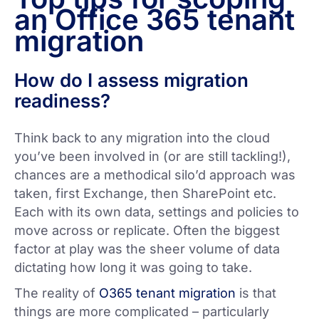
an Office 365 tenant
migration
How do I assess migration
readiness?
Think back to any migration into the cloud
you’ve been involved in (or are still tackling!),
chances are a methodical silo’d approach was
taken, first Exchange, then SharePoint etc.
Each with its own data, settings and policies to
move across or replicate. Often the biggest
factor at play was the sheer volume of data
dictating how long it was going to take.
The reality of
O365 tenant migration
is that
things are more complicated – particularly