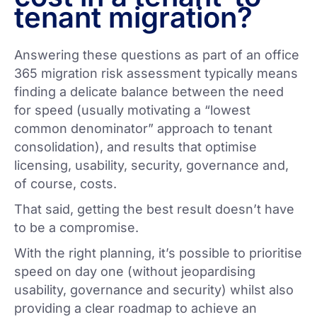
tenant migration?
Answering these questions as part of an office
365 migration risk assessment typically means
finding a delicate balance between the need
for speed (usually motivating a “lowest
common denominator” approach to tenant
consolidation), and results that optimise
licensing, usability, security, governance and,
of course, costs.
That said, getting the best result doesn’t have
to be a compromise.
With the right planning, it’s possible to prioritise
speed on day one (without jeopardising
usability, governance and security) whilst also
providing a clear roadmap to achieve an