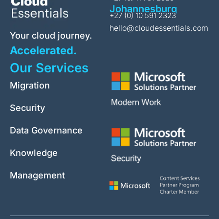
Johannesburg
+27 (0) 10 591 2323
hello@cloudessentials.com
Your cloud journey.
Accelerated.
Our Services
Migration
Security
Data Governance
Knowledge
Management