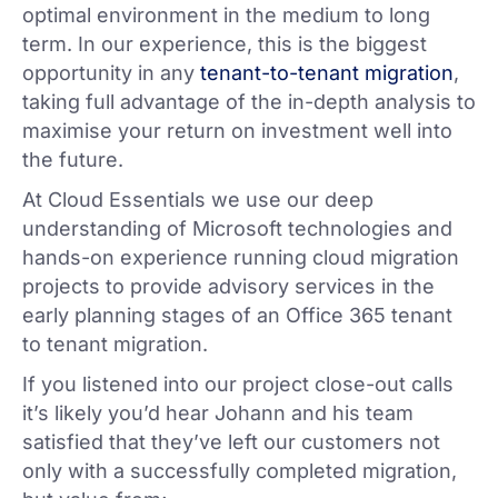
optimal environment in the medium to long
term. In our experience, this is the biggest
opportunity in any
tenant-to-tenant migration
,
taking full advantage of the in-depth analysis to
maximise your return on investment well into
the future.
At Cloud Essentials we use our deep
understanding of Microsoft technologies and
hands-on experience running cloud migration
projects to provide advisory services in the
early planning stages of an Office 365 tenant
to tenant migration.
If you listened into our project close-out calls
it’s likely you’d hear Johann and his team
satisfied that they’ve left our customers not
only with a successfully completed migration,