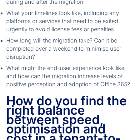
during and after the migration
What your timelines look like, including any
platforms or services that need to be exited
urgently to avoid license fees or penalties
How long will the migration take? Can it be
completed over a weekend to minimise user
disruption?
What might the end-user experience look like
and how can the migration increase levels of
positive perception and adoption of Office 365?
How do you find the
right balance
between speed,
optimisation and
cost in a tenant-to-