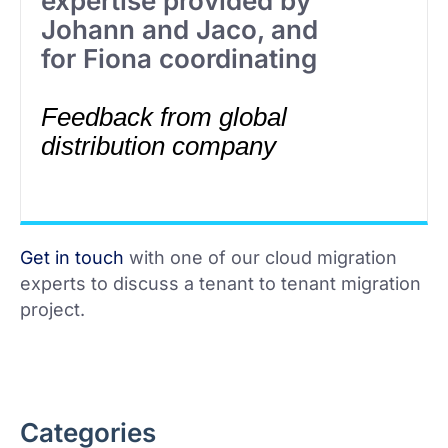
expertise provided by
Johann and Jaco, and
for Fiona coordinating
Feedback from global
distribution company
Get in touch
with one of our cloud migration
experts to discuss a tenant to tenant migration
project.
Categories