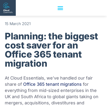
15 March 2021
Planning: the biggest
cost saver for an
Office 365 tenant
migration
At Cloud Essentials, we’ve handled our fair
share of
Office 365 tenant migrations
for
everything from mid-sized enterprises in the
UK and South Africa to global giants taking on
mergers, acquisitions, divestitures and