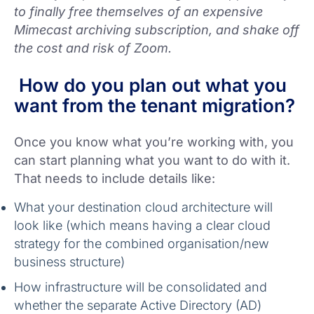
to finally free themselves of an expensive
Mimecast archiving subscription, and shake off
the cost and risk of Zoom.
How do you plan out what you
want from the tenant migration?
Once you know what you’re working with, you
can start planning what you want to do with it.
That needs to include details like:
What your destination cloud architecture will
look like (which means having a clear cloud
strategy for the combined organisation/new
business structure)
How infrastructure will be consolidated and
whether the separate Active Directory (AD)