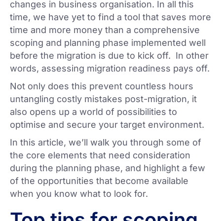
changes in business organisation. In all this
time, we have yet to find a tool that saves more
time and more money than a comprehensive
scoping and planning phase implemented well
before the migration is due to kick off. In other
words, assessing migration readiness pays off.
Not only does this prevent countless hours
untangling costly mistakes post-migration, it
also opens up a world of possibilities to
optimise and secure your target environment.
In this article, we’ll walk you through some of
the core elements that need consideration
during the planning phase, and highlight a few
of the opportunities that become available
when you know what to look for.
Top tips for scoping