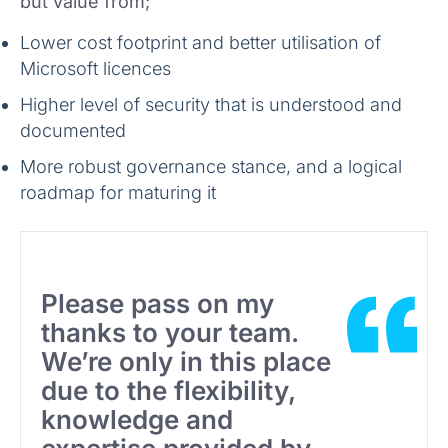
but value from;
Lower cost footprint and better utilisation of
Microsoft licences
Higher level of security that is understood and
documented
More robust governance stance, and a logical
roadmap for maturing it
Please pass on my
thanks to your team.
We’re only in this place
due to the flexibility,
knowledge and