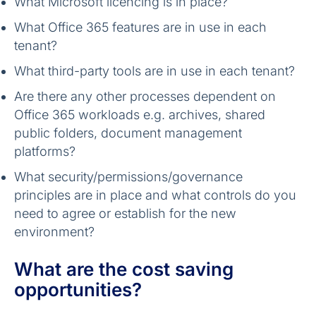
What Microsoft licencing is in place?
What Office 365 features are in use in each
tenant?
What third-party tools are in use in each tenant?
Are there any other processes dependent on
Office 365 workloads e.g. archives, shared
public folders, document management
platforms?
What security/permissions/governance
principles are in place and what controls do you
need to agree or establish for the new
environment?
What are the cost saving
opportunities?