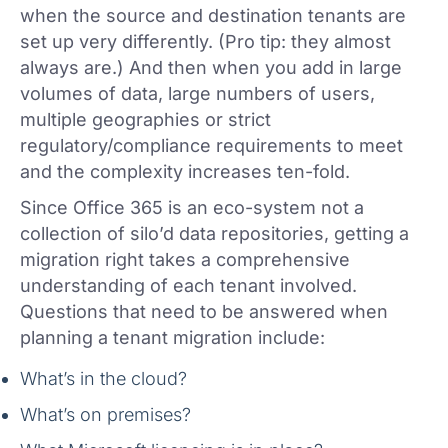
when the source and destination tenants are
set up very differently. (Pro tip: they almost
always are.) And then when you add in large
volumes of data, large numbers of users,
multiple geographies or strict
regulatory/compliance requirements to meet
and the complexity increases ten-fold.
Since Office 365 is an eco-system not a
collection of silo’d data repositories, getting a
migration right takes a comprehensive
understanding of each tenant involved.
Questions that need to be answered when
planning a tenant migration include:
What’s in the cloud?
What’s on premises?