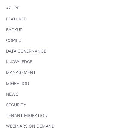
AZURE
FEATURED
BACKUP
COPILOT
DATA GOVERNANCE
KNOWLEDGE
MANAGEMENT
MIGRATION
NEWS
SECURITY
TENANT MIGRATION
WEBINARS ON DEMAND