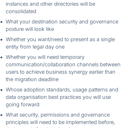
instances and other directories will be
consolidated
What your destination security and governance
posture will look like
Whether you want/need to present as a single
entity from legal day one
Whether you will need temporary
communication/collaboration channels between
users to achieve business synergy earlier than
the migration deadline
Whose adoption standards, usage patterns and
data organisation best practices you will use
going forward
What security, permissions and governance
principles will need to be implemented before,