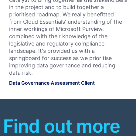
in the project and to build together a
Pri
prioritised roadmap. We really benefitted
and
from Cloud Essentials' understanding of the
Wor
inner workings of Microsoft Purview,
Clo
combined with their knowledge of the
Ess
legislative and regulatory compliance
int
landscape. It's provided us with a
Bul
springboard for success as we prioritise
leg
improving data governance and reducing
fut
data risk.
pr
Data Governance Assessment Client
Bul
Priv
Find out more