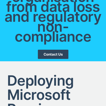
from data loss
and regulatory
non-
compliance
Contact Us
Deploying
Microsoft