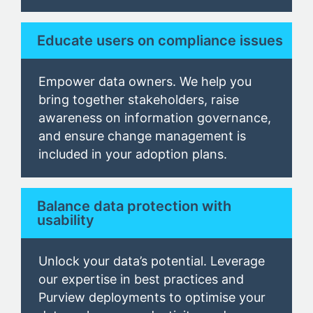
Educate users on compliance issues
Empower data owners. We help you
bring together stakeholders, raise
awareness on information governance,
and ensure change management is
included in your adoption plans.
Balance data protection with
usability
Unlock your data’s potential. Leverage
our expertise in best practices and
Purview deployments to optimise your