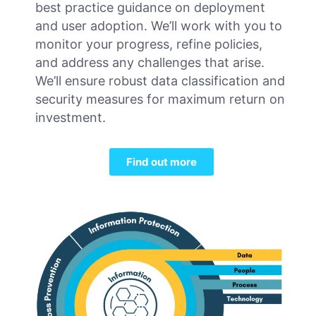
best practice guidance on deployment
and user adoption. We’ll work with you to
monitor your progress, refine policies,
and address any challenges that arise.
We’ll ensure robust data classification and
security measures for maximum return on
investment.
Find out more