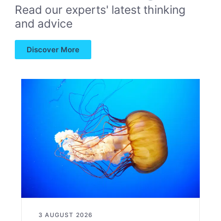
Read our experts' latest thinking
and advice
Discover More
3 AUGUST 2026