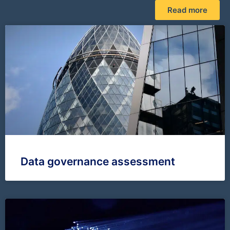
Read more
Data governance assessment