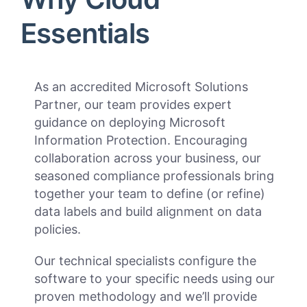
Essentials
As an accredited Microsoft Solutions
Partner, our team provides expert
guidance on deploying Microsoft
Information Protection. Encouraging
collaboration across your business, our
seasoned compliance professionals bring
together your team to define (or refine)
data labels and build alignment on data
policies.
Our technical specialists configure the
software to your specific needs using our
proven methodology and we’ll provide