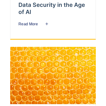
Data Security in the Age
of AI
Read More