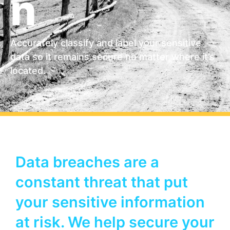
n
Accurately classify and label your sensitive
data so it remains secure no matter where it’s
located.
Data breaches are a
constant threat that put
your sensitive information
at risk. We help secure your