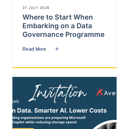
27 JULY 2026
Where to Start When
Embarking on a Data
Governance Programme
Read More