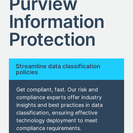
Purview
Information
Protection
Streamline data classification
policies
Get compliant, fast. Our risk and
compliance experts offer industry
insights and best practices in data
classification, ensuring effective
technology deployment to meet
compliance requirements.