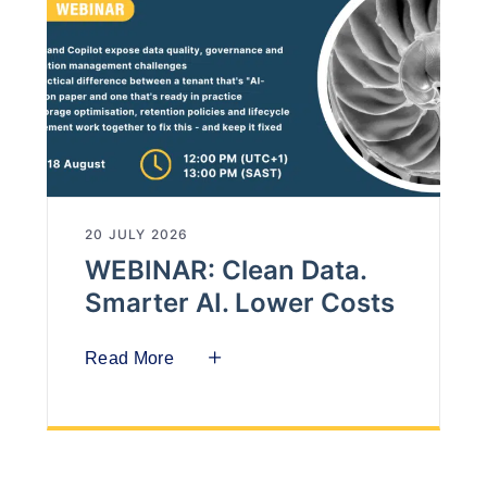
20 JULY 2026
WEBINAR: Clean Data.
Smarter AI. Lower Costs
Read More