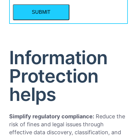
Information
Protection
helps
Simplify regulatory compliance:
Reduce the
risk of fines and legal issues through
effective data discovery, classification, and