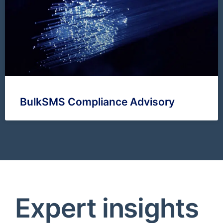
BulkSMS Compliance Advisory
Expert insights