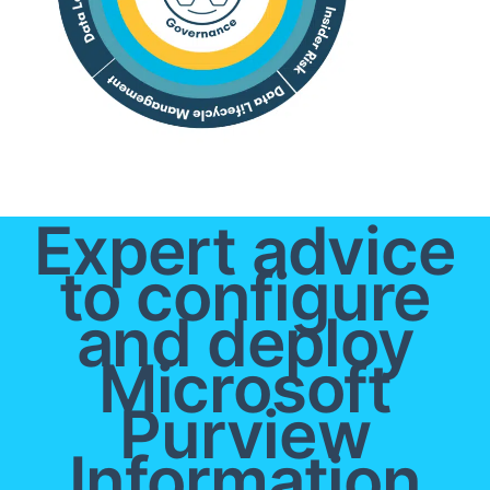
Expert advice
to configure
and deploy
Microsoft
Purview
Information