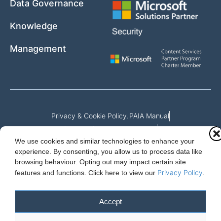
Data Governance
Knowledge
Management
Privacy & Cookie Policy.
PAIA Manual
Request for access to record
We use cookies and similar technologies to enhance your
Outcome of request and fees payable
experience. By consenting, you allow us to process data like
browsing behaviour. Opting out may impact certain site
Privacy Policy
features and functions.
Click here to view our
.
Cloud Essentials Ltd. 88 North St, Hornchurch, Essex. RM11 1SR.
Registered in England No. 10647511
Accept
© 2026 Cloud Essentials.