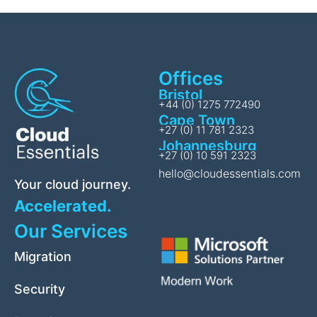
Offices
Bristol
+44 (0) 1275 772490
Cape Town
+27 (0) 11 781 2323
Johannesburg
+27 (0) 10 591 2323
hello@cloudessentials.com
Your cloud journey.
Accelerated.
Our Services
Migration
Security