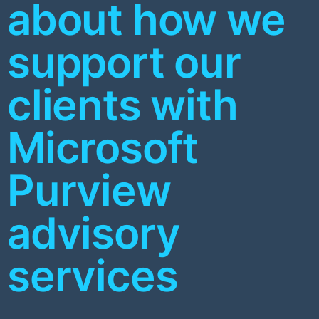
about how we
support our
clients with
Microsoft
Purview
advisory
services