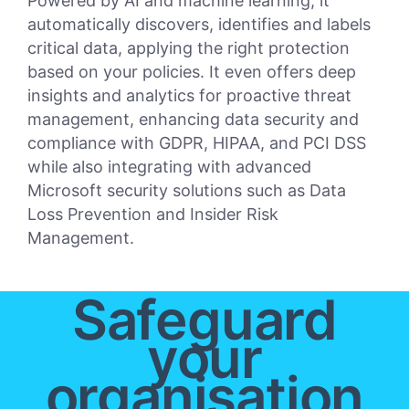
Powered by AI and machine learning, it
automatically discovers, identifies and labels
critical data, applying the right protection
based on your policies. It even offers deep
insights and analytics for proactive threat
management, enhancing data security and
compliance with GDPR, HIPAA, and PCI DSS
while also integrating with advanced
Microsoft security solutions such as Data
Loss Prevention and Insider Risk
Management.
Safeguard
your
organisation