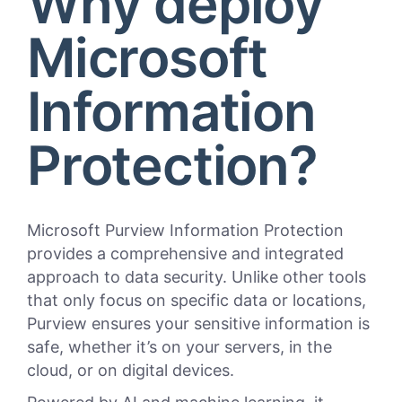
Why deploy
Microsoft
Information
Protection?
Microsoft Purview Information Protection
provides a comprehensive and integrated
approach to data security. Unlike other tools
that only focus on specific data or locations,
Purview ensures your sensitive information is
safe, whether it’s on your servers, in the
cloud, or on digital devices.