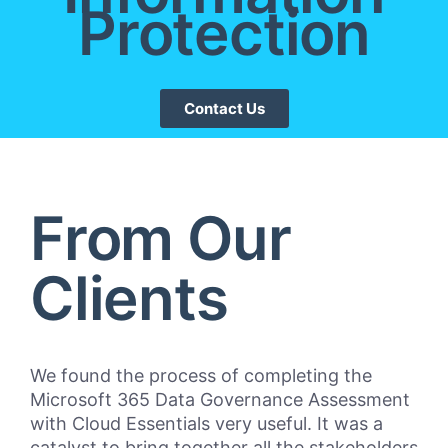
Protection
Contact Us
From Our
Clients
We found the process of completing the
“Cl
Microsoft 365 Data Governance Assessment
Bul
with Cloud Essentials very useful. It was a
pro
catalyst to bring together all the stakeholders
mar