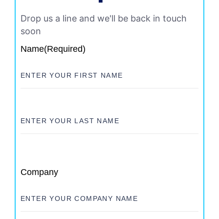
Drop us a line and we'll be back in touch
soon
Name
(Required)
Company