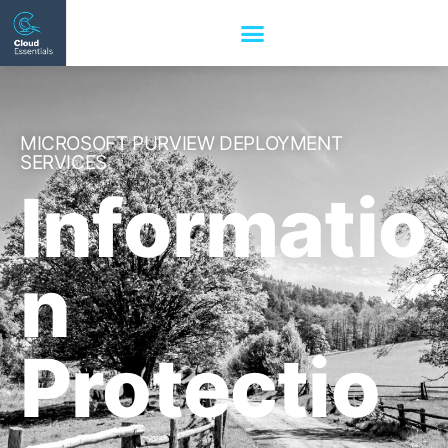
MICROSOFT PURVIEW DEPLOYMENT
SERVICES
Informatio
n
Protectio