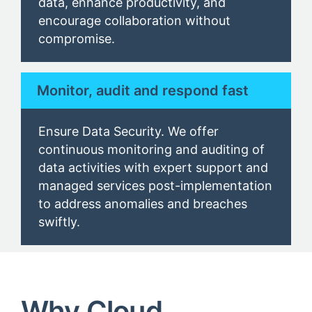
data, enhance productivity, and
encourage collaboration without
compromise.
Monitor, audit and respond fast
Ensure Data Security. We offer
continuous monitoring and auditing of
data activities with expert support and
managed services post-implementation
to address anomalies and breaches
swiftly.
Why Cloud