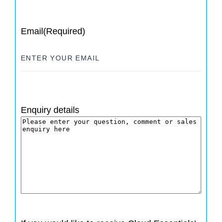
Email
(Required)
Enquiry details