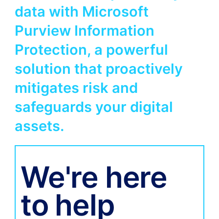
data with Microsoft
Purview Information
Protection, a powerful
solution that proactively
mitigates risk and
safeguards your digital
assets.
We're here
to help