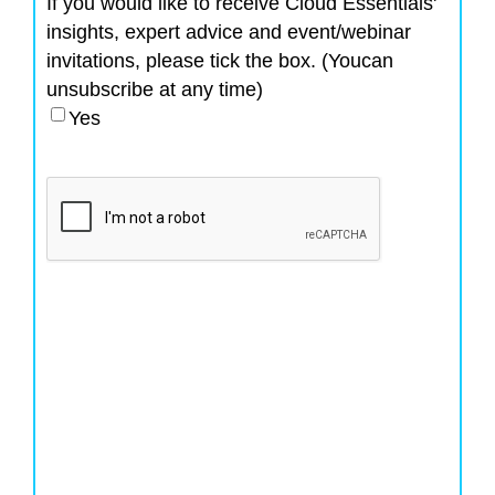
If you would like to receive Cloud Essentials'
insights, expert advice and event/webinar
invitations, please tick the box. (Youcan
unsubscribe at any time)
Yes
CAPTCHA