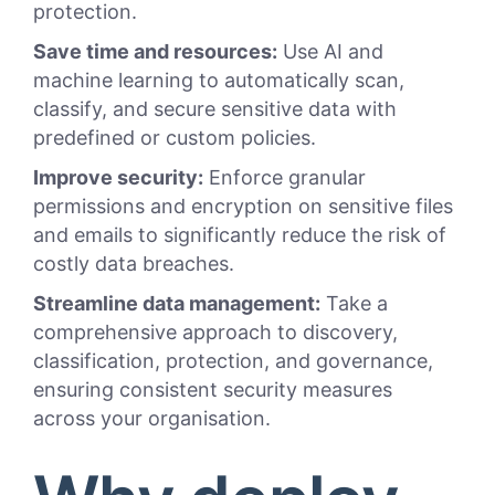
protection.
Save time and resources:
Use AI and
machine learning to automatically scan,
classify, and secure sensitive data with
predefined or custom policies.
Improve security:
Enforce granular
permissions and encryption on sensitive files
and emails to significantly reduce the risk of
costly data breaches.
Streamline data management:
Take a
comprehensive approach to discovery,
classification, protection, and governance,
ensuring consistent security measures
across your organisation.