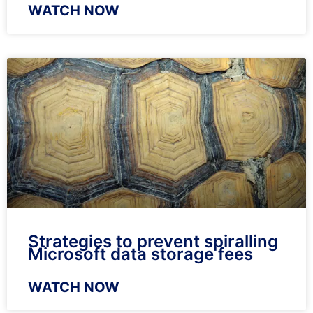
WATCH NOW
Strategies to prevent spiralling
Microsoft data storage fees
WATCH NOW