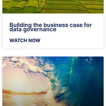
Building the business case for
data governance
WATCH NOW