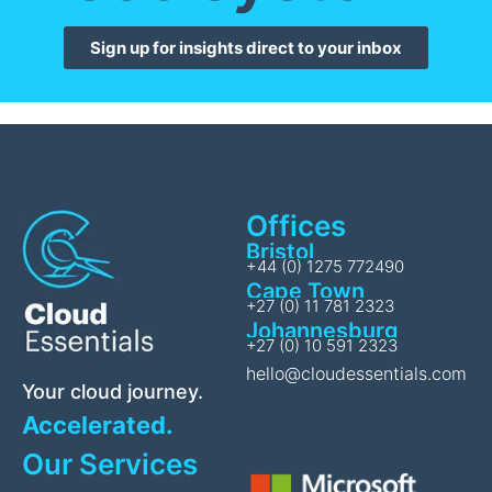
Sign up for insights direct to your inbox
Offices
Bristol
+44 (0) 1275 772490
Cape Town
+27 (0) 11 781 2323
Johannesburg
+27 (0) 10 591 2323
hello@cloudessentials.com
Your cloud journey.
Accelerated.
Our Services