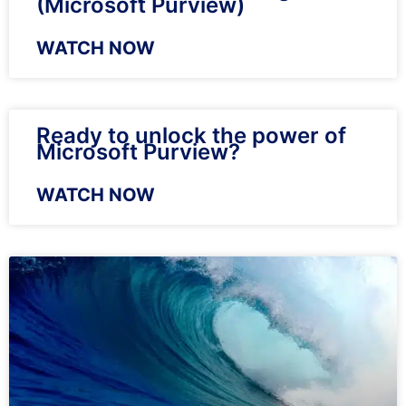
(Microsoft Purview)
WATCH NOW
Ready to unlock the power of
Microsoft Purview?
WATCH NOW