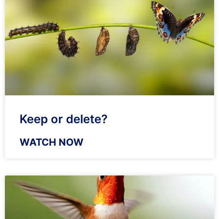
Keep or delete?
WATCH NOW