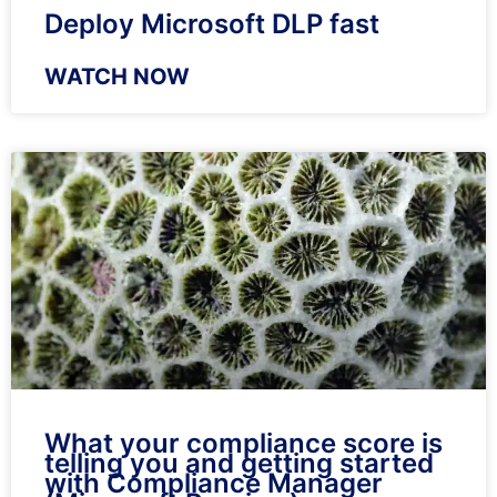
Deploy Microsoft DLP fast
WATCH NOW
What your compliance score is
telling you and getting started
with Compliance Manager