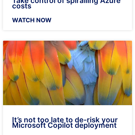
Take control of spiralling Azure
costs
WATCH NOW
It’s not too late to de-risk your
Microsoft Copilot deployment