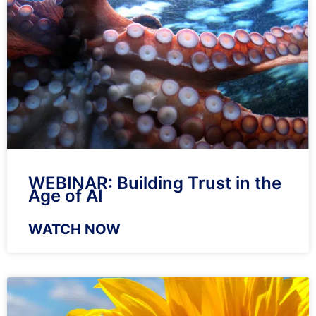
WEBINAR: Building Trust in the
Age of AI
WATCH NOW