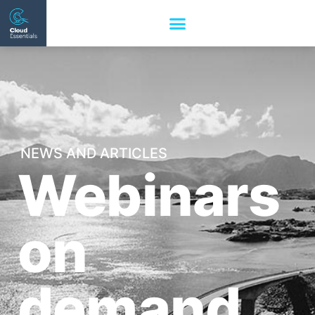
NEWS AND ARTICLES
Webinars
on
demand