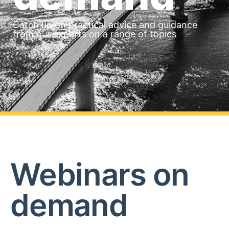
Catch up on practical advice and guidance
from our experts on a range of topics
Webinars on
demand