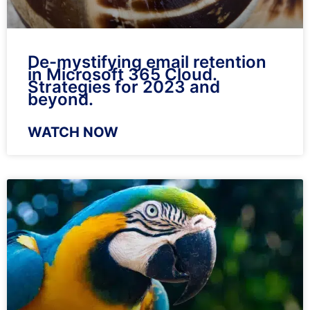
De-mystifying email retention
in Microsoft 365 Cloud.
Strategies for 2023 and
beyond.
WATCH NOW