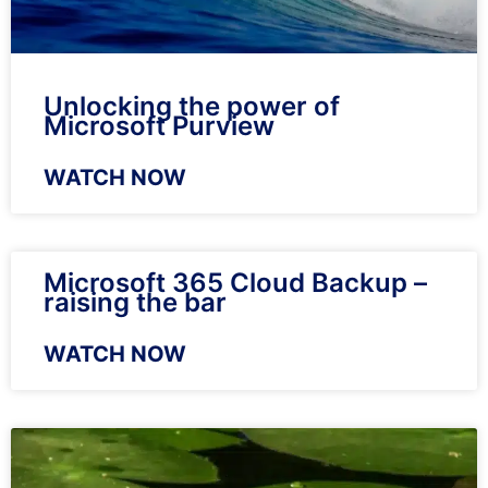
Unlocking the power of
Microsoft Purview
WATCH NOW
Microsoft 365 Cloud Backup –
raising the bar
WATCH NOW