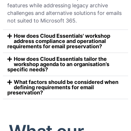
features while addressing legacy archive
challenges and alternative solutions for emails
not suited to Microsoft 365.
How does Cloud Essentials' workshop
address compliance and operational
requirements for email preservation?
How does Cloud Essentials tailor the
workshop agenda to an organisation’s
specific needs?
What factors should be considered when
defining requirements for email
preservation?