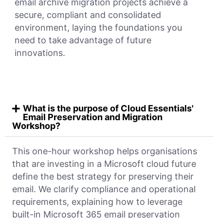
email archive migration projects achieve a
secure, compliant and consolidated
environment, laying the foundations you
need to take advantage of future
innovations.
What is the purpose of Cloud Essentials'
Email Preservation and Migration
Workshop?
This one-hour workshop helps organisations
that are investing in a Microsoft cloud future
define the best strategy for preserving their
email. We clarify compliance and operational
requirements, explaining how to leverage
built-in Microsoft 365 email preservation