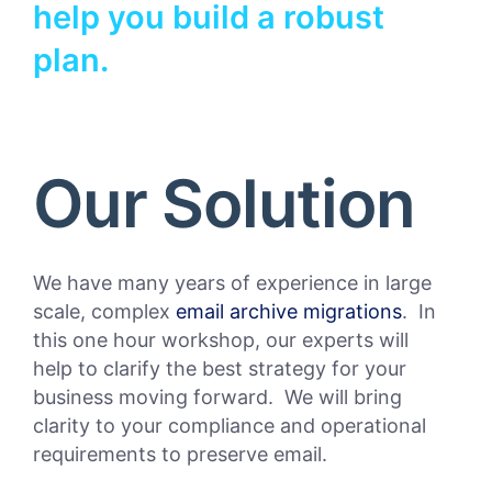
help you build a robust
plan.
Our Solution
We have many years of experience in large
scale, complex
email archive migrations
. In
this one hour workshop, our experts will
help to clarify the best strategy for your
business moving forward. We will bring
clarity to your compliance and operational
requirements to preserve email.