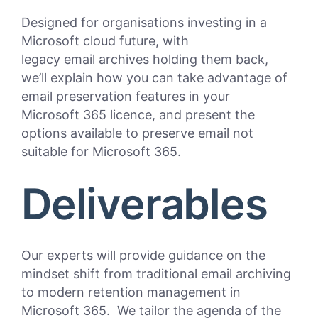
Designed for organisations investing in a
Microsoft cloud future, with
legacy email archives holding them back,
we’ll explain how you can take advantage of
email preservation features in your
Microsoft 365 licence, and present the
options available to preserve email not
suitable for Microsoft 365.
Deliverables
Our experts will provide guidance on the
mindset shift from traditional email archiving
to modern retention management in
Microsoft 365. We tailor the agenda of the