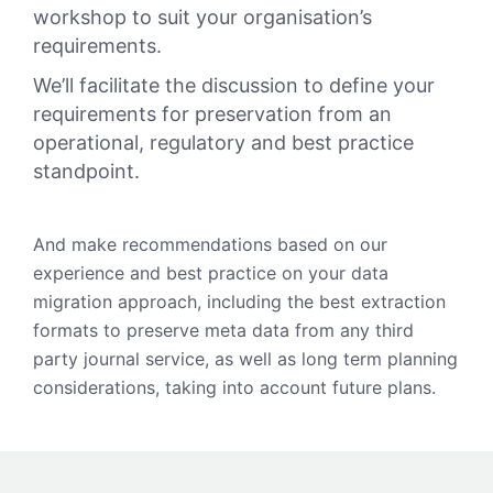
workshop to suit your organisation’s
requirements.
We’ll facilitate the discussion to define your
requirements for preservation from an
operational, regulatory and best practice
standpoint.
And make recommendations based on our
experience and best practice on your data
migration approach, including the best extraction
formats to preserve meta data from any third
party journal service, as well as long term planning
considerations, taking into account future plans.