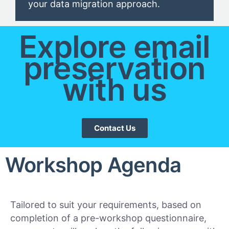
your data migration approach.
Explore email
preservation
with us
Contact Us
Workshop Agenda
Tailored to suit your requirements, based on
completion of a pre-workshop questionnaire,