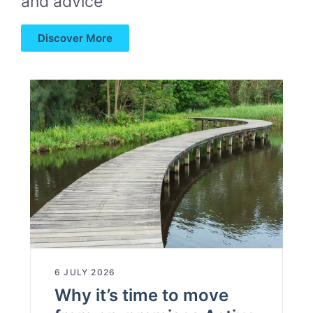
and advice
Discover More
6 JULY 2026
Why it’s time to move