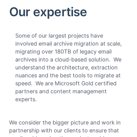
Our expertise
Some of our largest projects have
involved email archive migration at scale,
migrating over 180TB of legacy email
archives into a cloud-based solution. We
understand the architecture, extraction
nuances and the best tools to migrate at
speed. We are Microsoft Gold certified
partners and content management
experts.
We consider the bigger picture and work in
partnership with our clients to ensure that