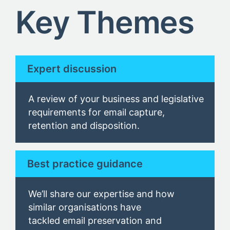
Key Themes
Expert discussion
A review of your business and legislative
requirements for email capture,
retention and disposition.
Best practice guidance
We’ll share our expertise and how
similar organisations have
tackled email preservation and