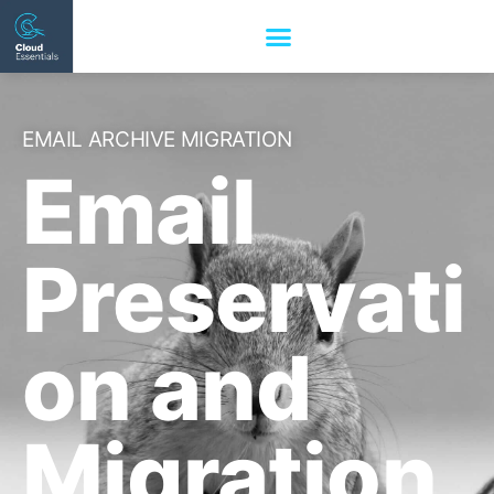
EMAIL ARCHIVE MIGRATION
Email
Preservati
on and
Migration