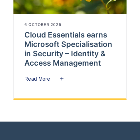
6 OCTOBER 2025
Cloud Essentials earns
Microsoft Specialisation
in Security – Identity &
Access Management
Read More