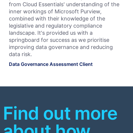
from Cloud Essentials' understanding of the
Wor
inner workings of Microsoft Purview,
Clo
combined with their knowledge of the
Ess
legislative and regulatory compliance
int
landscape. It's provided us with a
Bul
springboard for success as we prioritise
leg
improving data governance and reducing
fut
data risk.
pr
Data Governance Assessment Client
Bul
Priv
Find out more
about how