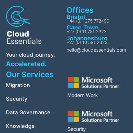
Offices
Bristol
+44 (0) 1275 772490
Cape Town
+27 (0) 11 781 2323
Johannesburg
+27 (0) 10 591 2323
hello@cloudessentials.com
Your cloud journey.
Accelerated.
Our Services
Migration
Security
Data Governance
Knowledge