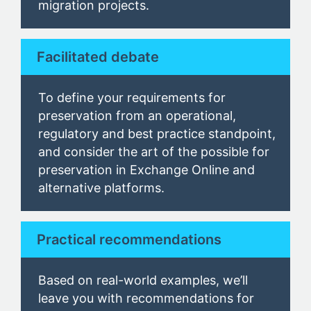
migration projects.
Facilitated debate
To define your requirements for
preservation from an operational,
regulatory and best practice standpoint
,
and consider the art of the possible for
preservation in Exchange Online and
alternative platforms.
Practical recommendations
Based on real-world examples, we’ll
leave you with recommendations for