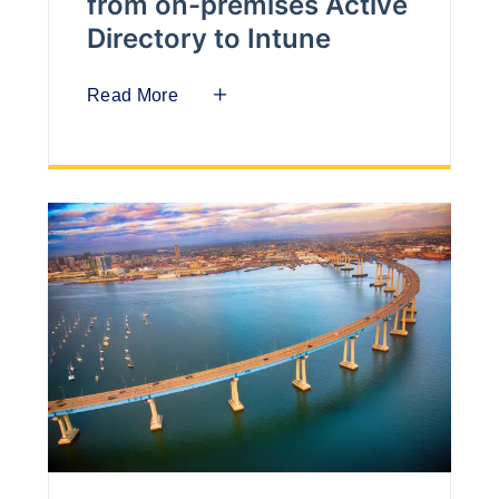
from on-premises Active
Directory to Intune
Read More