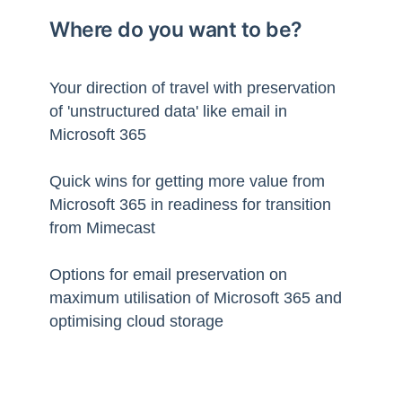
Where do you want to be?
Your direction of travel with preservation
of 'unstructured data' like email in
Microsoft 365
Quick wins for getting more value from
Microsoft 365 in readiness for transition
from Mimecast
Options for email preservation on
maximum utilisation of Microsoft 365 and
optimising cloud storage