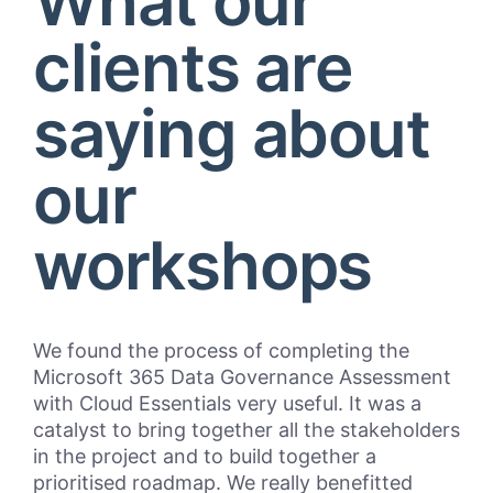
What our
clients are
saying about
our
workshops
We found the process of completing the
“Cl
Microsoft 365 Data Governance Assessment
Bul
with Cloud Essentials very useful. It was a
pro
catalyst to bring together all the stakeholders
mar
in the project and to build together a
Pri
prioritised roadmap. We really benefitted
and