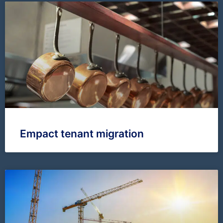
Empact tenant migration