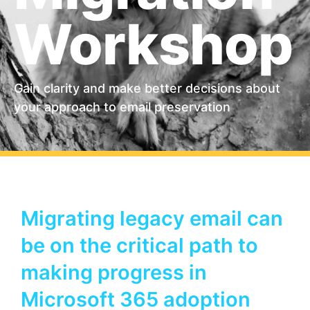
Workshop
Gain clarity and make better decisions about
your approach to email preservation
Migrating legacy email can
be on the critical path to
making progress in
Microsoft 365 adoption