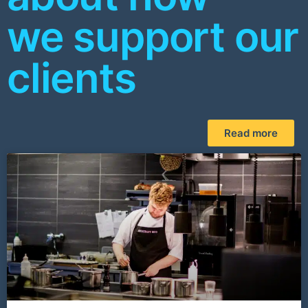
we support our
clients
Read more