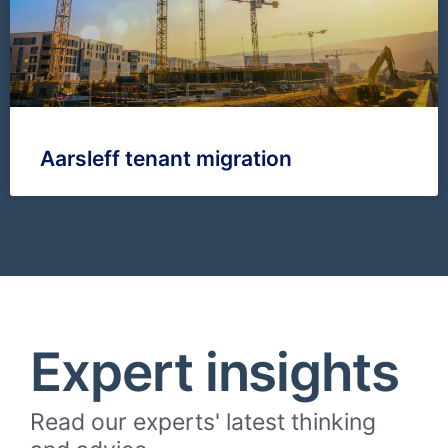
Aarsleff tenant migration
Expert insights
Read our experts' latest thinking