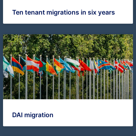
Ten tenant migrations in six years
DAI migration