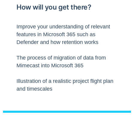
How will you get there?
Improve your understanding of relevant
features in Microsoft 365 such as
Defender and how retention works
The process of migration of data from
Mimecast into Microsoft 365
Illustration of a realistic project flight plan
and timescales