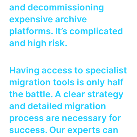
and decommissioning
expensive archive
platforms. It’s complicated
and high risk.
Having access to specialist
migration tools is only half
the battle. A clear strategy
and detailed migration
process are necessary for
success. Our experts can