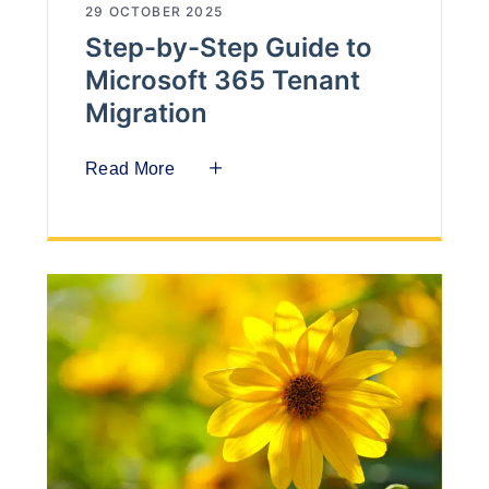
29 OCTOBER 2025
Step-by-Step Guide to
Microsoft 365 Tenant
Migration
Read More