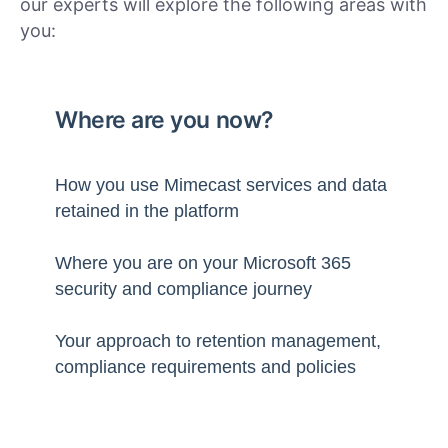
our experts will explore the following areas with
you:
Where are you now?
How you use Mimecast services and data
retained in the platform
Where you are on your Microsoft 365
security and compliance journey
Your approach to retention management,
compliance requirements and policies