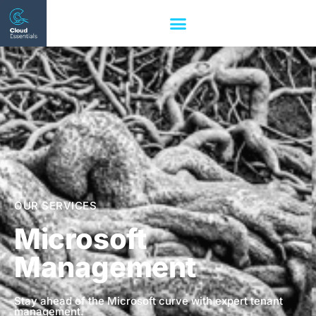
OUR SERVICES
Microsoft
Management
Stay ahead of the Microsoft curve with expert tenant
management.