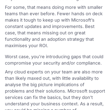
For some, that means doing more with smaller
teams than ever before. Fewer hands on deck
makes it tough to keep up with Microsoft’s
constant updates and improvements. Best
case, that means missing out on great
functionality and an adoption strategy that
maximises your ROI.
Worst case, you’re introducing gaps that could
compromise your security and/or compliance.
Any cloud experts on your team are also more
than likely maxed out, with little availability to
analyse the big picture implications of
problems and their solutions. Microsoft support
services can fix the basics, but they don’t
understand your business context. As a result,