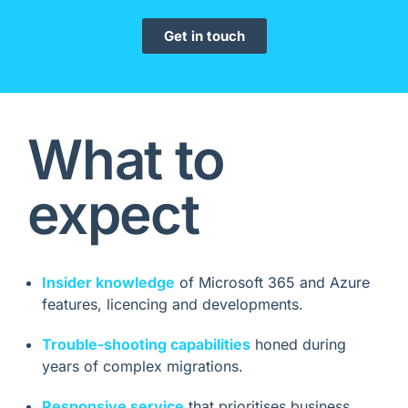
Get in touch
What to
expect
Insider knowledge
of Microsoft 365 and Azure
features, licencing and developments.
Trouble-shooting capabilities
honed during
years of complex migrations.
Responsive service
that prioritises business