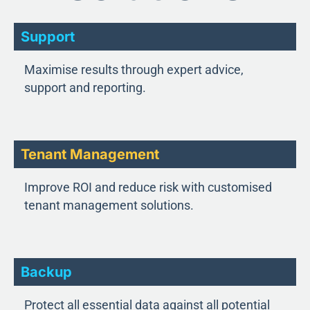
Support
Maximise results through expert advice,
support and reporting.
Tenant Management
Improve ROI and reduce risk with customised
tenant management solutions.
Backup
Protect all essential data against all potential