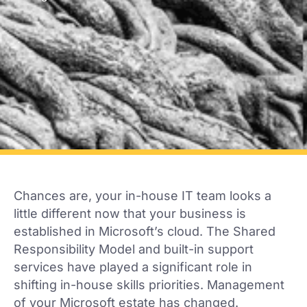
Chances are, your in-house IT team looks a
little different now that your business is
established in Microsoft’s cloud. The Shared
Responsibility Model and built-in support
services have played a significant role in
shifting in-house skills priorities. Management
of your Microsoft estate has changed.