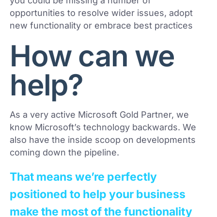
you could be missing a number of
opportunities to resolve wider issues, adopt
new functionality or embrace best practices
How can we
help?
As a very active Microsoft Gold Partner, we
know Microsoft’s technology backwards. We
also have the inside scoop on developments
coming down the pipeline.
That means we’re perfectly
positioned to help your business
make the most of the functionality