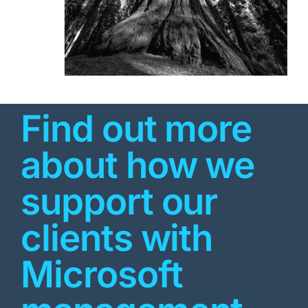
Find out more
about how we
support our
clients with
Microsoft