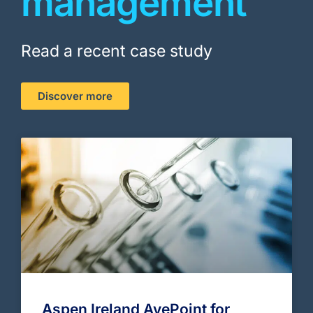
management
Read a recent case study
Discover more
Aspen Ireland AvePoint for