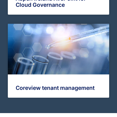
Cloud Governance
Coreview tenant management