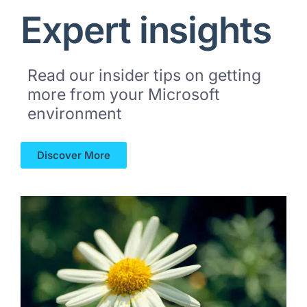
Expert insights
Read our insider tips on getting
more from your Microsoft
environment
Discover More