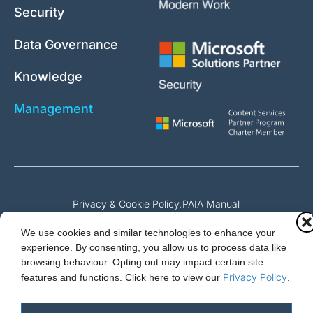
Security
Data Governance
Knowledge
Management
Privacy & Cookie Policy.
PAIA Manual
Request for access to record
We use cookies and similar technologies to enhance your
Outcome of request and fees payable
experience. By consenting, you allow us to process data like
browsing behaviour. Opting out may impact certain site
Privacy Policy
features and functions.
Click here to view our
.
Cloud Essentials Ltd. 88 North St, Hornchurch, Essex. RM11 1SR.
Registered in England No. 10647511