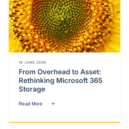
18 JUNE 2026
From Overhead to Asset:
Rethinking Microsoft 365
Storage
Read More