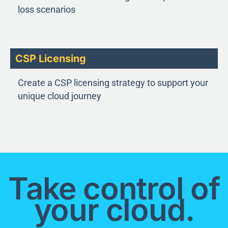
loss scenarios
CSP Licensing
Create a CSP licensing strategy to support your
unique cloud journey
Take control of
your cloud.