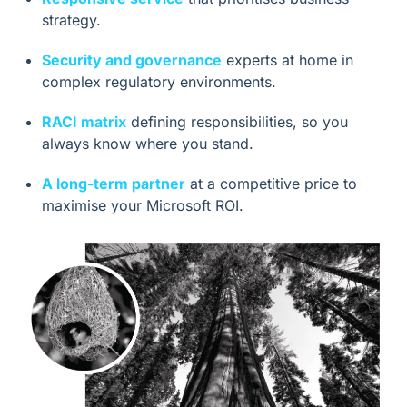
strategy.
Security and governance
experts at home in
complex regulatory environments.
RACI matrix
defining responsibilities, so you
always know where you stand.
A long-term partner
at a competitive price to
maximise your Microsoft ROI.