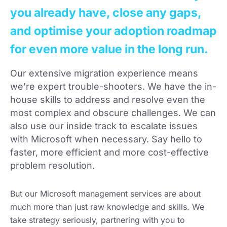
you already have, close any gaps,
and optimise your adoption roadmap
for even more value in the long run.
Our extensive migration experience means
we’re expert trouble-shooters. We have the in-
house skills to address and resolve even the
most complex and obscure challenges. We can
also use our inside track to escalate issues
with Microsoft when necessary. Say hello to
faster, more efficient and more cost-effective
problem resolution.
But our Microsoft management services are about
much more than just raw knowledge and skills. We
take strategy seriously, partnering with you to