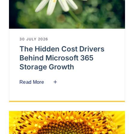
30 JULY 2026
The Hidden Cost Drivers
Behind Microsoft 365
Storage Growth
Read More