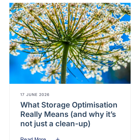
17 JUNE 2026
What Storage Optimisation
Really Means (and why it’s
not just a clean-up)
Read More