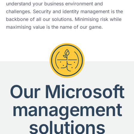
understand your business environment and
challenges. Security and identity management is the
backbone of all our solutions. Minimising risk while
maximising value is the name of our game.
Our Microsoft
management
solutions