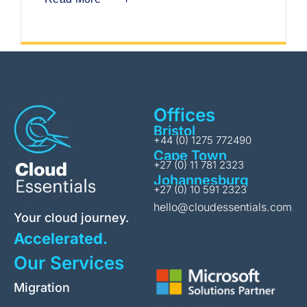
Offices
Bristol
+44 (0) 1275 772490
Cape Town
+27 (0) 11 781 2323
Johannesburg
+27 (0) 10 591 2323
hello@cloudessentials.com
Your cloud journey.
Accelerated.
Our Services
Migration