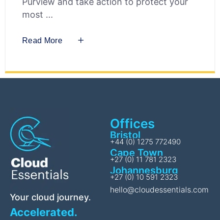
Purview and take action to protect your
most
Read More
Offices
Bristol
+44 (0) 1275 772490
Cape Town
+27 (0) 11 781 2323
Johannesburg
+27 (0) 10 591 2323
hello@cloudessentials.com
Your cloud journey.
Accelerated.