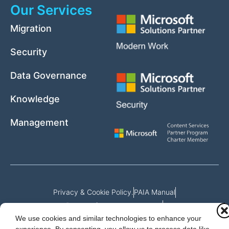
Our Services
Migration
Security
Data Governance
Knowledge
Management
Privacy & Cookie Policy.
PAIA Manual
Request for access to record
We use cookies and similar technologies to enhance your
Outcome of request and fees payable