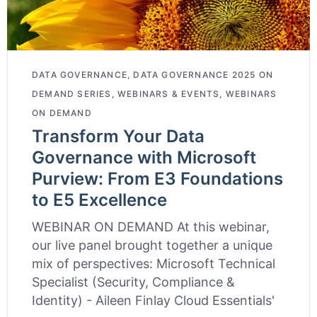
DATA GOVERNANCE
,
DATA GOVERNANCE 2025 ON
DEMAND SERIES
,
WEBINARS & EVENTS
,
WEBINARS
ON DEMAND
Transform Your Data
Governance with Microsoft
Purview: From E3 Foundations
to E5 Excellence
WEBINAR ON DEMAND At this webinar,
our live panel brought together a unique
mix of perspectives: Microsoft Technical
Specialist (Security, Compliance &
Identity) - Aileen Finlay Cloud Essentials'