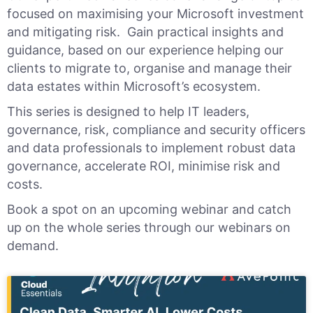
focused on maximising your Microsoft investment
and mitigating risk. Gain practical insights and
guidance, based on our experience helping our
clients to migrate to, organise and manage their
data estates within Microsoft’s ecosystem.
This series is designed to help IT leaders,
governance, risk, compliance and security officers
and data professionals to implement robust data
governance, accelerate ROI, minimise risk and
costs.
Book a spot on an upcoming webinar and
catch
up on the whole series through our webinars on
demand.