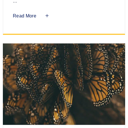
Read More