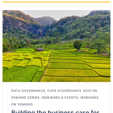
DATA GOVERNANCE
,
DATA GOVERNANCE 2025 ON
DEMAND SERIES
,
WEBINARS & EVENTS
,
WEBINARS
ON DEMAND
Building the business case for