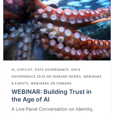
AI
,
COPILOT
,
DATA GOVERNANCE
,
DATA
GOVERNANCE 2025 ON DEMAND SERIES
,
WEBINARS
& EVENTS
,
WEBINARS ON DEMAND
WEBINAR: Building Trust in
the Age of AI
A Live Panel Conversation on Identity,