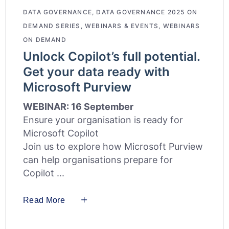
DATA GOVERNANCE
,
DATA GOVERNANCE 2025 ON
DEMAND SERIES
,
WEBINARS & EVENTS
,
WEBINARS
ON DEMAND
Unlock Copilot’s full potential.
Get your data ready with
Microsoft Purview
WEBINAR: 16 September
Ensure your organisation is ready for
Microsoft Copilot
Join us to explore how Microsoft Purview
can help organisations prepare for
Copilot
Read More