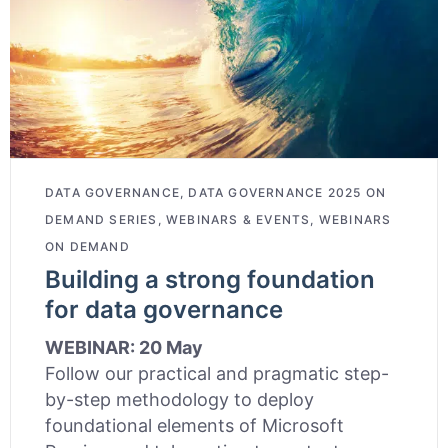
DATA GOVERNANCE
,
DATA GOVERNANCE 2025 ON
DEMAND SERIES
,
WEBINARS & EVENTS
,
WEBINARS
ON DEMAND
Building a strong foundation
for data governance
WEBINAR: 20 May
Follow our practical and pragmatic step-
by-step methodology to deploy
foundational elements of Microsoft