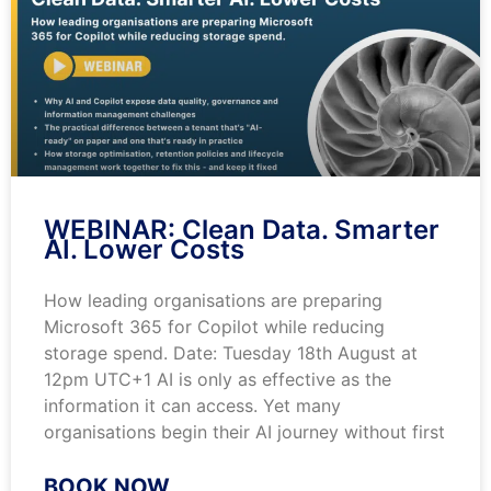
WEBINAR: Clean Data. Smarter
AI. Lower Costs
How leading organisations are preparing
Microsoft 365 for Copilot while reducing
storage spend. Date: Tuesday 18th August at
12pm UTC+1 AI is only as effective as the
information it can access. Yet many
organisations begin their AI journey without first
BOOK NOW