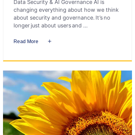
Data Security & AI Governance AI is
changing everything about how we think
about security and governance. It’s no
longer just about users and
Read More