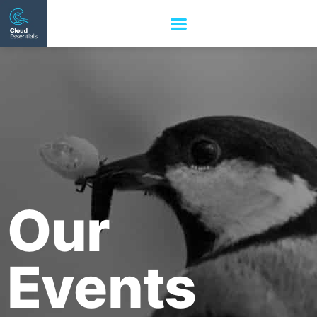
Our
Events