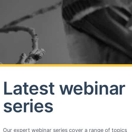
Latest webinar
series
Our expert webinar series cover a range of topics