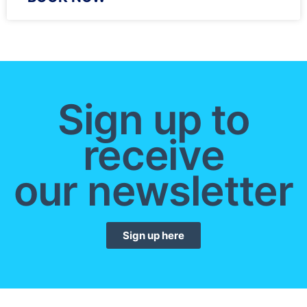
Sign up to
receive
our newsletter
Sign up here