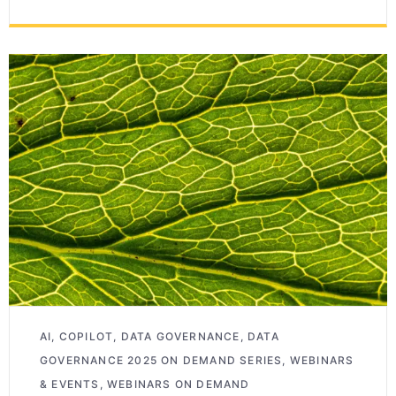
AI
,
COPILOT
,
DATA GOVERNANCE
,
DATA
GOVERNANCE 2025 ON DEMAND SERIES
,
WEBINARS
& EVENTS
,
WEBINARS ON DEMAND