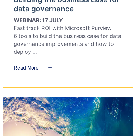
data governance
WEBINAR: 17 JULY
Fast track ROI with Microsoft Purview
6 tools to build the business case for data
governance improvements and how to
deploy
Read More