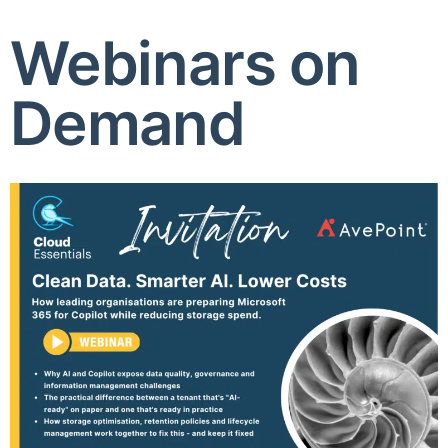
Webinars on
Demand