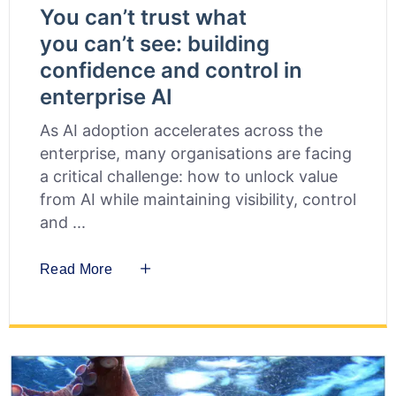
You can’t trust what
you can’t see: building
confidence and control in
enterprise AI
As AI adoption accelerates across the
enterprise, many organisations are facing
a critical challenge: how to unlock value
from AI while maintaining visibility, control
and
Read More