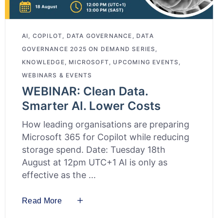
AI
,
COPILOT
,
DATA GOVERNANCE
,
DATA
GOVERNANCE 2025 ON DEMAND SERIES
,
KNOWLEDGE
,
MICROSOFT
,
UPCOMING EVENTS
,
WEBINARS & EVENTS
WEBINAR: Clean Data.
Smarter AI. Lower Costs
How leading organisations are preparing
Microsoft 365 for Copilot while reducing
storage spend. Date: Tuesday 18th
August at 12pm UTC+1 AI is only as
effective as the
Read More