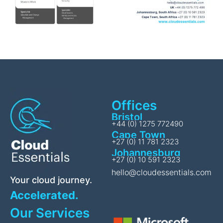
Offices
Bristol
+44 (0) 1275 772490
Cape Town
+27 (0) 11 781 2323
Johannesburg
+27 (0) 10 591 2323
hello@cloudessentials.com
Your cloud journey.
Accelerated.
Our Services