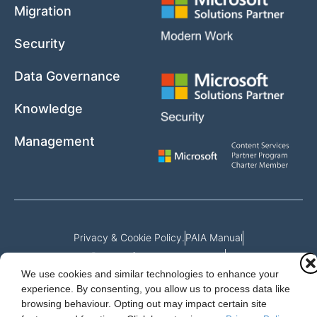
Migration
Security
Data Governance
Knowledge
Management
Privacy & Cookie Policy.
PAIA Manual
Request for access to record
We use cookies and similar technologies to enhance your
Outcome of request and fees payable
experience. By consenting, you allow us to process data like
browsing behaviour. Opting out may impact certain site