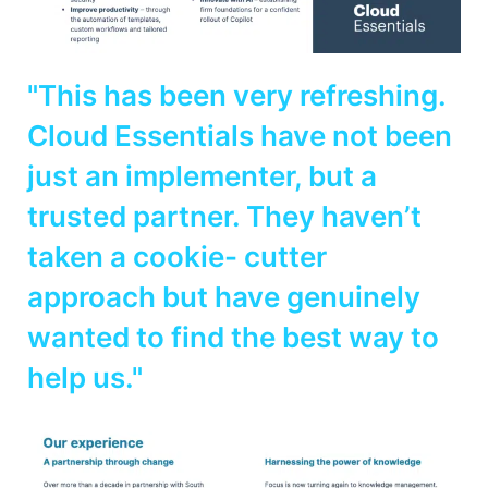
"This has been very refreshing.
Cloud Essentials have not been
just an implementer, but a
trusted partner. They haven’t
taken a cookie- cutter
approach but have genuinely
wanted to find the best way to
help us."