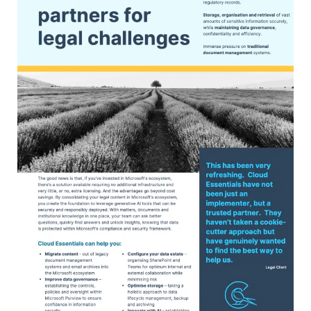
Microsoft’s ecosystem, you create the
foundation to leverage generative AI tools
that can be securely and responsibly
deployed. With matters, documents and
institutional knowledge in one place, your
team can ask better questions, quickly find
answers and unlock insights, knowing that
data is protected within Microsoft’s
compliance and security framework.
VIEW OUR PDF FLYER FOR MORE
INFORMATION ABOUT HOW WE CAN HELP