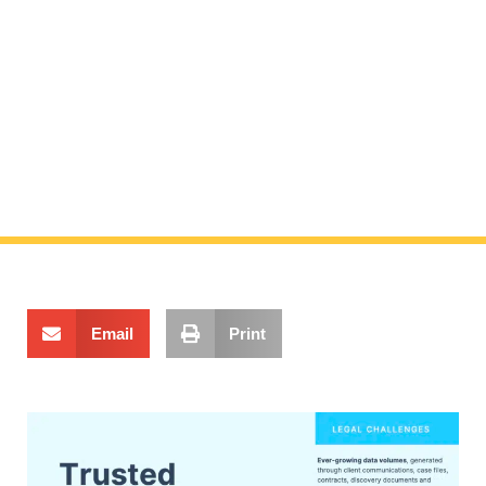
Trusted partners
for legal
Email
Print
challenges
By consolidating your legal content in