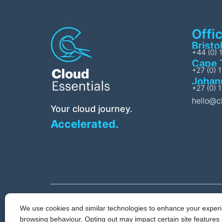
Offi
Bristo
+44 (0) 
Cape 
+27 (0) 
Johan
+27 (0) 
hello@c
Your cloud journey.
Accelerated.
We use cookies and similar technologies to enhance your experie
Privacy & Cookie 
browsing behaviour. Opting out may impact certain site features 