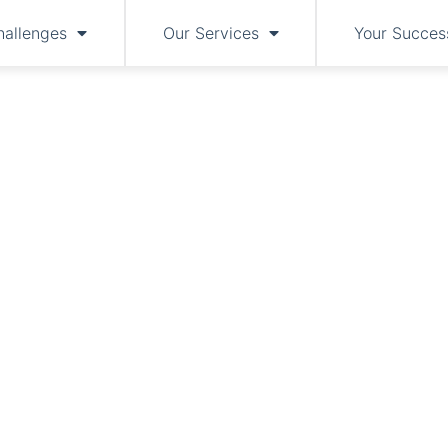
hallenges
Our Services
Your Succes