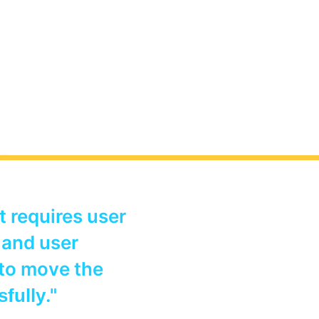
sheet
It requires user
d resources
 and user
 Microsoft
 to move the
."
sfully