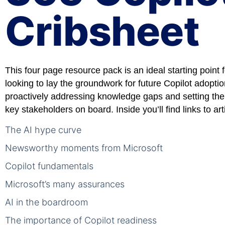
Cribsheet
This four page resource pack is an ideal starting point 
looking to lay the groundwork for future Copilot adopti
proactively addressing knowledge gaps and setting the
key stakeholders on board. Inside you’ll find links to art
The AI hype curve
Newsworthy moments from Microsoft
Copilot fundamentals
Microsoft’s many assurances
AI in the boardroom
The importance of Copilot readiness