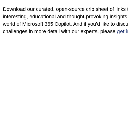
Download our curated, open-source crib sheet of links 
interesting, educational and thought-provoking insights 
world of Microsoft 365 Copilot. And if you’d like to disc
get 
challenges in more detail with our experts, please