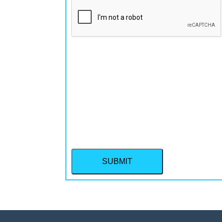
CAPTCHA