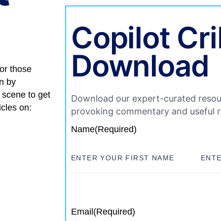
Copilot Cr
Download
for those
on by
 scene to get
Download our expert-curated resou
icles on:
provoking commentary and useful 
Name
(Required)
Email
(Required)