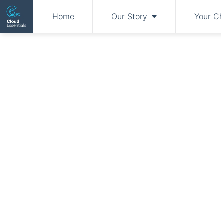
Home
Our Story
Your C