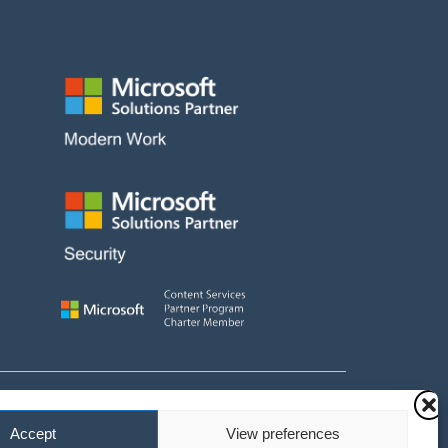
 and fees payable
Accept
View preferences