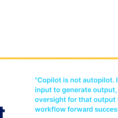
t 365 Copilot Crib
"Copilot is not autopilot. 
net and gathered together a list of useful links an
input to generate output,
ll stakeholders as you start to plan and implement
nisation.
oversight for that output
t
workflow forward
succes