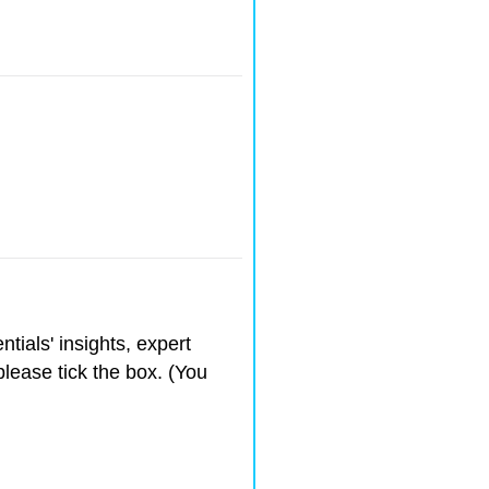
ntials' insights, expert
please tick the box. (You