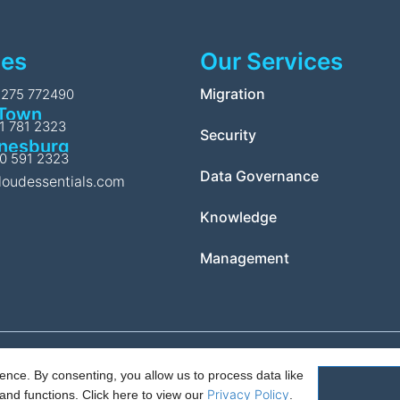
ces
Our Services
l
Migration
1275 772490
Town
11 781 2323
Security
nesburg
10 591 2323
Data Governance
loudessentials.com
Knowledge
Management
nce. By consenting, you allow us to process data like
Policy.
PAIA Manual
Request for access to record
Outcome of request
Privacy Policy
and functions.
Click here to view our
.