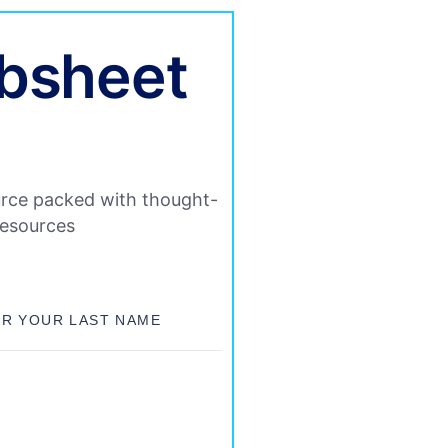
ibsheet
rce packed with thought-
resources