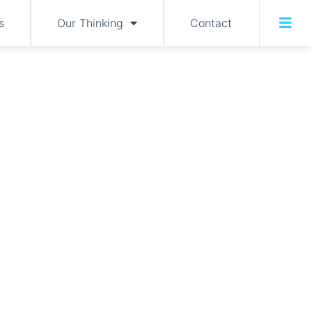
s
Our Thinking
Contact