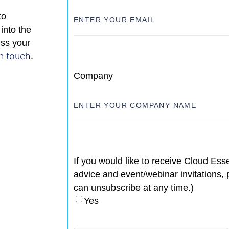
to
into the
uss your
in touch
.
Company
If you would like to receive Cloud Esse
advice and event/webinar invitations, 
can unsubscribe at any time.)
Yes