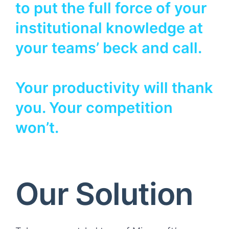
to put the full force of your
institutional knowledge at
your teams’ beck and call.
Your productivity will thank
you. Your competition
won’t.
Our Solution