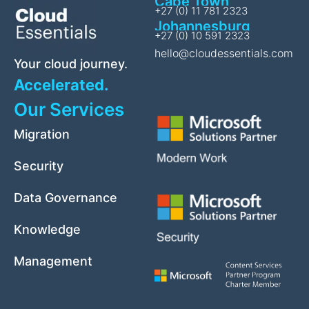
Cape Town
+27 (0) 11 781 2323
Johannesburg
+27 (0) 10 591 2323
hello@cloudessentials.com
Your cloud journey.
Accelerated.
Our Services
Migration
Security
Data Governance
Knowledge
Management