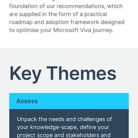
foundation of our recommendations, which
are supplied in the form of a practical
roadmap and adoption framework designed
to optimise your Microsoft Viva journey.
Key Themes
Assess
U
npack the needs and challenges of
your
knowledge-scape
, define
your
project scope and
stakeholders
and