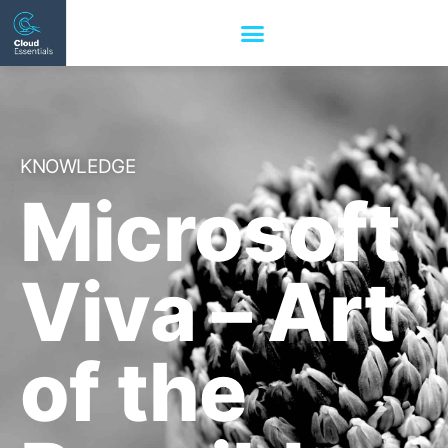
KNOWLEDGE
Microsoft
Viva – Art
of the