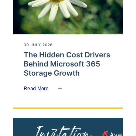
30 JULY 2026
The Hidden Cost Drivers
Behind Microsoft 365
Storage Growth
Read More