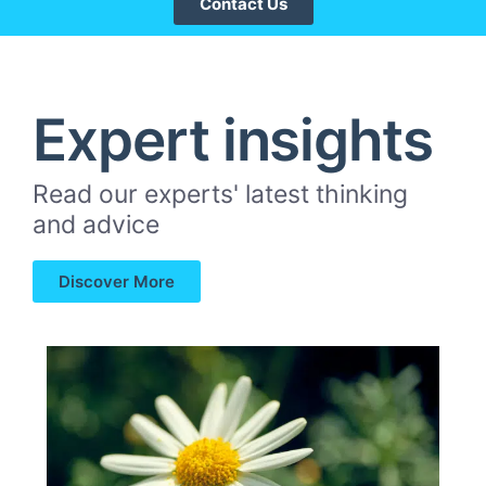
Contact Us
Expert insights
Read our experts' latest thinking
and advice
Discover More