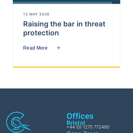
13 MAY 2026
Raising the bar in threat
protection
Read More
Offices
Bristol
+44 (0) 1275 772490