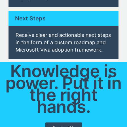
Next Steps
Receive clear and actionable next steps
in the form of a custom roadmap and
Microsoft Viva
adoption framework
.
Knowledge is
power. Put it in
the right
hands.