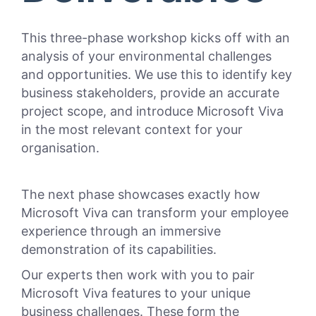
This
three-phase
workshop kicks off with an
analysis of your environmental challenges
and opportunities.
We use this to
identify key
business stakeholders, provide an accurate
project scope, and introduce Microsoft Viva
in the most relevant context for your
organisation.
The next phase showcases exactly how
Microsoft Viva can transform your employee
experience through an immersive
demonstration of its capabilities.
Our experts then work with you to pair
Microsoft Viva features to your unique
business challenges. These form the