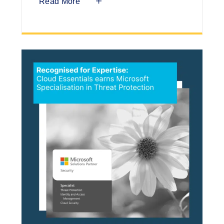
Read More