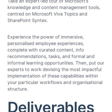
Take an expert-led tour of
Microsoft’s
knowledge and content management tools
,
centred on
Microsoft Viva Topics and
SharePoint
Syntex
.
Experience the power of
immersive,
personalised employee experiences,
complete with
curated content,
info
recommendations, tasks, and
formal and
informal learning opportunities
.
Then
,
put our
experts to work devising the
most impactful
implementation of these capabilities within
your particular workflows and organisational
structure.
Deliverables