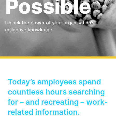
Possible
Unlock the power of your organisation’s
collective knowledge
Today’s employees spend
countless hours searching
for – and recreating – work-
related information.