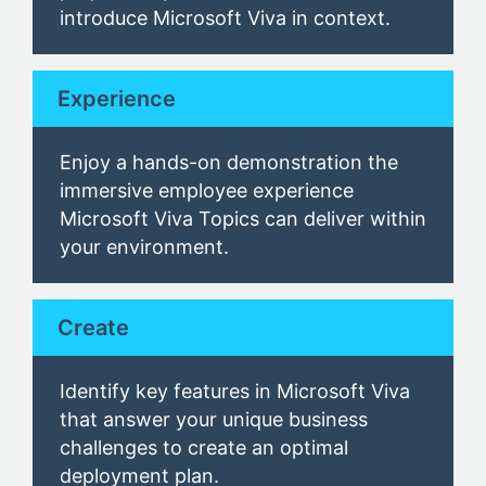
introduce
Microsoft Viva
in context.
Experience
Enjoy a hands-on demonstration
the
immersive
employee experience
Microsoft
Viva Topics
can deliver within
your environment.
Create
Identify key
features in Microsoft Viva
that answer
your unique business
challenges
to create an optimal
deployment plan.