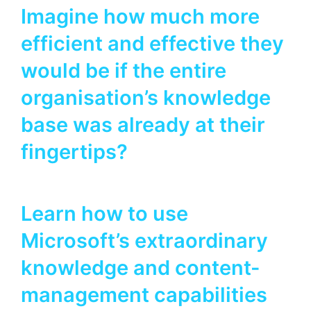
Imagine how much more
efficient and effective they
would be if the entire
organisation’s knowledge
base was already at their
fingertips?
Learn how to use
Microsoft’s extraordinary
knowledge and content-
management capabilities