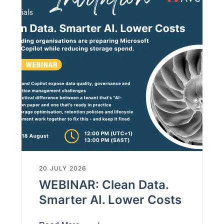
20 JULY 2026
WEBINAR: Clean Data.
Smarter AI. Lower Costs