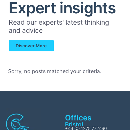
Expert insights
Read our experts' latest thinking
and advice
Discover More
Sorry, no posts matched your criteria.
Offices
Bristol
+44 (0) 1275 772490