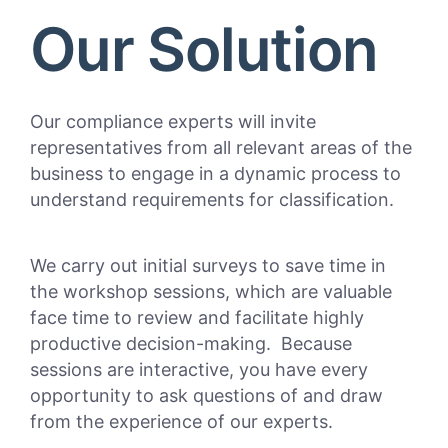
Our Solution
Our compliance experts will invite
representatives from all relevant areas of the
business to engage in a dynamic process to
understand requirements for classification.
We carry out initial surveys to save time in
the workshop sessions, which are valuable
face time to review and facilitate highly
productive decision-making. Because
sessions are interactive, you have every
opportunity to ask questions of and draw
from the experience of our experts.