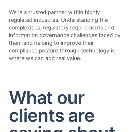
We’re a trusted partner within highly
regulated industries. Understanding the
complexities, regulatory requirements and
information governance challenges faced by
them and helping to improve their
compliance posture through technology is
where we can add real value.
What our
clients are