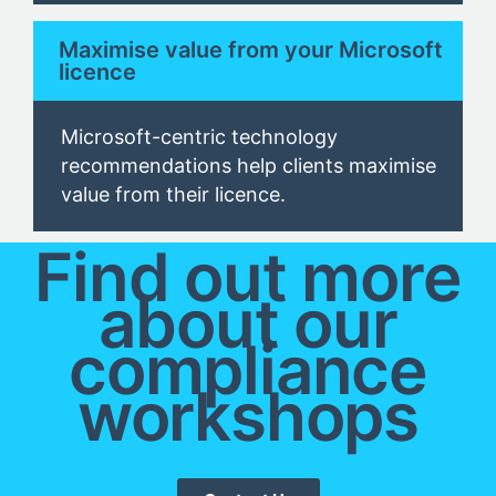
Maximise value from your Microsoft
licence
Microsoft-centric technology
recommendations help clients
maximise
value from their
licence.
Find out more
about our
compliance
workshops