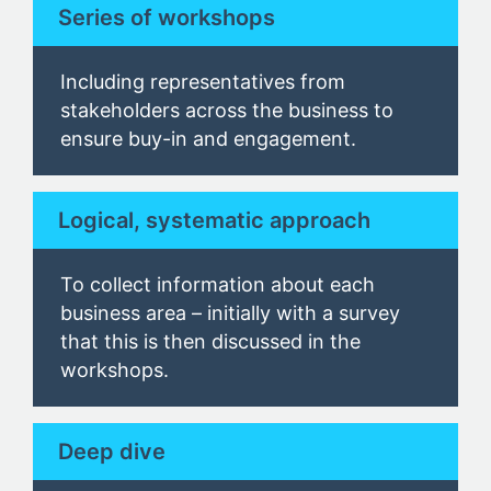
Series of workshops
Including representatives from
stakeholders across the business to
ensure buy-in and engagement.
Logical, systematic approach
To collect information about each
business area
– initially with a survey
that this is then discussed in the
workshop
s.
Deep dive