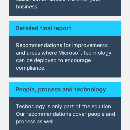
business
.
Detailed final report
Recommendations for improvements
and areas where Microsoft technology
can be deployed to encourage
compliance.
People, process and technology
Technology is only part of the solution.
Our
recommendations cover people and
process as well.