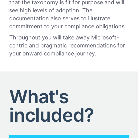
that the taxonomy is fit for purpose and will
see high levels of adoption. The
documentation also serves to illustrate
commitment to your compliance obligations.
Throughout you will take away Microsoft-
centric and pragmatic recommendations for
your onward compliance journey.
What's
included?