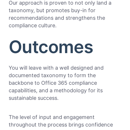
Our approach is proven to not only land a
taxonomy, but promotes buy-in for
recommendations and strengthens the
compliance culture.
Outcomes
You will leave with a well designed and
documented taxonomy to form the
backbone to Office 365 compliance
capabilities, and a methodology for its
sustainable success.
The level of input and engagement
throughout the process brings confidence