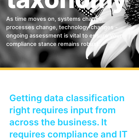
As time moves on, systems change,
processes change, technology changes -
ongoing assessment is vital to ensure your
compliance stance remains robust.
Getting data classification
right requires input from
across the business. It
requires compliance and IT