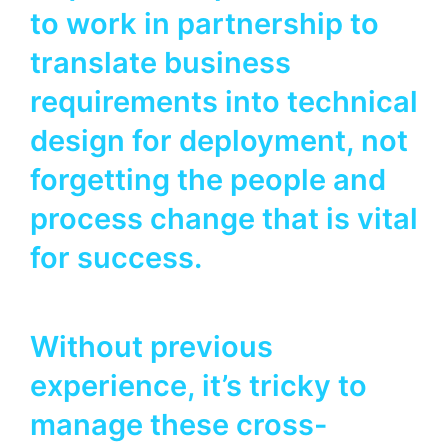
to work in partnership to
translate business
requirements into technical
design for deployment, not
forgetting the people and
process change that is vital
for success.
Without previous
experience, it’s tricky to
manage these cross-