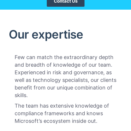
Contact Us
Our expertise
Few can match the extraordinary depth
and breadth of knowledge of our team.
Experienced in risk and governance, as
well as technology specialists, our clients
benefit from our unique combination of
skills.
The team has extensive knowledge of
compliance frameworks and knows
Microsoft’s ecosystem inside out.