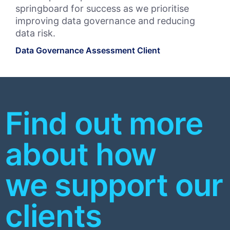
springboard for success as we prioritise
leg
improving data governance and reducing
fut
data risk.
pr
Data Governance Assessment Client
Bul
Priv
Find out more
about how
we support our
clients