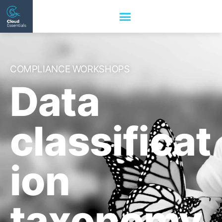
COMPLIANCE WORKSHOPS
Data
classificat
ion
taxonomy