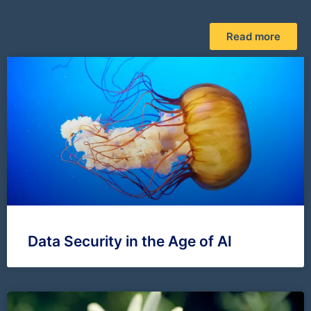
Read more
Data Security in the Age of AI