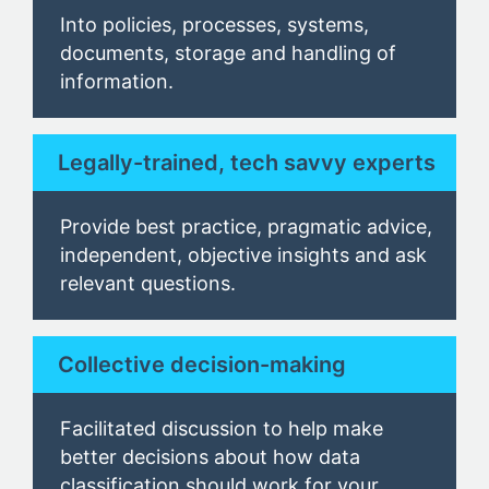
Into
policies, processes, systems,
documents, storage and handling of
information.
Legally-trained, tech savvy experts
Provide best practice, pragmatic advice,
independent, objective insights and ask
relevant questions.
Collective decision-making
Facilitated discussion to help make
better decisions about how data
classification should work for your