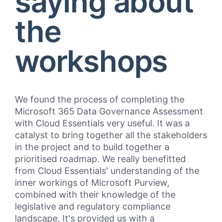
saying about
the
workshops
We found the process of completing the
“Cl
Microsoft 365 Data Governance Assessment
Bul
with Cloud Essentials very useful. It was a
pro
catalyst to bring together all the stakeholders
mar
in the project and to build together a
Pri
prioritised roadmap. We really benefitted
and
from Cloud Essentials' understanding of the
Wor
inner workings of Microsoft Purview,
Clo
combined with their knowledge of the
Ess
legislative and regulatory compliance
int
landscape. It's provided us with a
Bul