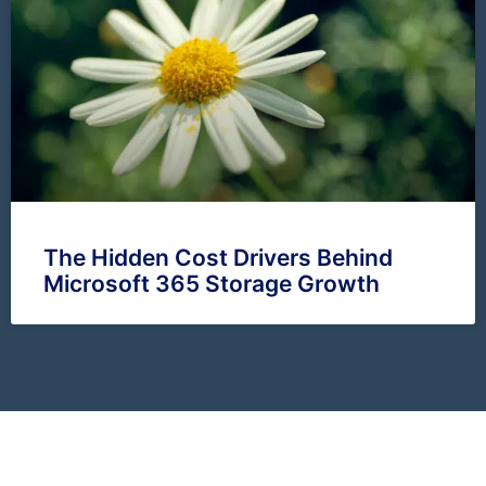
The Hidden Cost Drivers Behind
Microsoft 365 Storage Growth