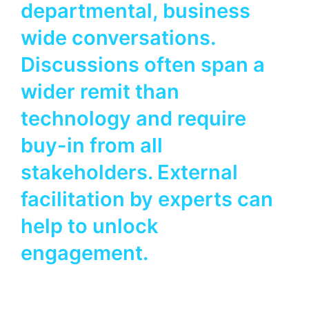
departmental, business
wide conversations.
Discussions often span a
wider remit than
technology and require
buy-in from all
stakeholders. External
facilitation by experts can
help to unlock
engagement.