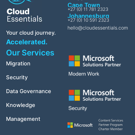
Cape Town
+27 (0) 11 781 2323
Johannesburg
+27 (0) 10 591 2323
hello@cloudessentials.com
Your cloud journey.
Accelerated.
Our Services
Migration
Security
Data Governance
Knowledge
Management