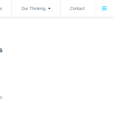
s
Our Thinking
Contact
s
E