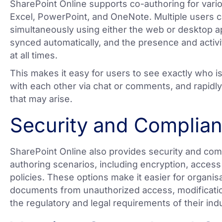
SharePoint Online supports co-authoring for vario
Excel, PowerPoint, and OneNote. Multiple users 
simultaneously using either the web or desktop a
synced automatically, and the presence and activit
at all times.
This makes it easy for users to see exactly who 
with each other via chat or comments, and rapidly
that may arise.
Security and Complia
SharePoint Online also provides security and com
authoring scenarios, including encryption, access 
policies. These options make it easier for organisa
documents from unauthorized access, modification
the regulatory and legal requirements of their ind