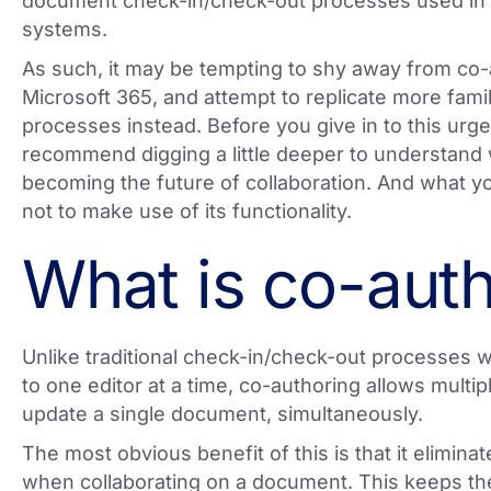
document check-in/check-out processes used i
systems.
As such, it may be tempting to shy away from co-
Microsoft 365, and attempt to replicate more famil
processes instead. Before you give in to this urg
recommend digging a little deeper to understand 
becoming the future of collaboration. And what yo
not to make use of its functionality.
What is co-aut
Unlike traditional check-in/check-out processes
to one editor at a time, co-authoring allows multip
update a single document, simultaneously.
The most obvious benefit of this is that it elimina
when collaborating on a document. This keeps th