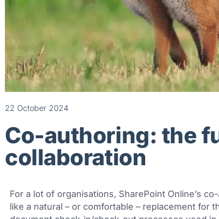
22 October 2024
Co-authoring: the f
collaboration
For a lot of organisations, SharePoint Online’s co
like a natural – or comfortable – replacement for 