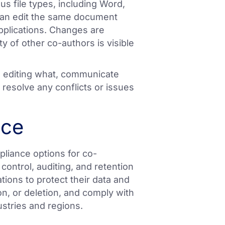
us file types, including Word,
can edit the same document
pplications. Changes are
y of other co-authors is visible
is editing what, communicate
 resolve any conflicts or issues
nce
pliance options for co-
control, auditing, and retention
tions to protect their data and
, or deletion, and comply with
ustries and regions.