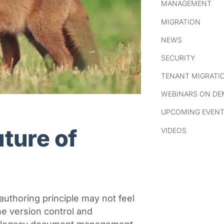
MANAGEMENT
MIGRATION
NEWS
SECURITY
TENANT MIGRATI
WEBINARS ON D
UPCOMING EVEN
uture of
VIDEOS
-authoring principle may not feel
the version control and