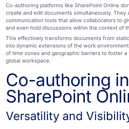
Co-authoring platforms like SharePoint Online don
create and edit documents simultaneously. They a
communication tools that allow collaborators to g
and even hold discussions within the context of t
This effectively transforms documents from static
into dynamic extensions of the work environment,
of time zones and geographic barriers to foster a 
global workspace.
Co-authoring in
SharePoint Onl
Versatility and Visibilit