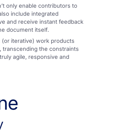
’t only enable contributors to
lso include integrated
ive and receive instant feedback
he document itself.
 (or iterative) work products
 transcending the constraints
truly agile, responsive and
ine
y