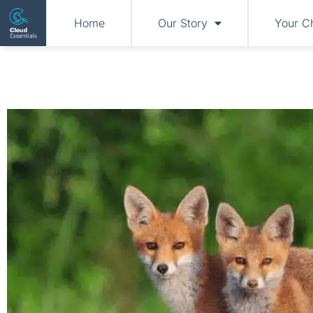
Home
Our Story
Your C