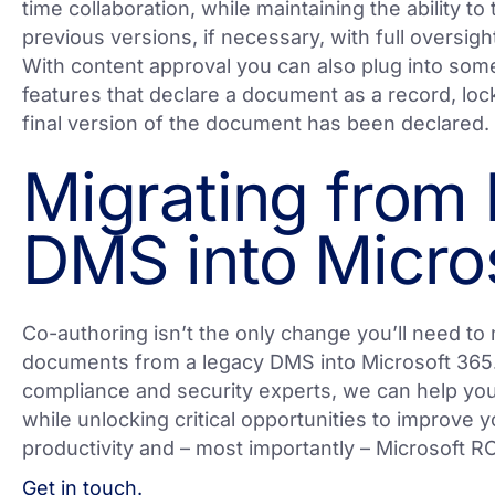
time collaboration, while maintaining the ability t
previous versions, if necessary, with full oversigh
With content approval you can also plug into so
features that declare a document as a record, lock
final version of the document has been declared.
Migrating from
DMS into Micro
Co-authoring isn’t the only change you’ll need to
documents from a legacy DMS into Microsoft 365.
compliance and security experts, we can help you 
while unlocking critical opportunities to improve 
productivity and – most importantly – Microsoft RO
Get in touch.