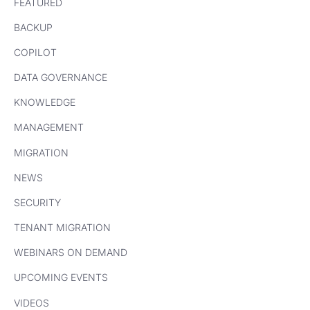
FEATURED
BACKUP
COPILOT
DATA GOVERNANCE
KNOWLEDGE
MANAGEMENT
MIGRATION
NEWS
SECURITY
TENANT MIGRATION
WEBINARS ON DEMAND
UPCOMING EVENTS
VIDEOS