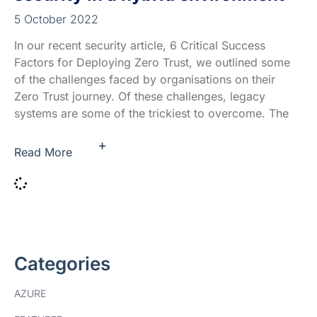
5 October 2022
In our recent security article, 6 Critical Success
Factors for Deploying Zero Trust, we outlined some
of the challenges faced by organisations on their
Zero Trust journey. Of these challenges, legacy
systems are some of the trickiest to overcome. The
+
Read More
Categories
AZURE