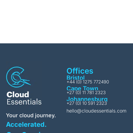
Offices
Bristol
+44 (0) 1275 772490
Cape Town
+27 (0) 11 781 2323
Johannesburg
+27 (0) 10 591 2323
hello@cloudessentials.com
Your cloud journey.
Accelerated.