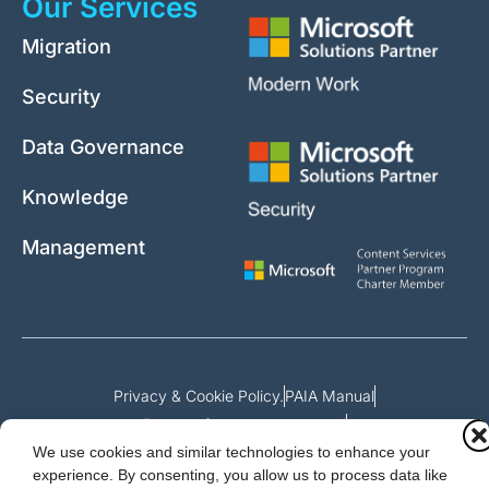
Our Services
Migration
Security
Data Governance
Knowledge
Management
Privacy & Cookie Policy.
PAIA Manual
Request for access to record
We use cookies and similar technologies to enhance your
Outcome of request and fees payable
experience. By consenting, you allow us to process data like