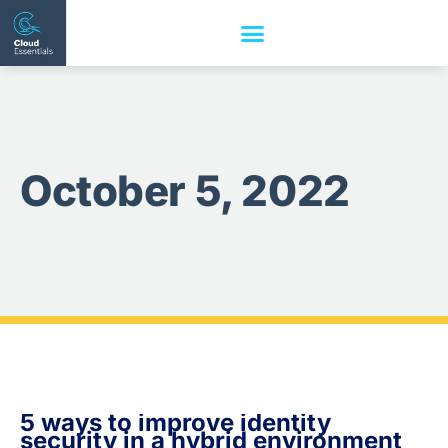
October 5, 2022
5 ways to improve identity
security in a hybrid environment