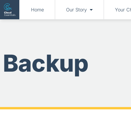
Home
Our Story
Your C
Backup