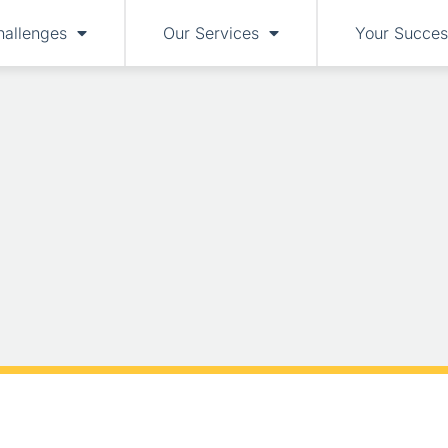
hallenges
Our Services
Your Succes