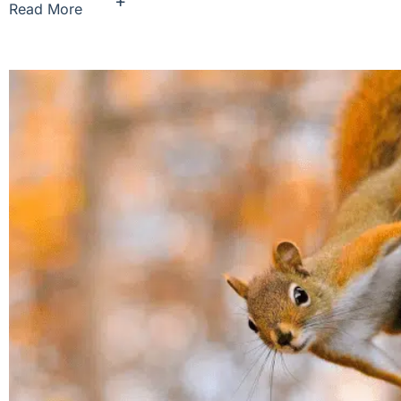
+
Read More