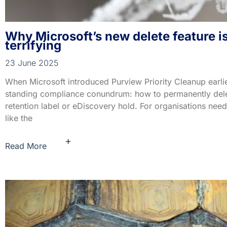
Why Microsoft’s new delete feature is 
terrifying
23 June 2025
When Microsoft introduced Purview Priority Cleanup earlier
standing compliance conundrum: how to permanently delete
retention label or eDiscovery hold. For organisations nee
like the
+
Read More