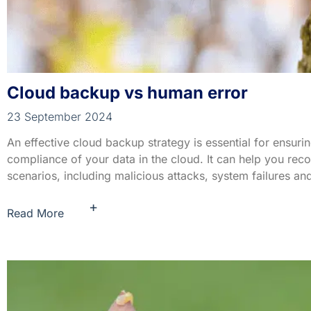
Cloud backup vs human error
23 September 2024
An effective cloud backup strategy is essential for ensuring
compliance of your data in the cloud. It can help you rec
scenarios, including malicious attacks, system failures and
+
Read More