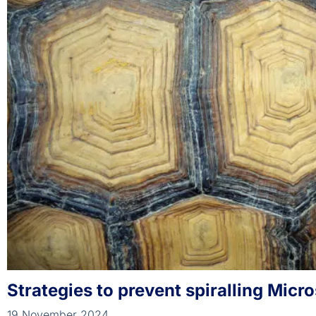
Strategies to prevent spiralling Micr
19 November 2024