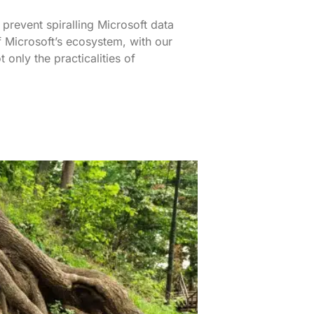
 prevent spiralling Microsoft data
 Microsoft’s ecosystem, with our
only the practicalities of