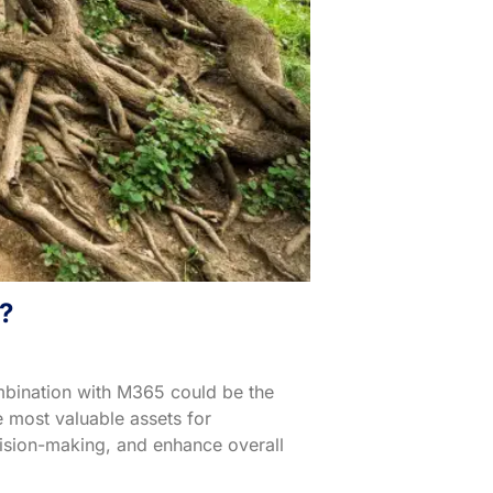
?
mbination with M365 could be the
e most valuable assets for
ecision-making, and enhance overall