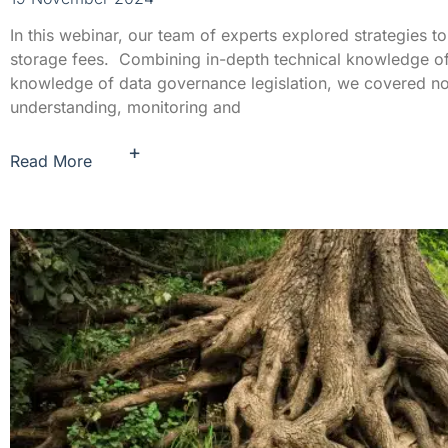
In this webinar, our team of experts explored strategies to
storage fees. Combining in-depth technical knowledge of
knowledge of data governance legislation, we covered not 
understanding, monitoring and
+
Read More