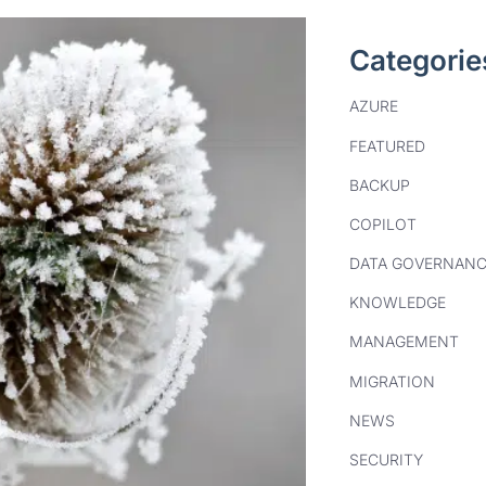
Categorie
AZURE
FEATURED
BACKUP
COPILOT
DATA GOVERNANC
KNOWLEDGE
MANAGEMENT
MIGRATION
NEWS
SECURITY