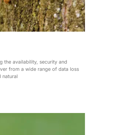
 the availability, security and
over from a wide range of data loss
 natural