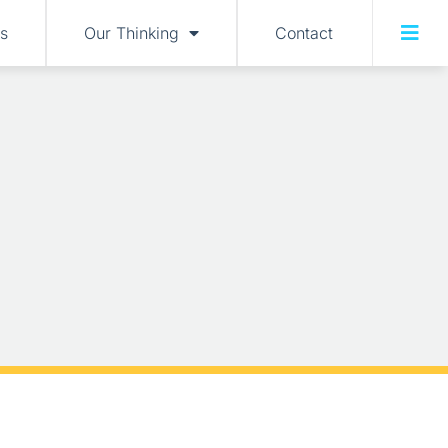
s
Our Thinking
Contact