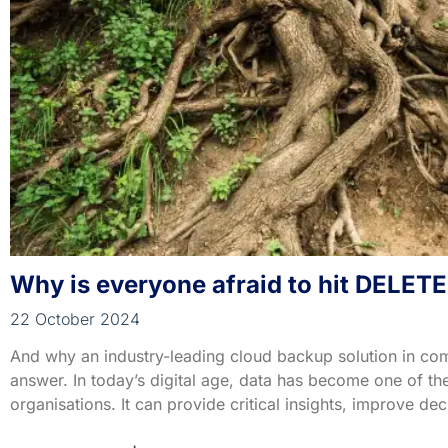
Why is everyone afraid to hit DELETE
22 October 2024
And why an industry-leading cloud backup solution in co
answer. In today’s digital age, data has become one of th
organisations. It can provide critical insights, improve d