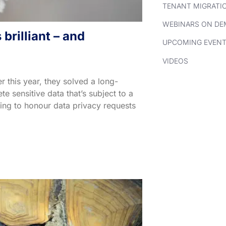
TENANT MIGRATI
WEBINARS ON D
brilliant – and
UPCOMING EVEN
VIDEOS
 this year, they solved a long-
 sensitive data that’s subject to a
ding to honour data privacy requests