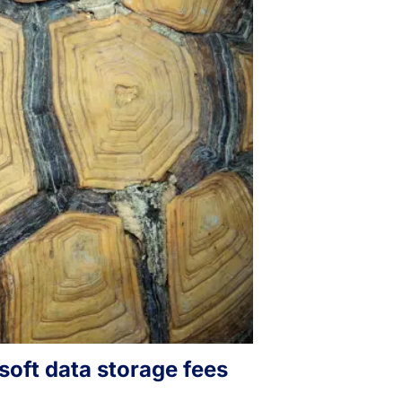
osoft data storage fees