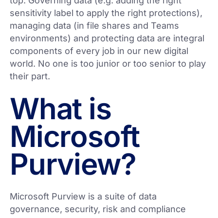
top. Governing data (e.g. adding the right
sensitivity label to apply the right protections),
managing data (in file shares and Teams
environments) and protecting data are integral
components of every job in our new digital
world. No one is too junior or too senior to play
their part.
What is
Microsoft
Purview?
Microsoft Purview is a suite of data
governance, security, risk and compliance