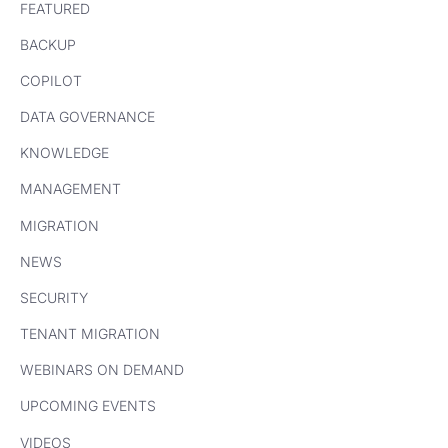
FEATURED
BACKUP
COPILOT
DATA GOVERNANCE
KNOWLEDGE
MANAGEMENT
MIGRATION
NEWS
SECURITY
TENANT MIGRATION
WEBINARS ON DEMAND
UPCOMING EVENTS
VIDEOS