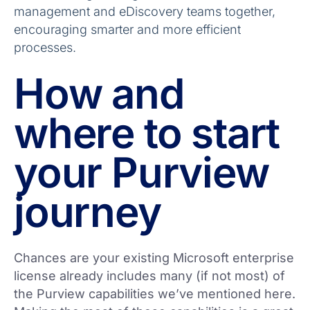
management and eDiscovery teams together,
encouraging smarter and more efficient
processes.
How and
where to start
your Purview
journey
Chances are your existing Microsoft enterprise
license already includes many (if not most) of
the Purview capabilities we’ve mentioned here.