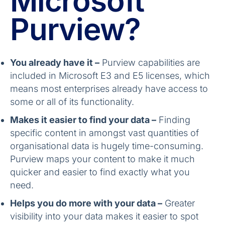
Microsoft
Purview?
You already have it –
Purview capabilities are
included in Microsoft E3 and E5 licenses, which
means most enterprises already have access to
some or all of its functionality.
Makes it easier to find your data –
Finding
specific content in amongst vast quantities of
organisational data is hugely time-consuming.
Purview maps your content to make it much
quicker and easier to find exactly what you
need.
Helps you do more with your data –
Greater
visibility into your data makes it easier to spot