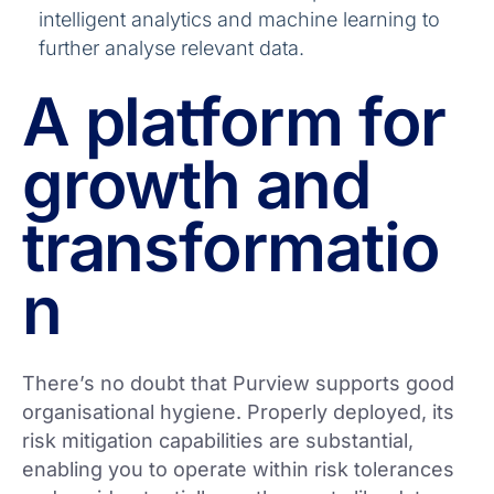
intelligent analytics and machine learning to
further analyse relevant data.
A platform for
growth and
transformatio
n
There’s no doubt that Purview supports good
organisational hygiene. Properly deployed, its
risk mitigation capabilities are substantial,
enabling you to operate within risk tolerances