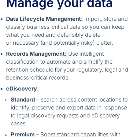
Manage your data
Data Lifecycle Management:
Import, store and
classify business-critical data so you can keep
what you need and defensibly delete
unnecessary (and potentially risky) clutter.
Records Management:
Use intelligent
classification to automate and simplify the
retention schedule for your regulatory, legal and
business-critical records.
eDiscovery:
Standard
– search across content locations to
identify, preserve and export data in response
to legal discovery requests and eDiscovery
cases.
Premium
– Boost standard capabilities with