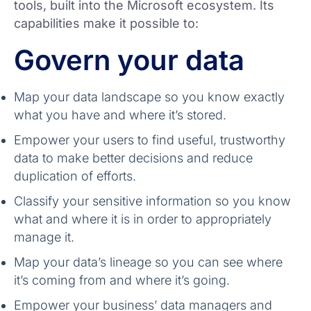
tools, built into the Microsoft ecosystem. Its
capabilities make it possible to:
Govern your data
Map your data landscape so you know exactly
what you have and where it’s stored.
Empower your users to find useful, trustworthy
data to make better decisions and reduce
duplication of efforts.
Classify your sensitive information so you know
what and where it is in order to appropriately
manage it.
Map your data’s lineage so you can see where
it’s coming from and where it’s going.
Empower your business’ data managers and