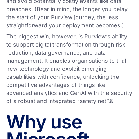
and avoid potentially costly events like data
breaches. (Bear in mind, the longer you delay
the start of your Purview journey, the less
straightforward your deployment becomes.)
The biggest win, however, is Purview’s ability
to support digital transformation through risk
reduction, data governance, and data
management. It enables organisations to trial
new technology and exploit emerging
capabilities with confidence, unlocking the
competitive advantages of things like
advanced analytics and GenAI with the security
of a robust and integrated “safety net”.&
Why use