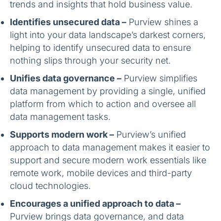
trends and insights that hold business value.
Identifies unsecured data –
Purview shines a
light into your data landscape’s darkest corners,
helping to identify unsecured data to ensure
nothing slips through your security net.
Unifies data governance –
Purview simplifies
data management by providing a single, unified
platform from which to action and oversee all
data management tasks.
Supports modern work –
Purview’s unified
approach to data management makes it easier to
support and secure modern work essentials like
remote work, mobile devices and third-party
cloud technologies.
Encourages a unified approach to data –
Purview brings data governance, and data