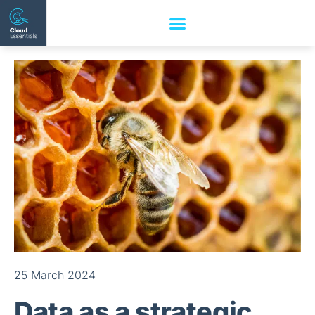
25 March 2024
Data as a strategic