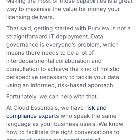
Making the most of those capabilities is a great
way to maximise the value for money your
licensing delivers.
That said, getting started with Purview is not a
straightforward IT deployment. Data
governance is everyone’s problem, which
means there needs to be a lot of
interdepartmental collaboration and
consultation to achieve the kind of holistic
perspective necessary to tackle your data
using an informed, risk-based approach.
Fortunately, we can help with that.
At Cloud Essentials, we have
risk and
compliance experts
who speak the same
language as your business users. We know
how to facilitate the right conversations to