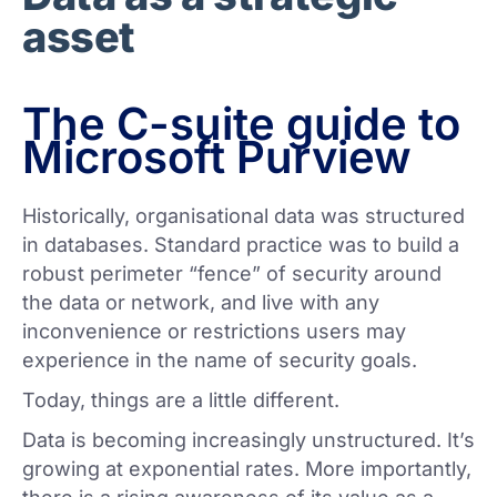
asset
The C-suite guide to
Microsoft Purview
Historically, organisational data was structured
in databases. Standard practice was to build a
robust perimeter “fence” of security around
the data or network, and live with any
inconvenience or restrictions users may
experience in the name of security goals.
Today, things are a little different.
Data is becoming increasingly unstructured. It’s
growing at exponential rates. More importantly,