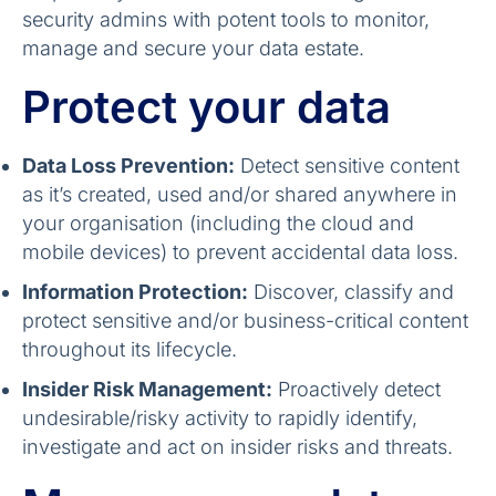
security admins with potent tools to monitor,
manage and secure your data estate.
Protect your data
Data Loss Prevention:
Detect sensitive content
as it’s created, used and/or shared anywhere in
your organisation (including the cloud and
mobile devices) to prevent accidental data loss.
Information Protection:
Discover, classify and
protect sensitive and/or business-critical content
throughout its lifecycle.
Insider Risk Management:
Proactively detect
undesirable/risky activity to rapidly identify,
investigate and act on insider risks and threats.