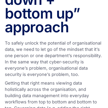
bottom up”
approach
To safely unlock the potential of organisational
data, we need to let go of the mindset that it’s
one person or one department’s responsibility.
In the same way that cyber-security is
everyone’s problem, organisational data
security is everyone’s problem, too.
Getting that right means viewing data
holistically across the organisation, and
building data management into everyday
workflows from top to bottom and bottom to