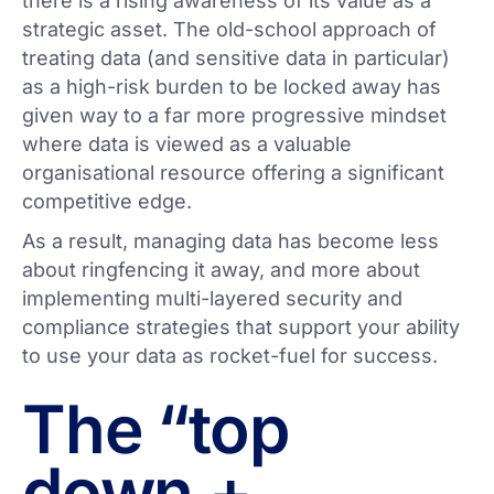
there is a rising awareness of its value as a
strategic asset. The old-school approach of
treating data (and sensitive data in particular)
as a high-risk burden to be locked away has
given way to a far more progressive mindset
where data is viewed as a valuable
organisational resource offering a significant
competitive edge.
As a result, managing data has become less
about ringfencing it away, and more about
implementing multi-layered security and
compliance strategies that support your ability
to use your data as rocket-fuel for success.
The “top
down +