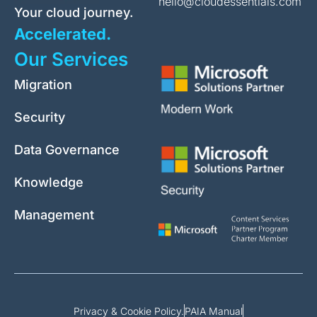
hello@cloudessentials.com
Your cloud journey.
Accelerated.
Our Services
Migration
Security
Data Governance
Knowledge
Management
Privacy & Cookie Policy.
PAIA Manual