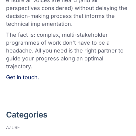
ensure all voices are heard (and all
perspectives considered) without delaying the
decision-making process that informs the
technical implementation.
The fact is: complex, multi-stakeholder
programmes of work don’t have to be a
headache. All you need is the right partner to
guide your progress along an optimal
trajectory.
Get in touch.
Categories
AZURE