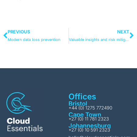
PREVIOUS
NEXT
Modern data loss prevention
Valuable insights and risk mitigation – translating Microsoft Compliance Manager’s dashboard into your risk and compliance management metrics
Offices
Bristol
+44 (0) 1275 772490
Cape Town
+27 (0) 11 781 2323
Johannesburg
+27 (0) 10 591 2323