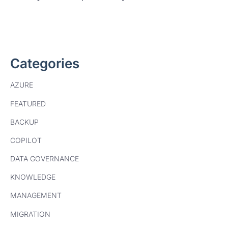
Categories
AZURE
FEATURED
BACKUP
COPILOT
DATA GOVERNANCE
KNOWLEDGE
MANAGEMENT
MIGRATION