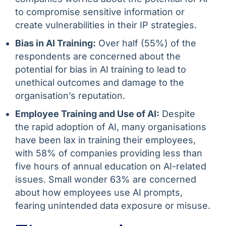
to compromise sensitive information or
create vulnerabilities in their IP strategies.
Bias in AI Training:
Over half (55%) of the
respondents are concerned about the
potential for bias in AI training to lead to
unethical outcomes and damage to the
organisation’s reputation.
Employee Training and Use of AI:
Despite
the rapid adoption of AI, many organisations
have been lax in training their employees,
with 58% of companies providing less than
five hours of annual education on AI-related
issues. Small wonder 63% are concerned
about how employees use AI prompts,
fearing unintended data exposure or misuse.