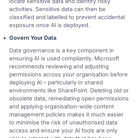
locate sensitive data and identify risky
activities. Sensitive data can then be
classified and labelled to prevent accidental
exposure once AI is deployed.
Govern Your Data
Data governance is a key component in
ensuring AI is used compliantly. Microsoft
recommends reviewing and adjusting
permissions across your organisation before
deploying AI – particularly in shared
environments like SharePoint. Deleting old or
obsolete data, remediating open permissions
and applying organisation-wide content
management policies makes it much easier
to minimise the risk of unauthorised data
access and ensure your AI tools are only