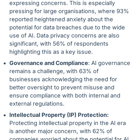
expressing concerns. This is especially
pressing for large organisations, where 93%
reported heightened anxiety about the
potential for data breaches due to the wide
use of AI. Data privacy concerns are also
significant, with 56% of respondents
highlighting this as a key issue.
Governance and Compliance
: AI governance
remains a challenge, with 63% of
businesses acknowledging the need for
better oversight to prevent misuse and
ensure compliance with both internal and
external regulations.
Intellectual Property (IP) Protection:
Protecting intellectual property in the AI era
is another major concern, with 62% of
companies worried about the potential for AI