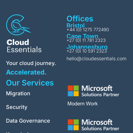
Offices
Bristol
+44 (0) 1275 772490
Cape Town
+27 (0) 11 781 2323
Johannesburg
+27 (0) 10 591 2323
hello@cloudessentials.com
Your cloud journey.
Accelerated.
Our Services
Migration
Security
Data Governance