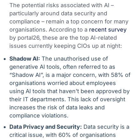
The potential risks associated with AI –
particularly around data security and
compliance – remain a top concern for many
organisations. According to a
recent survey
by portal26, these are the top AI-related
issues currently keeping CIOs up at night:
Shadow AI:
The unauthorised use of
generative AI tools, often referred to as
“Shadow AI”, is a major concern, with 58% of
organisations worried about employees
using AI tools that haven’t been approved by
their IT departments. This lack of oversight
increases the risk of data leaks and
compliance violations.
Data Privacy and Security:
Data security is a
critical issue, with 60% of organisations