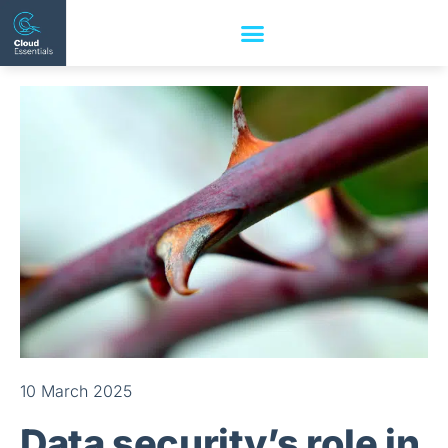
10 March 2025
Data security’s role in