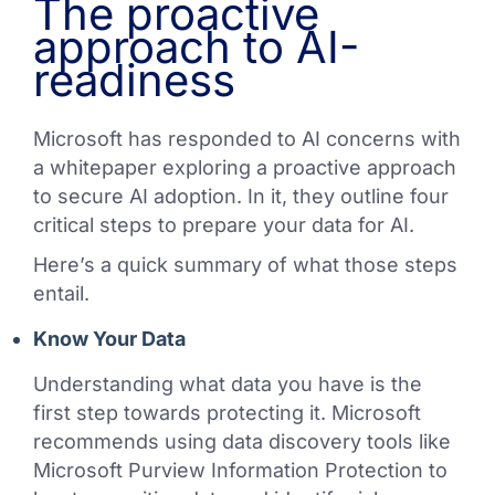
The proactive
approach to AI-
readiness
Microsoft has responded to AI concerns with
a whitepaper exploring a proactive approach
to secure AI adoption. In it, they outline four
critical steps to prepare your data for AI.
Here’s a quick summary of what those steps
entail.
Know Your Data
Understanding what data you have is the
first step towards protecting it. Microsoft
recommends using data discovery tools like
Microsoft Purview Information Protection to