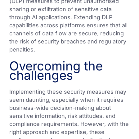
(DLP) measures to prevent unauthorised
sharing or exfiltration of sensitive data
through AI applications. Extending DLP
capabilities across platforms ensures that all
channels of data flow are secure, reducing
the risk of security breaches and regulatory
penalties.
Overcoming the
challenges
Implementing these security measures may
seem daunting, especially when it requires
business-wide decision-making about
sensitive information, risk attitudes, and
compliance requirements. However, with the
right approach and expertise, these