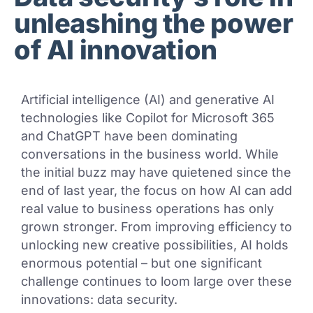
unleashing the power
of AI innovation
Artificial intelligence (AI) and generative AI
technologies like Copilot for Microsoft 365
and ChatGPT have been dominating
conversations in the business world. While
the initial buzz may have quietened since the
end of last year, the focus on how AI can add
real value to business operations has only
grown stronger. From improving efficiency to
unlocking new creative possibilities, AI holds
enormous potential – but one significant
challenge continues to loom large over these
innovations: data security.