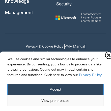
Knowledge
Management
Privacy & Cookie Policy.
PAIA Manual
Request for access to record
We use cookies and similar technologies to enhance your
Outcome of request and fees payable
experience. By consenting, you allow us to process data like
browsing behaviour. Opting out may impact certain site
Privacy Policy
features and functions.
Click here to view our
.
Cloud Essentials Ltd. 88 North St, Hornchurch, Essex. RM11 1SR.
Registered in England No. 10647511
Accept
© 2026 Cloud Essentials.
View preferences