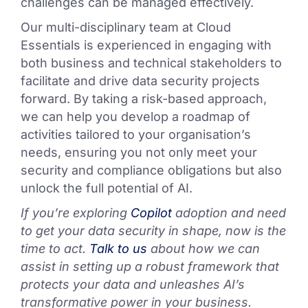
challenges can be managed effectively.
Our multi-disciplinary team at Cloud
Essentials is experienced in engaging with
both business and technical stakeholders to
facilitate and drive data security projects
forward. By taking a risk-based approach,
we can help you develop a roadmap of
activities tailored to your organisation’s
needs, ensuring you not only meet your
security and compliance obligations but also
unlock the full potential of AI.
If you’re exploring
Copilot
adoption and need
to get your data security in shape, now is the
time to act.
Talk to us
about how we can
assist in setting up a robust framework that
protects your data and unleashes AI’s
transformative power in your business.