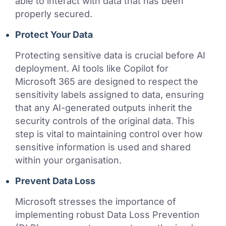
able to interact with data that has been
properly secured.
Protect Your Data
Protecting sensitive data is crucial before AI
deployment. AI tools like Copilot for
Microsoft 365 are designed to respect the
sensitivity labels assigned to data, ensuring
that any AI-generated outputs inherit the
security controls of the original data. This
step is vital to maintaining control over how
sensitive information is used and shared
within your organisation.
Prevent Data Loss
Microsoft stresses the importance of
implementing robust Data Loss Prevention