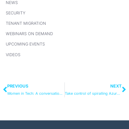
NEWS
SECURITY
TENANT MIGRATION
WEBINARS ON DEMAND
UPCOMING EVENTS
VIDEOS
PREVIOUS
NEXT
Women in Tech: A conversation on breaking barriers and accelerating action
Take control of spiralling Azure costs