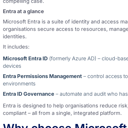
compelling case.
Entra at a glance
Microsoft Entra is a suite of identity and access m
organisations secure access to resources, manage 
identities.
It includes:
Microsoft Entra ID
(formerly Azure AD) – cloud-based
devices
Entra Permissions Management
– control access t
environments
Entra ID Governance
– automate and audit who has
Entra is designed to help organisations reduce risk
compliant – all from a single, integrated platform.