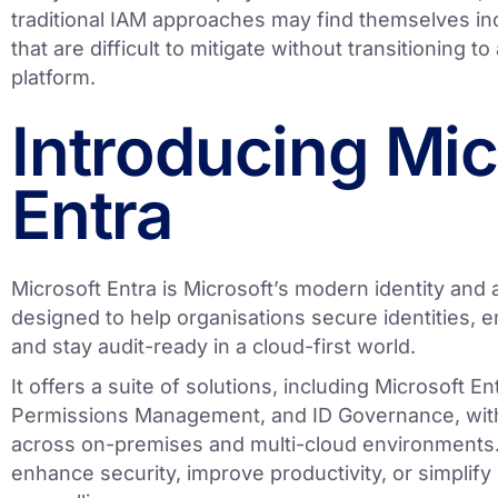
traditional IAM approaches may find themselves in
that are difficult to mitigate without transitioning t
platform.
Introducing Mic
Entra
Microsoft Entra is Microsoft’s modern identity an
designed to help organisations secure identities, e
and stay audit-ready in a cloud-first world.
It offers a suite of solutions, including Microsoft E
Permissions Management, and ID Governance, with
across on-premises and multi-cloud environments.
enhance security, improve productivity, or simplif