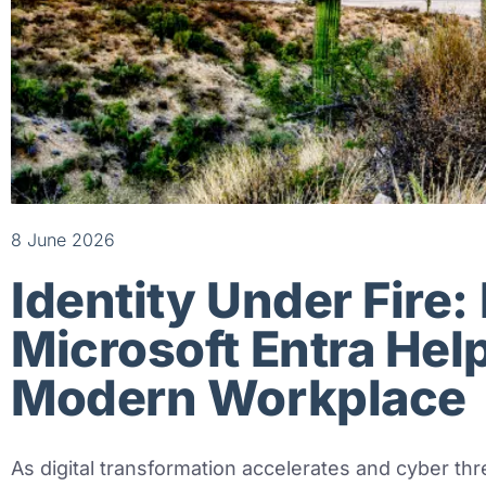
8 June 2026
Identity Under Fire
Microsoft Entra Hel
Modern Workplace
As digital transformation accelerates and cyber thr