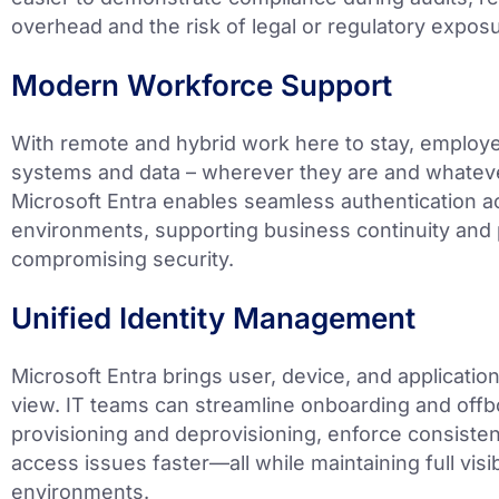
overhead and the risk of legal or regulatory expos
Modern Workforce Support
With remote and hybrid work here to stay, employ
systems and data – wherever they are and whateve
Microsoft Entra enables seamless authentication 
environments, supporting business continuity and 
compromising security.
Unified Identity Management
Microsoft Entra brings user, device, and application
view. IT teams can streamline onboarding and off
provisioning and deprovisioning, enforce consisten
access issues faster—all while maintaining full visi
environments.