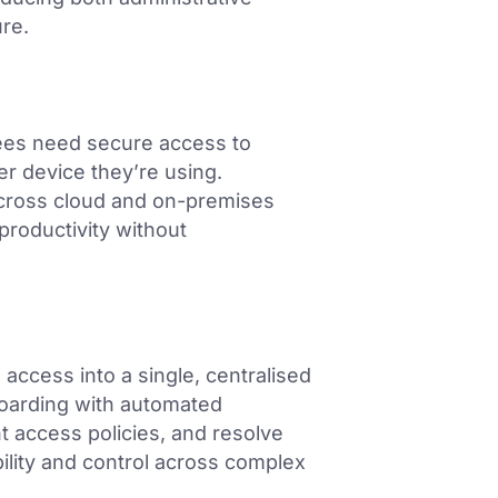
ure.
ees need secure access to
r device they’re using.
across cloud and on-premises
productivity without
 access into a single, centralised
boarding with automated
t access policies, and resolve
bility and control across complex