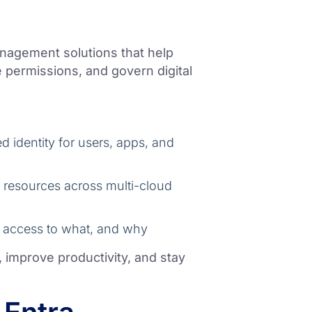
anagement solutions that help
permissions, and govern digital
 identity for users, apps, and
o resources across multi-cloud
 access to what, and why
, improve productivity, and stay