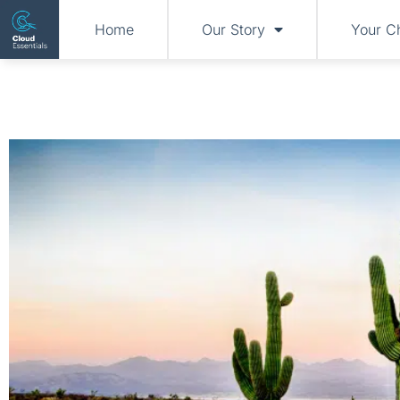
Home
Our Story
Your C