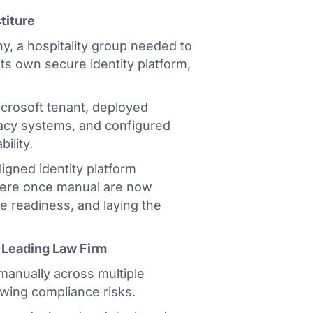
titure
y, a hospitality group needed to
ts own secure identity platform,
crosoft tenant, deployed
gacy systems, and configured
ility.
igned identity platform
 were once manual are now
e readiness, and laying the
a Leading Law Firm
manually across multiple
wing compliance risks.