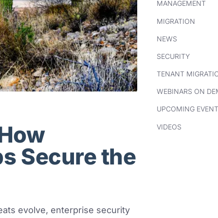
MANAGEMENT
MIGRATION
NEWS
SECURITY
TENANT MIGRATI
WEBINARS ON D
UPCOMING EVEN
: How
VIDEOS
ps Secure the
eats evolve, enterprise security