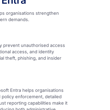
 Entra
lps organisations strengthen
odern demands.
ely prevent unauthorised access
tional access, and identity
al theft, phishing, and insider
oft Entra helps organisations
 policy enforcement, detailed
bust reporting capabilities make it
ducing both administrative