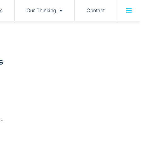
s
Our Thinking
Contact
s
E