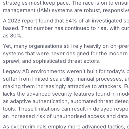
strategies must keep pace. The race is on to ensur
management (IAM) systems are robust, responsive,
A 2023 report found that 64% of all investigated se
based. That number has continued to rise, with curr
as 80%.
Yet, many organisations still rely heavily on on-pr
systems that were never designed for the modern 
sprawl, and sophisticated threat actors.
Legacy AD environments weren’t built for today’s 
suffer from limited scalability, manual processes, and
making them increasingly attractive to attackers. 
lacks the advanced security features found in mod
as adaptive authentication, automated threat detec
tools. These limitations can result in delayed respon
an increased risk of unauthorised access and data 
As cybercriminals employ more advanced tactics, or