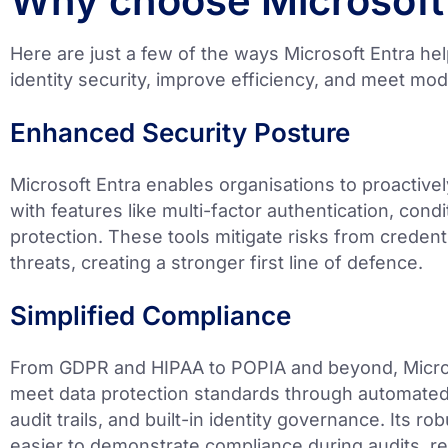
Why choose Microsoft
Here are just a few of the ways Microsoft Entra he
identity security, improve efficiency, and meet m
Enhanced Security Posture
Microsoft Entra enables organisations to proactiv
with features like multi-factor authentication, condi
protection. These tools mitigate risks from credenti
threats, creating a stronger first line of defence.
Simplified Compliance
From GDPR and HIPAA to POPIA and beyond, Micros
meet data protection standards through automated
audit trails, and built-in identity governance. Its ro
easier to demonstrate compliance during audits, re