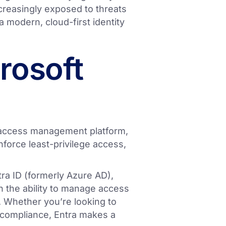
creasingly exposed to threats
o a modern, cloud-first identity
rosoft
d access management platform,
nforce least-privilege access,
ntra ID (formerly Azure AD),
 the ability to manage access
 Whether you’re looking to
y compliance, Entra makes a