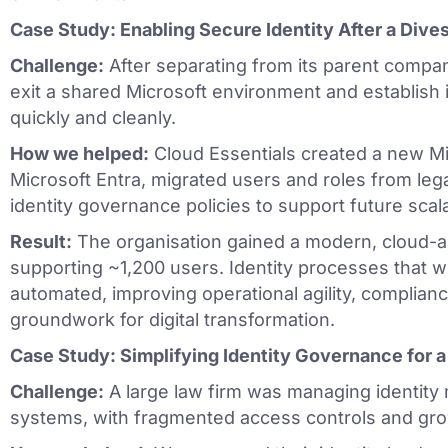
Case Study: Enabling Secure Identity After a Dives
Challenge:
After separating from its parent compan
exit a shared Microsoft environment and establish i
quickly and cleanly.
How we helped:
Cloud Essentials created a new Mi
Microsoft Entra, migrated users and roles from le
identity governance policies to support future scalab
Result:
The organisation gained a modern, cloud-al
supporting ~1,200 users. Identity processes that
automated, improving operational agility, complianc
groundwork for digital transformation.
Case Study: Simplifying Identity Governance for 
Challenge:
A large law firm was managing identity 
systems, with fragmented access controls and gro