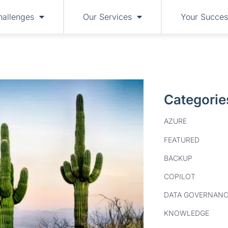
hallenges
Our Services
Your Succes
Categorie
AZURE
FEATURED
BACKUP
COPILOT
DATA GOVERNANC
KNOWLEDGE