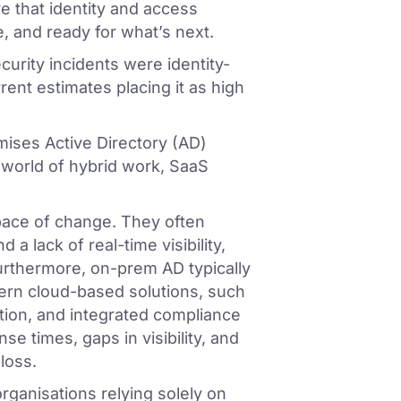
e that identity and access
 and ready for what’s next.
curity incidents were identity-
ent estimates placing it as high
emises Active Directory (AD)
world of hybrid work, SaaS
pace of change. They often
 a lack of real-time visibility,
Furthermore, on-prem AD typically
ern cloud-based solutions, such
tion, and integrated compliance
se times, gaps in visibility, and
loss.
ganisations relying solely on