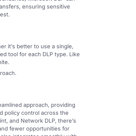
ansfers, ensuring sensitive
est.
 it’s better to use a single,
sed tool for each DLP type. Like
ite.
proach.
treamlined approach, providing
 policy control across the
int, and Network DLP, there’s
and fewer opportunities for