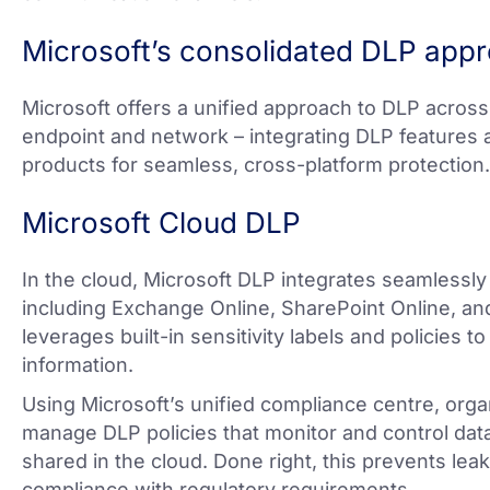
Microsoft’s consolidated DLP app
Microsoft offers a unified approach to DLP across a
endpoint and network – integrating DLP features a
products for seamless, cross-platform protection.
Microsoft Cloud DLP
In the cloud, Microsoft DLP integrates seamlessly
including Exchange Online, SharePoint Online, and
leverages built-in sensitivity labels and policies t
information.
Using Microsoft’s unified compliance centre, orga
manage DLP policies that monitor and control data 
shared in the cloud. Done right, this prevents lea
compliance with regulatory requirements.