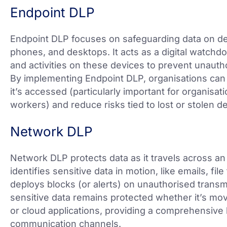
Endpoint DLP
Endpoint DLP focuses on safeguarding data on dev
phones, and desktops. It acts as a digital watchdo
and activities on these devices to prevent unauth
By implementing Endpoint DLP, organisations can
it’s accessed (particularly important for organisa
workers) and reduce risks tied to lost or stolen d
Network DLP
Network DLP protects data as it travels across an 
identifies sensitive data in motion, like emails, file
deploys blocks (or alerts) on unauthorised tran
sensitive data remains protected whether it’s mo
or cloud applications, providing a comprehensive l
communication channels.