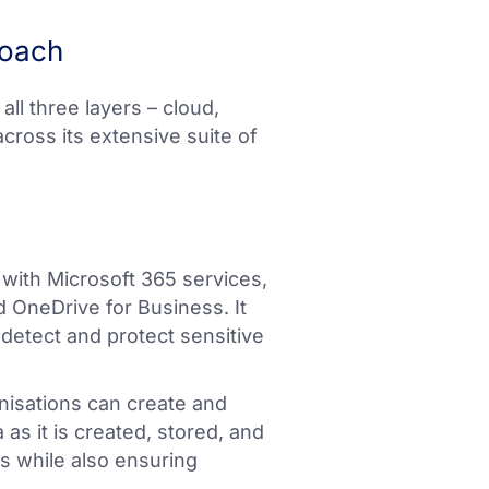
roach
ll three layers – cloud,
cross its extensive suite of
 with Microsoft 365 services,
 OneDrive for Business. It
o detect and protect sensitive
nisations can create and
as it is created, stored, and
ks while also ensuring