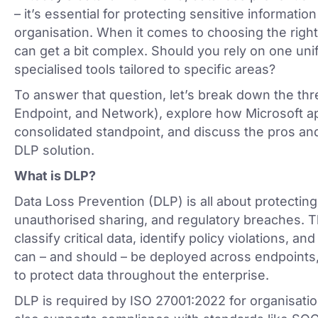
– it’s essential for protecting sensitive informatio
organisation. When it comes to choosing the right
can get a bit complex. Should you rely on one unif
specialised tools tailored to specific areas?
To answer that question, let’s break down the th
Endpoint, and Network), explore how Microsoft 
consolidated standpoint, and discuss the pros and
DLP solution.
What is DLP?
Data Loss Prevention (DLP) is all about protecting
unauthorised sharing, and regulatory breaches. Th
classify critical data, identify policy violations, 
can – and should – be deployed across endpoints
to protect data throughout the enterprise.
DLP is required by ISO 27001:2022 for organisatio