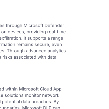
ties through Microsoft Defender
s on devices, providing real-time
filtration. It supports a range
formation remains secure, even
es. Through advanced analytics
 risks associated with data
ed within Microsoft Cloud App
se solutions monitor network
d potential data breaches. By
oundaries, Microsoft DLP can