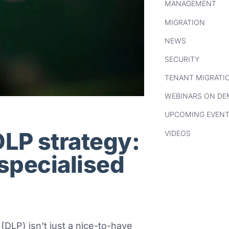
MANAGEMENT
MIGRATION
NEWS
SECURITY
TENANT MIGRATI
WEBINARS ON D
UPCOMING EVEN
DLP strategy:
VIDEOS
 specialised
(DLP) isn’t just a nice-to-have