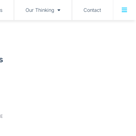
s
Our Thinking
Contact
s
E