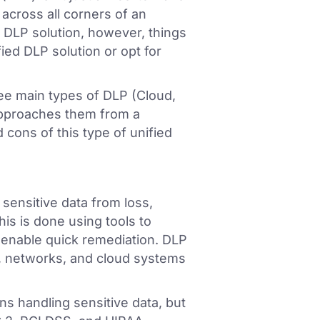
n across all corners of an
 DLP solution, however, things
ied DLP solution or opt for
ree main types of DLP (Cloud,
approaches them from a
 cons of this type of unified
 sensitive data from loss,
is is done using tools to
and enable quick remediation. DLP
, networks, and cloud systems
ns handling sensitive data, but