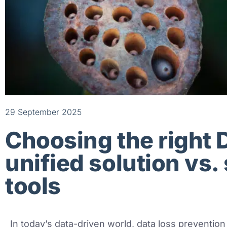
29 September 2025
Choosing the right 
unified solution vs.
tools
In today’s data-driven world, data loss prevention 