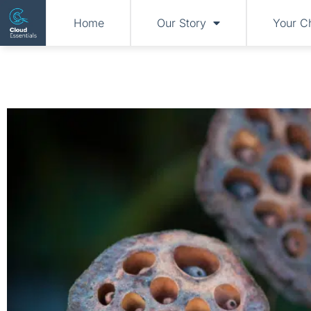
Home
Our Story
Your C