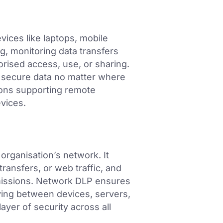
ices like laptops, mobile
g, monitoring data transfers
orised access, use, or sharing.
 secure data no matter where
tions supporting remote
evices.
organisation’s network. It
 transfers, or web traffic, and
smissions. Network DLP ensures
ving between devices, servers,
ayer of security across all