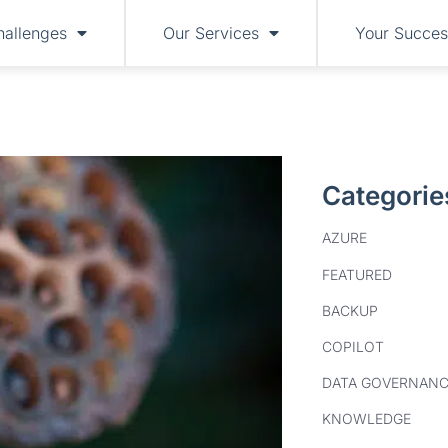
hallenges
Our Services
Your Succes
Categorie
AZURE
FEATURED
BACKUP
COPILOT
DATA GOVERNANC
KNOWLEDGE