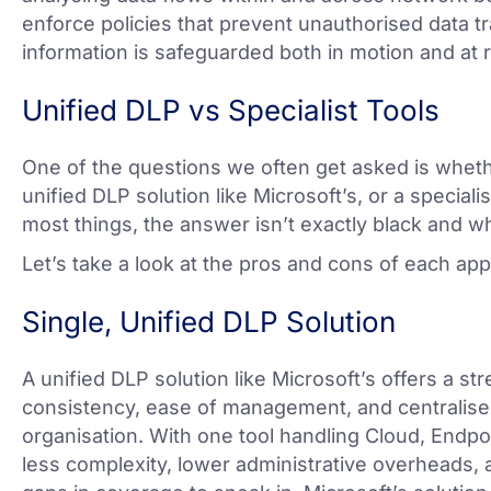
enforce policies that prevent unauthorised data tr
information is safeguarded both in motion and at r
Unified DLP vs Specialist Tools
One of the questions we often get asked is whether
unified DLP solution like Microsoft’s, or a speciali
most things, the answer isn’t exactly black and wh
Let’s take a look at the pros and cons of each ap
Single, Unified DLP Solution
A unified DLP solution like Microsoft’s offers a s
consistency, ease of management, and centralised
organisation. With one tool handling Cloud, Endpo
less complexity, lower administrative overheads, 