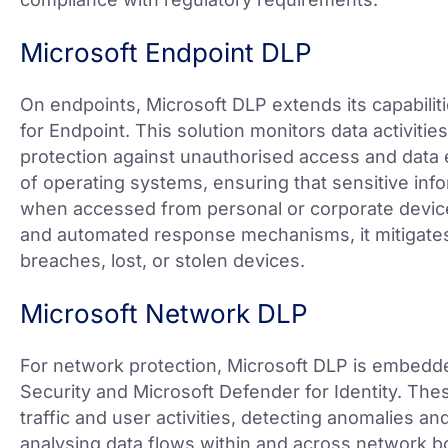
Microsoft Endpoint DLP
On endpoints, Microsoft DLP extends its capabili
for Endpoint. This solution monitors data activitie
protection against unauthorised access and data ex
of operating systems, ensuring that sensitive in
when accessed from personal or corporate devic
and automated response mechanisms, it mitigates
breaches, lost, or stolen devices.
Microsoft Network DLP
For network protection, Microsoft DLP is embedd
Security and Microsoft Defender for Identity. The
traffic and user activities, detecting anomalies an
analysing data flows within and across network b