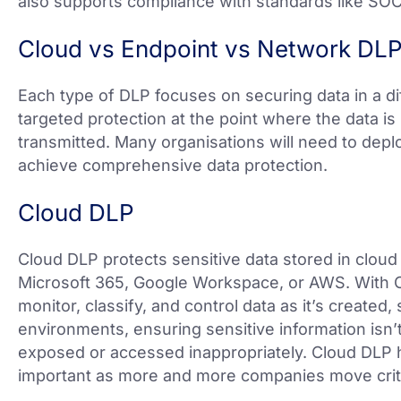
also supports compliance with standards like SO
Cloud vs Endpoint vs Network DL
Each type of DLP focuses on securing data in a di
targeted protection at the point where the data is
transmitted. Many organisations will need to deplo
achieve comprehensive data protection.
Cloud DLP
Cloud DLP protects sensitive data stored in cloud 
Microsoft 365, Google Workspace, or AWS. With C
monitor, classify, and control data as it’s created
environments, ensuring sensitive information isn’t 
exposed or accessed inappropriately. Cloud DLP 
important as more and more companies move criti