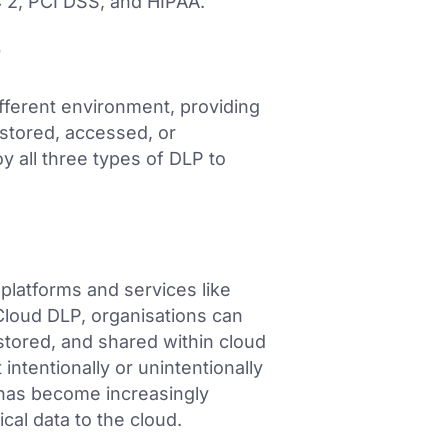
C 2, PCI DSS, and HIPAA.
P
fferent environment, providing
 stored, accessed, or
y all three types of DLP to
platforms and services like
loud DLP, organisations can
, stored, and shared within cloud
intentionally or unintentionally
has become increasingly
cal data to the cloud.