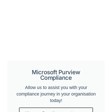
Microsoft Purview
Compliance
Allow us to assist you with your
compliance journey in your organisation
today!