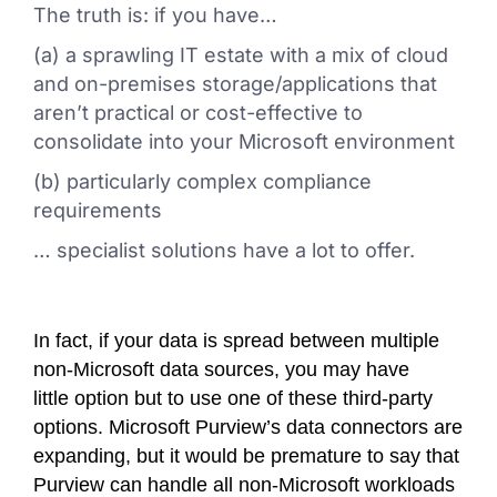
The truth is: if you have…
(a) a sprawling IT estate with a mix of cloud
and on-premises storage/applications that
aren’t practical or cost-effective to
consolidate into your Microsoft environment
(b) particularly complex compliance
requirements
… specialist solutions have a lot to offer.
In fact, if your data is spread between multiple
non-Microsoft data sources, you may have
little option but to use one of these third-party
options. Microsoft Purview’s data connectors are
expanding, but it would be premature to say that
Purview can handle all non-Microsoft workloads