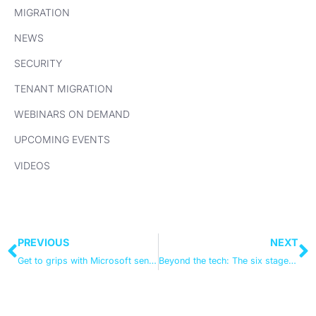
MIGRATION
NEWS
SECURITY
TENANT MIGRATION
WEBINARS ON DEMAND
UPCOMING EVENTS
VIDEOS
PREVIOUS
NEXT
Get to grips with Microsoft sensitivity labelling
Beyond the tech: The six stages of the compliance journey