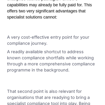
capabilities may already be fully paid for. This
offers two very significant advantages that
specialist solutions cannot:
A very cost-effective entry point for your
compliance journey.
A readily available shortcut to address
known compliance shortfalls while working
through a more comprehensive compliance
programme in the background.
That second point is also relevant for
organisations that are readying to bring a
specialist compliance tool into play. Being