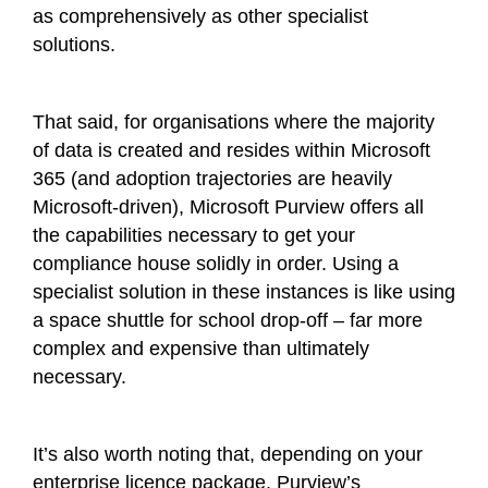
as comprehensively as other specialist
solutions.
That said, for organisations where the majority
of data is created and resides within Microsoft
365 (and adoption trajectories are heavily
Microsoft-driven), Microsoft Purview offers all
the capabilities necessary to get your
compliance house solidly in order. Using a
specialist solution in these instances is like using
a space shuttle for school drop-off – far more
complex and expensive than ultimately
necessary.
It’s also worth noting that, depending on your
enterprise licence package, Purview’s