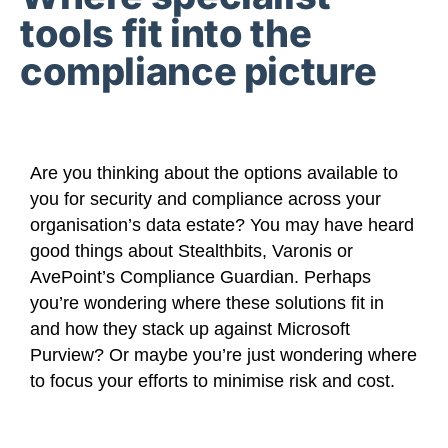
tools fit into the
compliance picture
Are you thinking about the options available to
you for security and compliance across your
organisation’s data estate? You may have heard
good things about Stealthbits, Varonis or
AvePoint’s Compliance Guardian. Perhaps
you’re wondering where these solutions fit in
and how they stack up against Microsoft
Purview? Or maybe you’re just wondering where
to focus your efforts to minimise risk and cost.