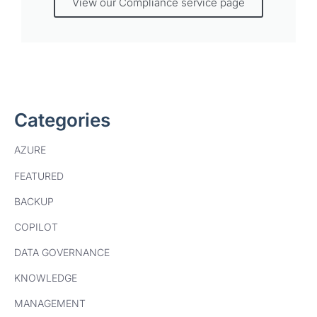
View our Compliance service page
Categories
AZURE
FEATURED
BACKUP
COPILOT
DATA GOVERNANCE
KNOWLEDGE
MANAGEMENT