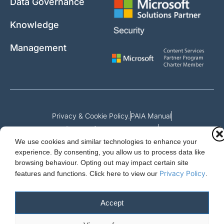
Data Governance
Knowledge
Management
Privacy & Cookie Policy.
PAIA Manual
Request for access to record
We use cookies and similar technologies to enhance your
Outcome of request and fees payable
experience. By consenting, you allow us to process data like
browsing behaviour. Opting out may impact certain site
Privacy Policy
features and functions.
Click here to view our
.
Cloud Essentials Ltd. 88 North St, Hornchurch, Essex. RM11 1SR.
Registered in England No. 10647511
Accept
© 2026 Cloud Essentials.