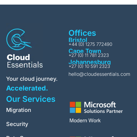
Offices
Bristol
+44 (0) 1275 772490
Cape Town
+27 (0) 11 781 2323
Johannesburg
+27 (0) 10 591 2323
hello@cloudessentials.com
Your cloud journey.
Accelerated.
Our Services
Migration
Security