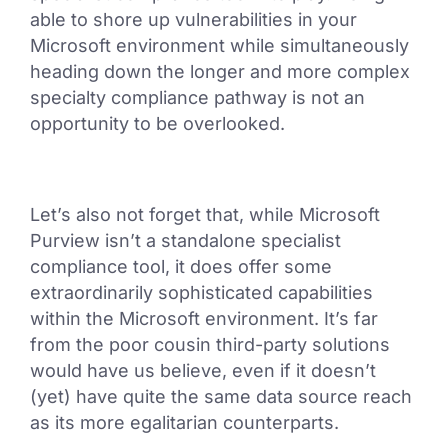
able to shore up vulnerabilities in your
Microsoft environment while simultaneously
heading down the longer and more complex
specialty compliance pathway is not an
opportunity to be overlooked.
Let’s also not forget that, while Microsoft
Purview isn’t a standalone specialist
compliance tool, it does offer some
extraordinarily sophisticated capabilities
within the Microsoft environment. It’s far
from the poor cousin third-party solutions
would have us believe, even if it doesn’t
(yet) have quite the same data source reach
as its more egalitarian counterparts.