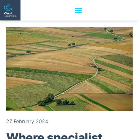
27 February 2024
Where specialist