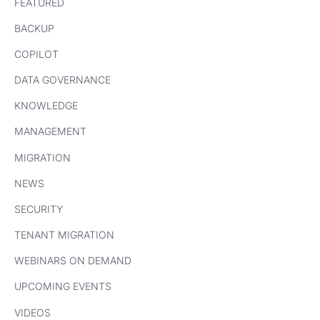
FEATURED
BACKUP
COPILOT
DATA GOVERNANCE
KNOWLEDGE
MANAGEMENT
MIGRATION
NEWS
SECURITY
TENANT MIGRATION
WEBINARS ON DEMAND
UPCOMING EVENTS
VIDEOS