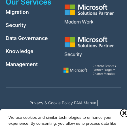
Our Services
Migration
Security
Data Governance
Knowledge
Management
Privacy & Cookie Policy.
PAIA Manual
Request for access to record
We use cookies and similar technologies to enhance your
Outcome of request and fees payable
experience. By consenting, you allow us to process data like