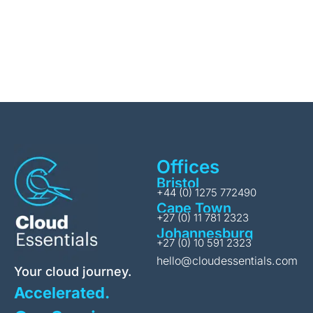
Offices
Bristol
+44 (0) 1275 772490
Cape Town
+27 (0) 11 781 2323
Johannesburg
+27 (0) 10 591 2323
hello@cloudessentials.com
Your cloud journey.
Accelerated.