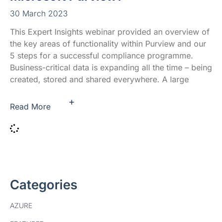
30 March 2023
This Expert Insights webinar provided an overview of
the key areas of functionality within Purview and our
5 steps for a successful compliance programme.
Business-critical data is expanding all the time – being
created, stored and shared everywhere.​ A large
+
Read More
Categories
AZURE