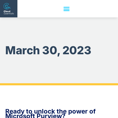
March 30, 2023
Ready to unlock the power of
Microsoft Purview?