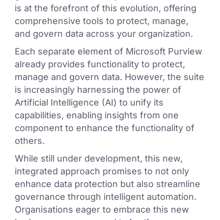
is at the forefront of this evolution, offering
comprehensive tools to protect, manage,
and govern data across your organization.
Each separate element of Microsoft Purview
already provides functionality to protect,
manage and govern data. However, the suite
is increasingly harnessing the power of
Artificial Intelligence (AI) to unify its
capabilities, enabling insights from one
component to enhance the functionality of
others.
While still under development, this new,
integrated approach promises to not only
enhance data protection but also streamline
governance through intelligent automation.
Organisations eager to embrace this new