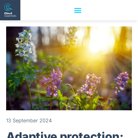
13 September 2024
Adaptive protection: