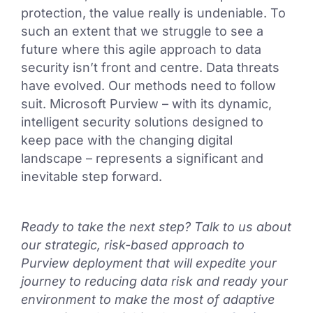
protection, the value really is undeniable. To
such an extent that we struggle to see a
future where this agile approach to data
security isn’t front and centre. Data threats
have evolved. Our methods need to follow
suit. Microsoft Purview – with its dynamic,
intelligent security solutions designed to
keep pace with the changing digital
landscape – represents a significant and
inevitable step forward.
Ready to take the next step? Talk to us about
our strategic, risk-based approach to
Purview deployment that will expedite your
journey to reducing data risk and ready your
environment to make the most of adaptive