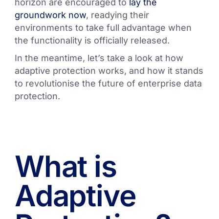
horizon are encouraged to
lay the
groundwork now
, readying their
environments to take full advantage when
the functionality is officially released.
In the meantime, let’s take a look at how
adaptive protection works, and how it stands
to revolutionise the future of enterprise data
protection.
What is
Adaptive