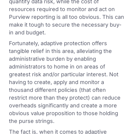
quantify data risk, while the cost of
resources required to monitor and act on
Purview reporting is all too obvious. This can
make it tough to secure the necessary buy-
in and budget.
Fortunately, adaptive protection offers
tangible relief in this area, alleviating the
administrative burden by enabling
administrators to home in on areas of
greatest risk and/or particular interest. Not
having to create, apply and monitor a
thousand different policies (that often
restrict more than they protect) can reduce
overheads significantly and create a more
obvious value proposition to those holding
the purse strings.
The fact is, when it comes to adaptive