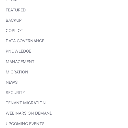
FEATURED
BACKUP
COPILOT
DATA GOVERNANCE
KNOWLEDGE
MANAGEMENT
MIGRATION
NEWS
SECURITY
TENANT MIGRATION
WEBINARS ON DEMAND
UPCOMING EVENTS