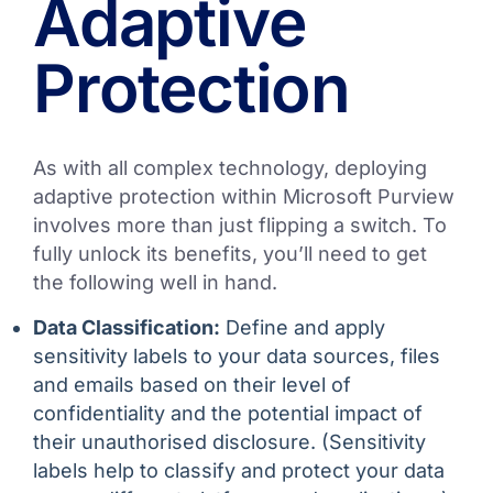
Adaptive
Protection
As with all complex technology, deploying
adaptive protection within Microsoft Purview
involves more than just flipping a switch. To
fully unlock its benefits, you’ll need to get
the following well in hand.
Data Classification:
Define and apply
sensitivity labels to your data sources, files
and emails based on their level of
confidentiality and the potential impact of
their unauthorised disclosure. (Sensitivity
labels help to classify and protect your data