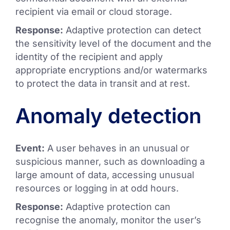
recipient via email or cloud storage.
Response:
Adaptive protection can detect
the sensitivity level of the document and the
identity of the recipient and apply
appropriate encryptions and/or watermarks
to protect the data in transit and at rest.
Anomaly detection
Event:
A user behaves in an unusual or
suspicious manner, such as downloading a
large amount of data, accessing unusual
resources or logging in at odd hours.
Response:
Adaptive protection can
recognise the anomaly, monitor the user’s