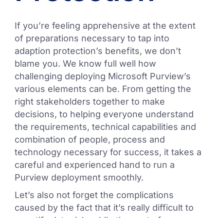
If you’re feeling apprehensive at the extent
of preparations necessary to tap into
adaption protection’s benefits, we don’t
blame you. We know full well how
challenging deploying Microsoft Purview’s
various elements can be. From getting the
right stakeholders together to make
decisions, to helping everyone understand
the requirements, technical capabilities and
combination of people, process and
technology necessary for success, it takes a
careful and experienced hand to run a
Purview deployment smoothly.
Let’s also not forget the complications
caused by the fact that it’s really difficult to