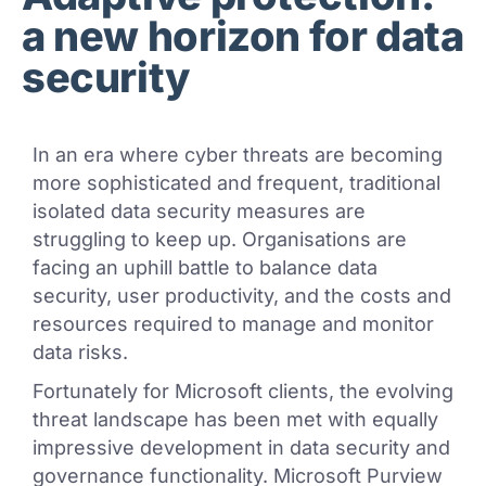
a new horizon for data
security
In an era where cyber threats are becoming
more sophisticated and frequent, traditional
isolated data security measures are
struggling to keep up. Organisations are
facing an uphill battle to balance data
security, user productivity, and the costs and
resources required to manage and monitor
data risks.
Fortunately for Microsoft clients, the evolving
threat landscape has been met with equally
impressive development in data security and
governance functionality. Microsoft Purview