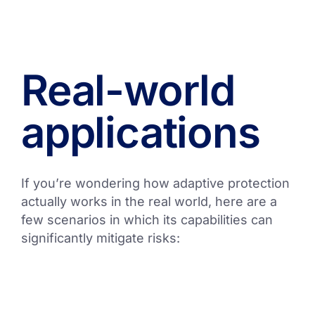
Real-world
applications
If you’re wondering how adaptive protection
actually works in the real world, here are a
few scenarios in which its capabilities can
significantly mitigate risks: