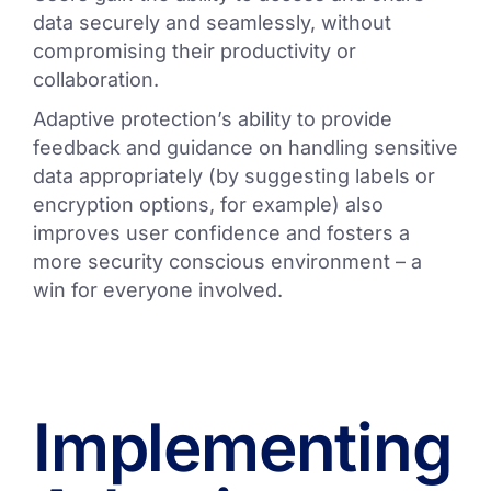
data securely and seamlessly, without
compromising their productivity or
collaboration.
Adaptive protection’s ability to provide
feedback and guidance on handling sensitive
data appropriately (by suggesting labels or
encryption options, for example) also
improves user confidence and fosters a
more security conscious environment – a
win for everyone involved.
Implementing