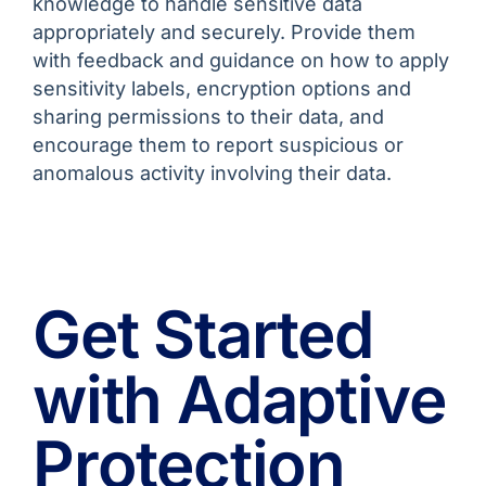
knowledge to handle sensitive data
appropriately and securely. Provide them
with feedback and guidance on how to apply
sensitivity labels, encryption options and
sharing permissions to their data, and
encourage them to report suspicious or
anomalous activity involving their data.
Get Started
with Adaptive
Protection