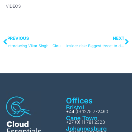
VIDEOS
PREVIOUS
NEXT
Introducing Vikar Singh – Cloud Essentials’ new Cloud Solution Architect
Insider risk: Biggest threat to data security? Biggest driver for information governance change?
Offices
Bristol
+44 (0) 1275 772490
Cape Town
+27 (0) 11 781 2323
Johannesburg