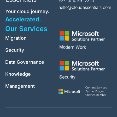
+27 (0) 10 591 2323
hello@cloudessentials.com
Your cloud journey.
Accelerated.
Our Services
Migration
Security
Data Governance
Knowledge
Management