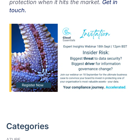
protection when it hits the market.
Get in
touch.
Categories
AZURE