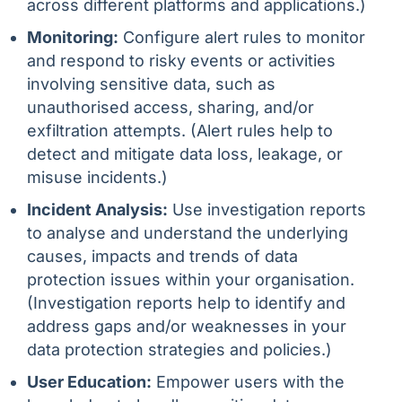
across different platforms and applications.)
Monitoring:
Configure alert rules to monitor
and respond to risky events or activities
involving sensitive data, such as
unauthorised access, sharing, and/or
exfiltration attempts. (Alert rules help to
detect and mitigate data loss, leakage, or
misuse incidents.)
Incident Analysis:
Use investigation reports
to analyse and understand the underlying
causes, impacts and trends of data
protection issues within your organisation.
(Investigation reports help to identify and
address gaps and/or weaknesses in your
data protection strategies and policies.)
User Education:
Empower users with the