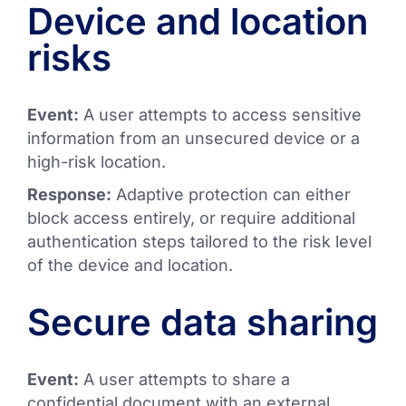
Device and location
risks
Event:
A user attempts to access sensitive
information from an unsecured device or a
high-risk location.
Response:
Adaptive protection can either
block access entirely, or require additional
authentication steps tailored to the risk level
of the device and location.
Secure data sharing
Event:
A user attempts to share a
confidential document with an external