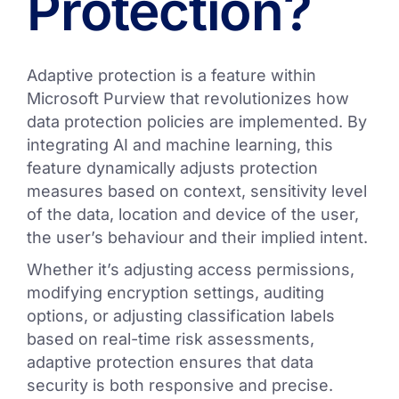
Protection?
Adaptive protection is a feature within
Microsoft Purview that revolutionizes how
data protection policies are implemented. By
integrating AI and machine learning, this
feature dynamically adjusts protection
measures based on context, sensitivity level
of the data, location and device of the user,
the user’s behaviour and their implied intent.
Whether it’s adjusting access permissions,
modifying encryption settings, auditing
options, or adjusting classification labels
based on real-time risk assessments,
adaptive protection ensures that data
security is both responsive and precise.