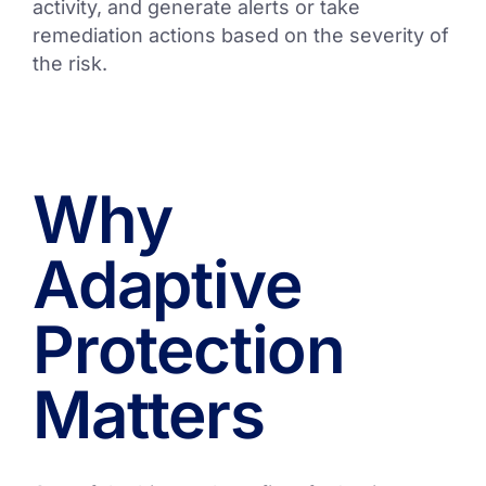
activity, and generate alerts or take
remediation actions based on the severity of
the risk.
Why
Adaptive
Protection
Matters