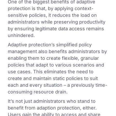
One of the biggest benefits of adaptive
protection is that, by applying context-
sensitive policies, it reduces the load on
administrators while preserving productivity
by ensuring legitimate data access remains
unhindered.
Adaptive protection’s simplified policy
management also benefits administrators by
enabling them to create flexible, granular
policies that adapt to various scenarios and
use cases. This eliminates the need to
create and maintain static policies to suit
each and every situation – a previously time-
consuming resource drain.
It’s not just administrators who stand to
benefit from adaption protection, either.
Users gain the ability to access and share