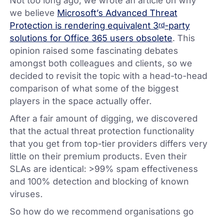
Not too long ago, we wrote an article on why
we believe
Microsoft’s Advanced Threat
Protection is rendering equivalent 3
-party
rd
solutions for Office 365 users obsolete
. This
opinion raised some fascinating debates
amongst both colleagues and clients, so we
decided to revisit the topic with a head-to-head
comparison of what some of the biggest
players in the space actually offer.
After a fair amount of digging, we discovered
that the actual threat protection functionality
that you get from top-tier providers differs very
little on their premium products. Even their
SLAs are identical: >99% spam effectiveness
and 100% detection and blocking of known
viruses.
So how do we recommend organisations go