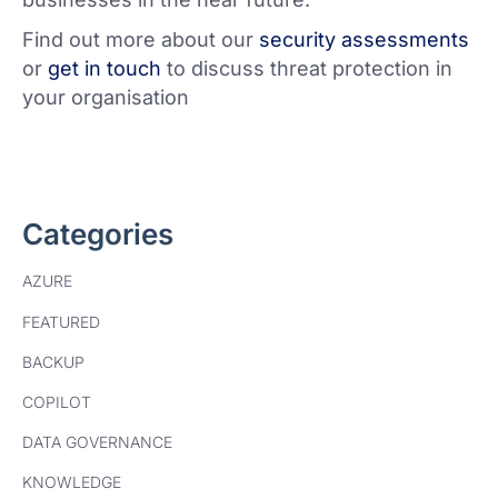
Find out more about our
security assessments
or
get in touch
to discuss threat protection in
your organisation
Categories
AZURE
FEATURED
BACKUP
COPILOT
DATA GOVERNANCE
KNOWLEDGE