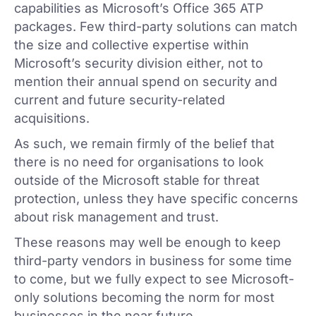
capabilities as Microsoft’s Office 365 ATP
packages. Few third-party solutions can match
the size and collective expertise within
Microsoft’s security division either, not to
mention their annual spend on security and
current and future security-related
acquisitions.
As such, we remain firmly of the belief that
there is no need for organisations to look
outside of the Microsoft stable for threat
protection, unless they have specific concerns
about risk management and trust.
These reasons may well be enough to keep
third-party vendors in business for some time
to come, but we fully expect to see Microsoft-
only solutions becoming the norm for most
businesses in the near future.