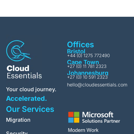
Offices
Bristol
+44 (0) 1275 772490
Cape Town
+27 (0) 11 781 2323
Johannesburg
+27 (0) 10 591 2323
hello@cloudessentials.com
Your cloud journey.
Accelerated.
Our Services
Migration
Security