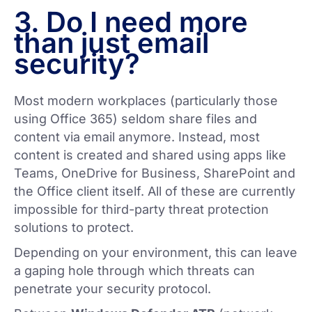
3. Do I need more
than just email
security?
Most modern workplaces (particularly those
using Office 365) seldom share files and
content via email anymore. Instead, most
content is created and shared using apps like
Teams, OneDrive for Business, SharePoint and
the Office client itself. All of these are currently
impossible for third-party threat protection
solutions to protect.
Depending on your environment, this can leave
a gaping hole through which threats can
penetrate your security protocol.