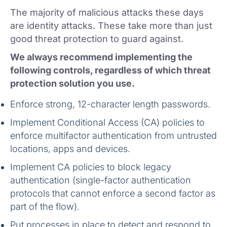
The majority of malicious attacks these days
are identity attacks. These take more than just
good threat protection to guard against.
We always recommend implementing the
following controls, regardless of which threat
protection solution you use.
Enforce strong, 12-character length passwords.
Implement Conditional Access (CA) policies to
enforce multifactor authentication from untrusted
locations, apps and devices.
Implement CA policies to block legacy
authentication (single-factor authentication
protocols that cannot enforce a second factor as
part of the flow).
Put processes in place to detect and respond to