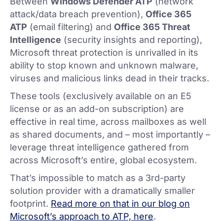
Between
Windows Defender ATP
(network
attack/data breach prevention),
Office 365
ATP
(email filtering) and
Office 365 Threat
Intelligence
(security insights and reporting),
Microsoft threat protection is unrivalled in its
ability to stop known and unknown malware,
viruses and malicious links dead in their tracks.
These tools (exclusively available on an E5
license or as an add-on subscription) are
effective in real time, across mailboxes as well
as shared documents, and – most importantly –
leverage threat intelligence gathered from
across Microsoft’s entire, global ecosystem.
That’s impossible to match as a 3rd-party
solution provider with a dramatically smaller
footprint.
Read more on that in our blog on
Microsoft’s approach to ATP, here
.