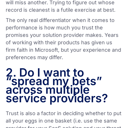
will miss another. Trying to figure out whose
record is cleanest is a futile exercise at best.
The only real differentiator when it comes to
performance is how much you trust the
promises your solution provider makes. Years
of working with their products has given us
firm faith in Microsoft, but your experience and
preferences may differ.
2. Do I want to
“spread my bets”
across multiple
service providers?
Trust is also a factor in deciding whether to put
all your eggs in one basket (i.e. use the same