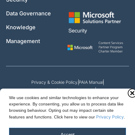
Data Governance
Knowledge
Management
Privacy & Cookie Policy.
PAIA Manual
Request for access to record
We use cookies and similar technologies to enhance your
Outcome of request and fees payable
experience. By consenting, you allow us to process data like
browsing behaviour. Opting out may impact certain site
Privacy Policy
features and functions.
Click here to view our
.
Cloud Essentials Ltd. 88 North St, Hornchurch, Essex. RM11 1SR.
Registered in England No. 10647511
Accept