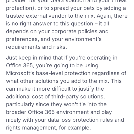
provider for your SaaS solution and your threat
protection), or to spread your bets by adding a
trusted external vendor to the mix. Again, there
is no right answer to this question – it all
depends on your corporate policies and
preferences, and your environment’s
requirements and risks.
Just keep in mind that if you’re operating in
Office 365, you’re going to be using
Microsoft’s base-level protection regardless of
what other solutions you add to the mix. This
can make it more difficult to justify the
additional cost of third-party solutions,
particularly since they won’t tie into the
broader Office 365 environment and play
nicely with your data loss protection rules and
rights management, for example.