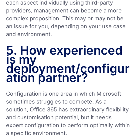
each aspect individually using third-party
providers, management can become a more
complex proposition. This may or may not be
an issue for you, depending on your use case
and environment.
5. How experienced
is my
deployment/configur
ation partner?
Configuration is one area in which Microsoft
sometimes struggles to compete. As a
solution, Office 365 has extraordinary flexibility
and customisation potential, but it needs
expert configuration to perform optimally within
a specific environment.