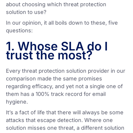
about choosing which threat protection
solution to use?
In our opinion, it all boils down to these, five
questions:
1. Whose SLA do I
trust the most?
Every threat protection solution provider in our
comparison made the same promises
regarding efficacy, and yet not a single one of
them has a 100% track record for email
hygiene.
It’s a fact of life that there will always be some
attacks that escape detection. Where one
solution misses one threat, a different solution