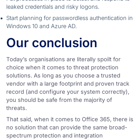
leaked credentials and risky logons.
Start planning for passwordless authentication in
Windows 10 and Azure AD.
Our conclusion
Today’s organisations are literally spoilt for
choice when it comes to threat protection
solutions. As long as you choose a trusted
vendor with a large footprint and proven track
record (and configure your system correctly),
you should be safe from the majority of
threats.
That said, when it comes to Office 365, there is
no solution that can provide the same broad-
spectrum protection and integration