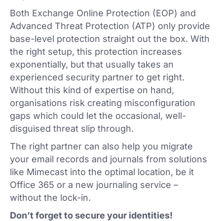
Both Exchange Online Protection (EOP) and
Advanced Threat Protection (ATP) only provide
base-level protection straight out the box. With
the right setup, this protection increases
exponentially, but that usually takes an
experienced security partner to get right.
Without this kind of expertise on hand,
organisations risk creating misconfiguration
gaps which could let the occasional, well-
disguised threat slip through.
The right partner can also help you migrate
your email records and journals from solutions
like Mimecast into the optimal location, be it
Office 365 or a new journaling service –
without the lock-in.
Don’t forget to secure your identities!