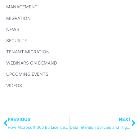
MANAGEMENT
MIGRATION
NEWS
SECURITY
TENANT MIGRATION
WEBINARS ON DEMAND
UPCOMING EVENTS
VIDEOS
PREVIOUS
NEXT
How Microsoft 365 E5 Licences Pay For Themselves
Data retention policies and litigation hold in Office 365