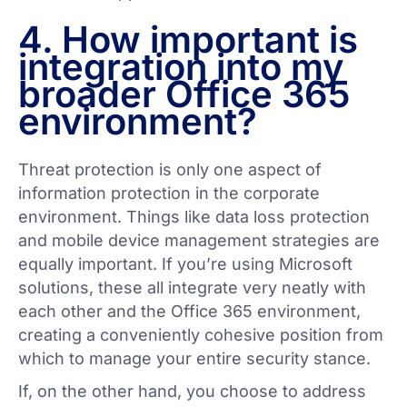
4. How important is
integration into my
broader Office 365
environment?
Threat protection is only one aspect of
information protection in the corporate
environment. Things like data loss protection
and mobile device management strategies are
equally important. If you’re using Microsoft
solutions, these all integrate very neatly with
each other and the Office 365 environment,
creating a conveniently cohesive position from
which to manage your entire security stance.
If, on the other hand, you choose to address