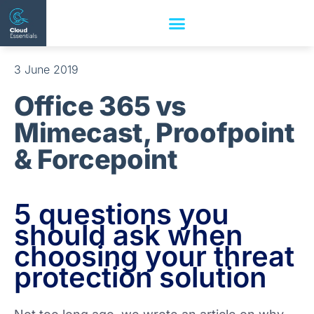
3 June 2019
Office 365 vs
Mimecast, Proofpoint
& Forcepoint
5 questions you
should ask when
choosing your threat
protection solution