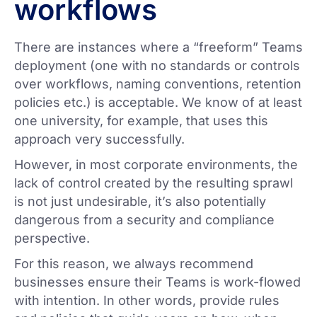
workflows
There are instances where a “freeform” Teams
deployment (one with no standards or controls
over workflows, naming conventions, retention
policies etc.) is acceptable. We know of at least
one university, for example, that uses this
approach very successfully.
However, in most corporate environments, the
lack of control created by the resulting sprawl
is not just undesirable, it’s also potentially
dangerous from a security and compliance
perspective.
For this reason, we always recommend
businesses ensure their Teams is work-flowed
with intention. In other words, provide rules