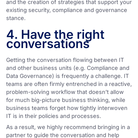
and the creation of strategies that support your
existing security, compliance and governance
stance.
4. Have the right
conversations
Getting the conversation flowing between IT
and other business units (e.g. Compliance and
Data Governance) is frequently a challenge. IT
teams are often firmly entrenched in a reactive,
problem-solving workflow that doesn’t allow
for much big-picture business thinking, while
business teams forget how tightly interwoven
IT is in their policies and processes.
As a result, we highly recommend bringing in a
partner to guide the conversation and help