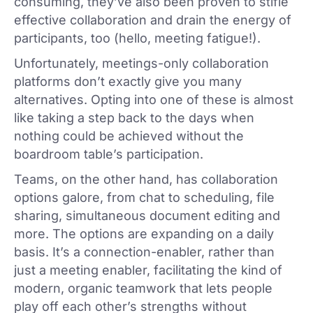
consuming, they’ve also been proven to stifle
effective collaboration and drain the energy of
participants, too (hello, meeting fatigue!).
Unfortunately, meetings-only collaboration
platforms don’t exactly give you many
alternatives. Opting into one of these is almost
like taking a step back to the days when
nothing could be achieved without the
boardroom table’s participation.
Teams, on the other hand, has collaboration
options galore, from chat to scheduling, file
sharing, simultaneous document editing and
more. The options are expanding on a daily
basis. It’s a connection-enabler, rather than
just a meeting enabler, facilitating the kind of
modern, organic teamwork that lets people
play off each other’s strengths without