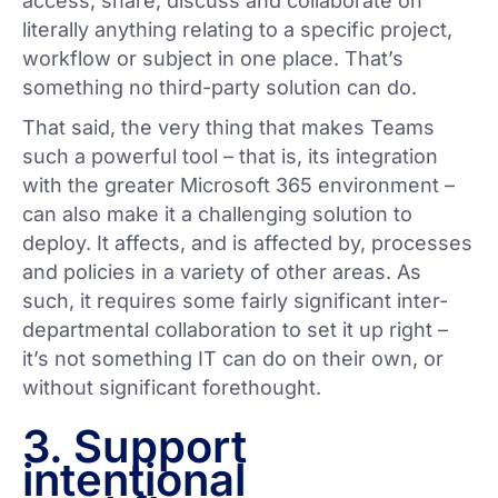
access, share, discuss and collaborate on
literally anything relating to a specific project,
workflow or subject in one place. That’s
something no third-party solution can do.
That said, the very thing that makes Teams
such a powerful tool – that is, its integration
with the greater Microsoft 365 environment –
can also make it a challenging solution to
deploy. It affects, and is affected by, processes
and policies in a variety of other areas. As
such, it requires some fairly significant inter-
departmental collaboration to set it up right –
it’s not something IT can do on their own, or
without significant forethought.
3. Support
intentional