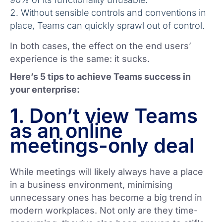
Without sensible controls and conventions in
place, Teams can quickly sprawl out of control.
In both cases, the effect on the end users’
experience is the same: it sucks.
Here’s 5 tips to achieve Teams success in
your enterprise:
1. Don’t view Teams
as an online
meetings-only deal
While meetings will likely always have a place
in a business environment, minimising
unnecessary ones has become a big trend in
modern workplaces. Not only are they time-