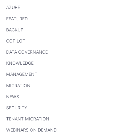
AZURE
FEATURED
BACKUP
COPILOT
DATA GOVERNANCE
KNOWLEDGE
MANAGEMENT
MIGRATION
NEWS
SECURITY
TENANT MIGRATION
WEBINARS ON DEMAND