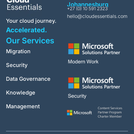
Johannesburg
+27 (0) 10 591 2323
hello@cloudessentials.com
Your cloud journey.
Accelerated.
Our Services
Migration
Security
Data Governance
Knowledge
Management