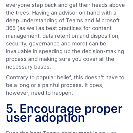
everyone step back and get their heads above
the trees. Having an advisor on hand with a
deep understanding of Teams and Microsoft
365 (as well as best practices for content
management, data retention and disposition,
security, governance and more) can be
invaluable in speeding up the decision-making
process and making sure you cover all the
necessary bases.
Contrary to popular belief, this doesn’t have to
be a long or a painful process. It does,
however, need to happen.
5. Encourage proper
user adoption