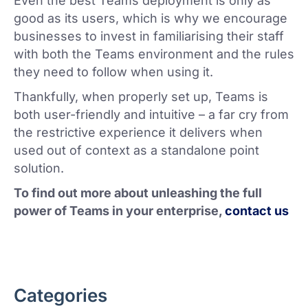
Even the best Teams deployment is only as
good as its users, which is why we encourage
businesses to invest in familiarising their staff
with both the Teams environment and the rules
they need to follow when using it.
Thankfully, when properly set up, Teams is
both user-friendly and intuitive – a far cry from
the restrictive experience it delivers when
used out of context as a standalone point
solution.
To find out more about unleashing the full
power of Teams in your enterprise,
contact us
Categories