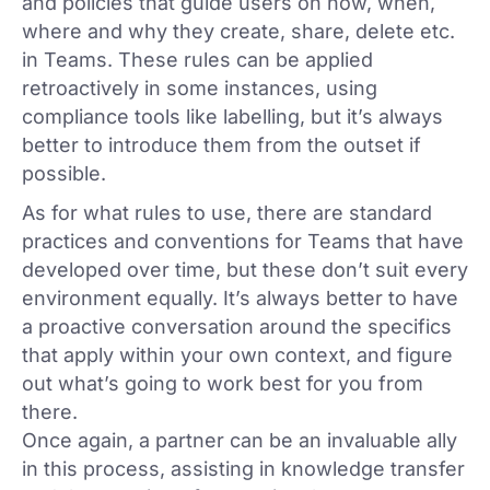
and policies that guide users on how, when,
where and why they create, share, delete etc.
in Teams. These rules can be applied
retroactively in some instances, using
compliance tools like labelling, but it’s always
better to introduce them from the outset if
possible.
As for what rules to use, there are standard
practices and conventions for Teams that have
developed over time, but these don’t suit every
environment equally. It’s always better to have
a proactive conversation around the specifics
that apply within your own context, and figure
out what’s going to work best for you from
there.
Once again, a partner can be an invaluable ally
in this process, assisting in knowledge transfer