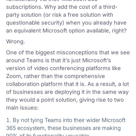
subscriptions. Why add the cost of a third-
party solution (or risk a free solution with
questionable security) when you already have
an equivalent Microsoft option available, right?
Wrong.
One of the biggest misconceptions that we see
around Teams is that it’s just Microsoft’s
version of video conferencing platforms like
Zoom, rather than the comprehensive
collaboration platform that it is. As a result, a lot
of businesses are deploying it in the same way
they would a point solution, giving rise to two
main issues:
By not tying Teams into their wider Microsoft
365 ecosystem, these businesses are making
90% of its functionality unusable.