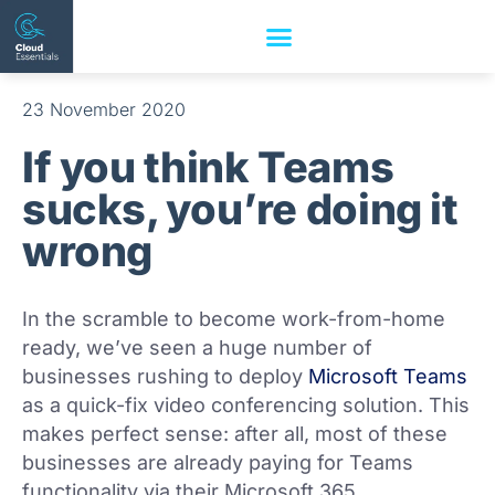
23 November 2020
If you think Teams
sucks, you’re doing it
wrong
In the scramble to become work-from-home
ready, we’ve seen a huge number of
businesses rushing to deploy
Microsoft Teams
as a quick-fix video conferencing solution. This
makes perfect sense: after all, most of these
businesses are already paying for Teams
functionality via their Microsoft 365