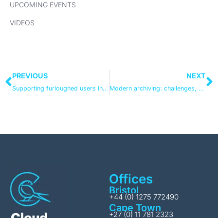
UPCOMING EVENTS
VIDEOS
PREVIOUS
NEXT
Supporting furloughed users in Office 365 & Teams
Modern archiving: challenges, choices and trade-offs
Offices
Bristol
+44 (0) 1275 772490
Cape Town
+27 (0) 11 781 2323