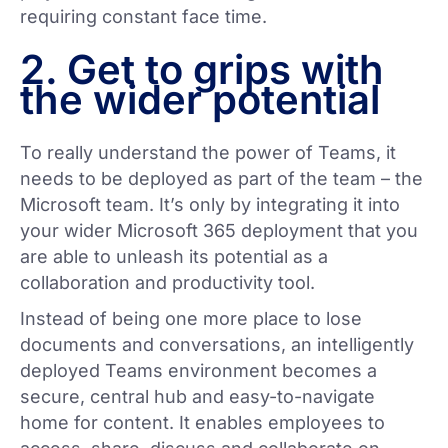
requiring constant face time.
2. Get to grips with
the wider potential
To really understand the power of Teams, it
needs to be deployed as part of the team – the
Microsoft team. It’s only by integrating it into
your wider Microsoft 365 deployment that you
are able to unleash its potential as a
collaboration and productivity tool.
Instead of being one more place to lose
documents and conversations, an intelligently
deployed Teams environment becomes a
secure, central hub and easy-to-navigate
home for content. It enables employees to