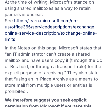
At the time of writing, Microsoft’s stance on
using shared mailboxes as a way to retain
journals is unclear.
See
https://learn.microsoft.com/en-
us/office365/servicedescriptions/exchange-
online-service-description/exchange-online-
limits
In the Notes on this page, Microsoft states that
“an IT administrator can’t create a shared
mailbox and have users copy it (through the Cc
or Bcc field, or through a transport rule) for the
explicit purpose of archiving.“ They also state
that “using an In-Place Archive as a means to
store mail from multiple users or entities is
prohibited”.
We therefore suggest you seek explicit
permission from Microsoft if you take this