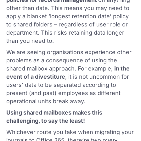
other than date. This means you may need to
apply a blanket ‘longest retention date’ policy
to shared folders – regardless of user role or
department. This risks retaining data longer
than you need to.
We are seeing organisations experience other
problems as a consequence of using the
shared mailbox approach. For example,
in the
event of a divestiture
, it is not uncommon for
users’ data to be separated according to
present (and past) employees as different
operational units break away.
Using shared mailboxes makes this
challenging, to say the least!
Whichever route you take when migrating your
journals to Office 365, there’re two over-