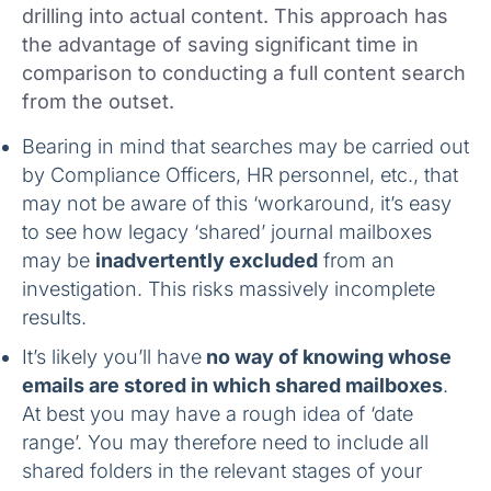
drilling into actual content. This approach has
the advantage of saving significant time in
comparison to conducting a full content search
from the outset.
Bearing in mind that searches may be carried out
by Compliance Officers, HR personnel, etc., that
may not be aware of this ‘workaround, it’s easy
to see how legacy ‘shared’ journal mailboxes
may be
inadvertently excluded
from an
investigation. This risks massively incomplete
results.
It’s likely you’ll have
no way of knowing whose
emails are stored in which shared mailboxes
.
At best you may have a rough idea of ‘date
range’. You may therefore need to include all
shared folders in the relevant stages of your