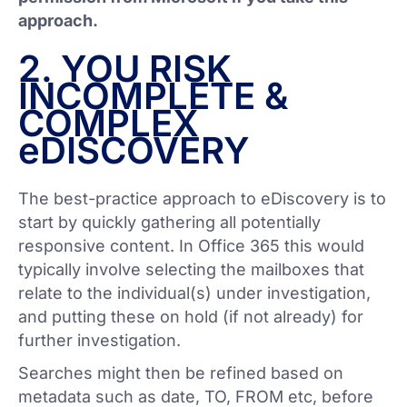
approach.
2. YOU RISK
INCOMPLETE &
COMPLEX
eDISCOVERY
The best-practice approach to eDiscovery is to
start by quickly gathering all potentially
responsive content. In Office 365 this would
typically involve selecting the mailboxes that
relate to the individual(s) under investigation,
and putting these on hold (if not already) for
further investigation.
Searches might then be refined based on
metadata such as date, TO, FROM etc, before