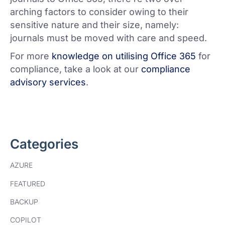
arching factors to consider owing to their
sensitive nature and their size, namely:
journals must be moved with care and speed.
For more
knowledge on utilising Office 365
for
compliance, take a look at our
compliance
advisory services
.
Categories
AZURE
FEATURED
BACKUP
COPILOT