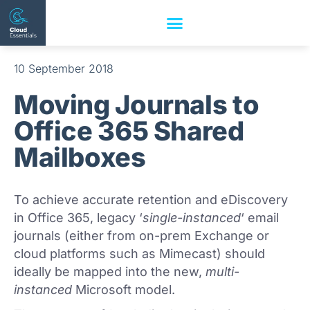
10 September 2018
Moving Journals to
Office 365 Shared
Mailboxes
To achieve accurate retention and eDiscovery
in Office 365, legacy ‘
single-instanced
‘ email
journals (either from on-prem Exchange or
cloud platforms such as Mimecast) should
ideally be mapped into the new,
multi-
instanced
Microsoft model.