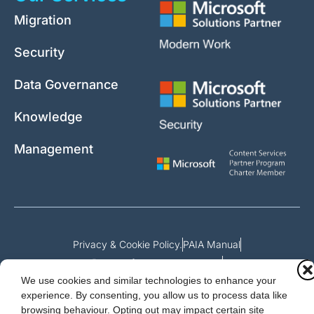
Migration
Security
Data Governance
Knowledge
Management
Privacy & Cookie Policy.
PAIA Manual
Request for access to record
We use cookies and similar technologies to enhance your
Outcome of request and fees payable
experience. By consenting, you allow us to process data like
browsing behaviour. Opting out may impact certain site