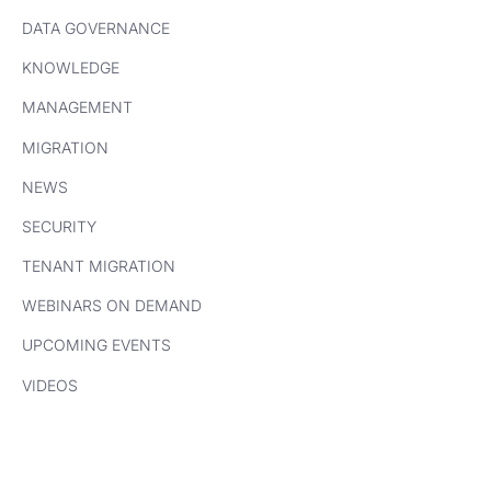
DATA GOVERNANCE
KNOWLEDGE
MANAGEMENT
MIGRATION
NEWS
SECURITY
TENANT MIGRATION
WEBINARS ON DEMAND
UPCOMING EVENTS
VIDEOS