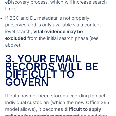
eDiscovery process, which will increase search
times.
If BCC and DL metadata is not properly
preserved and is only available via a content-
level search,
vital evidence may be
excluded
from the initial search phase (see
above).
3. YOUR EMAIL
RECORDS WILL BE
DIFFICULT TO
GOVERN
If data has not been stored according to each
individual custodian (which the new Office 365
model allows), it becomes
difficult to apply
policies for records management
on anything