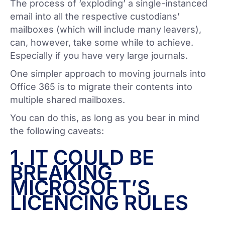
The process of ‘exploding’ a single-instanced
email into all the respective custodians’
mailboxes (which will include many leavers),
can, however, take some while to achieve.
Especially if you have very large journals.
One simpler approach to moving journals into
Office 365 is to migrate their contents into
multiple shared mailboxes.
You can do this, as long as you bear in mind
the following caveats:
1. IT COULD BE
BREAKING
MICROSOFT’S
LICENCING RULES