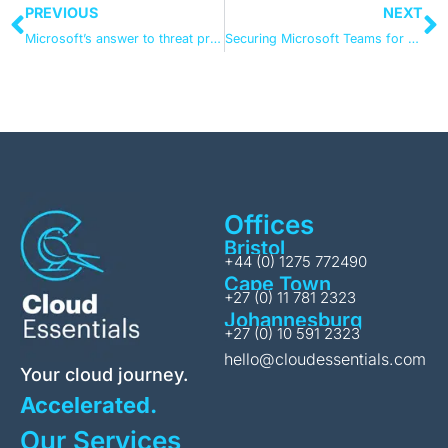
PREVIOUS
NEXT
Microsoft’s answer to threat protection
Securing Microsoft Teams for compliance
Offices
Bristol
+44 (0) 1275 772490
Cape Town
+27 (0) 11 781 2323
Johannesburg
+27 (0) 10 591 2323
hello@cloudessentials.com
Your cloud journey.
Accelerated.
Our Services