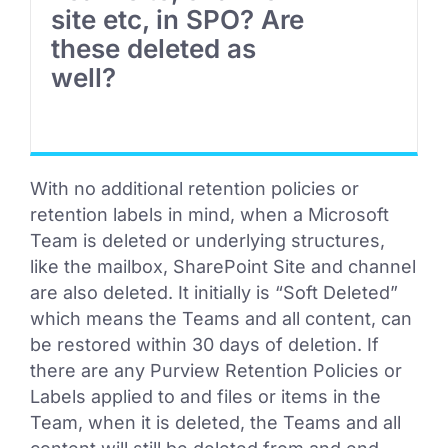
site etc, in SPO? Are
these deleted as
well?
With no additional retention policies or
retention labels in mind, when a Microsoft
Team is deleted or underlying structures,
like the mailbox, SharePoint Site and channel
are also deleted. It initially is “Soft Deleted”
which means the Teams and all content, can
be restored within 30 days of deletion. If
there are any Purview Retention Policies or
Labels applied to and files or items in the
Team, when it is deleted, the Teams and all