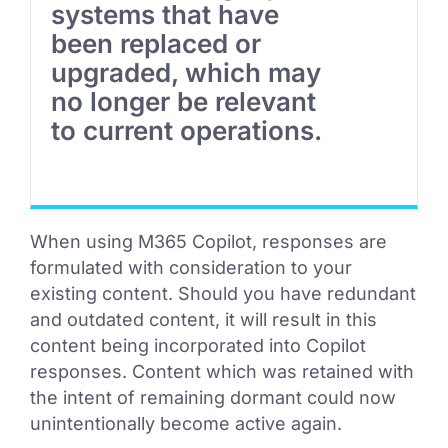
systems that have
been replaced or
upgraded, which may
no longer be relevant
to current operations.
When using M365 Copilot, responses are
formulated with consideration to your
existing content. Should you have redundant
and outdated content, it will result in this
content being incorporated into Copilot
responses. Content which was retained with
the intent of remaining dormant could now
unintentionally become active again.