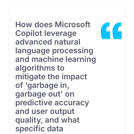
How does Microsoft
Copilot leverage
advanced natural
language processing
and machine learning
algorithms to
mitigate the impact
of ‘garbage in,
garbage out’ on
predictive accuracy
and user output
quality, and what
specific data