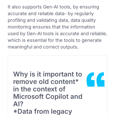
It also supports Gen-AI tools, by ensuring
accurate and reliable data- by regularly
profiling and validating data, data quality
monitoring ensures that the information
used by Gen-AI tools is accurate and reliable,
which is essential for the tools to generate
meaningful and correct outputs.
Why is it important to
remove old content*
in the context of
Microsoft Copilot and
AI?
*Data from legacy