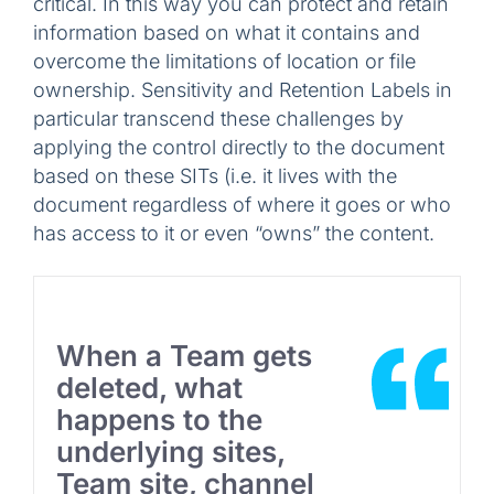
critical. In this way you can protect and retain
information based on what it contains and
overcome the limitations of location or file
ownership. Sensitivity and Retention Labels in
particular transcend these challenges by
applying the control directly to the document
based on these SITs (i.e. it lives with the
document regardless of where it goes or who
has access to it or even “owns” the content.
When a Team gets
deleted, what
happens to the
underlying sites,
Team site, channel