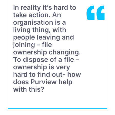
In reality it’s hard to
take action. An
organisation is a
living thing, with
people leaving and
joining – file
ownership changing.
To dispose of a file –
ownership is very
hard to find out- how
does Purview help
with this?