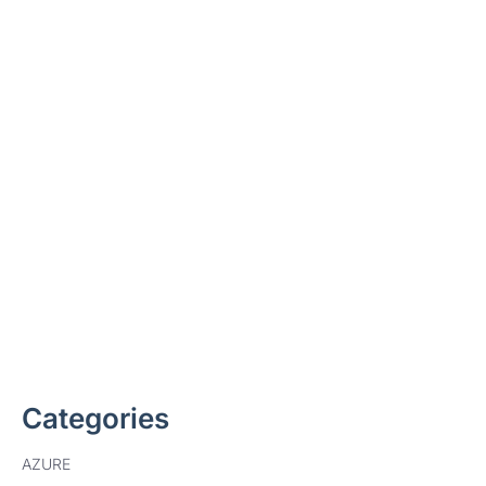
Ready to deploy Microsoft
Purview
Data Lifecycle Management?
Find out how we can help
Categories
AZURE