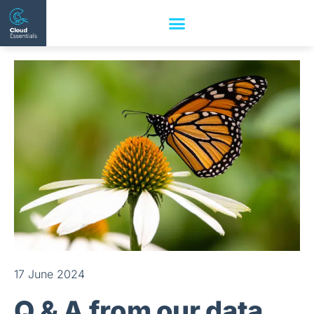
17 June 2024
Q & A from our data