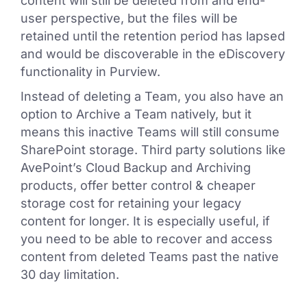
content will still be deleted from and end-
user perspective, but the files will be
retained until the retention period has lapsed
and would be discoverable in the eDiscovery
functionality in Purview.
Instead of deleting a Team, you also have an
option to Archive a Team natively, but it
means this inactive Teams will still consume
SharePoint storage. Third party solutions like
AvePoint’s Cloud Backup and Archiving
products, offer better control & cheaper
storage cost for retaining your legacy
content for longer. It is especially useful, if
you need to be able to recover and access
content from deleted Teams past the native
30 day limitation.