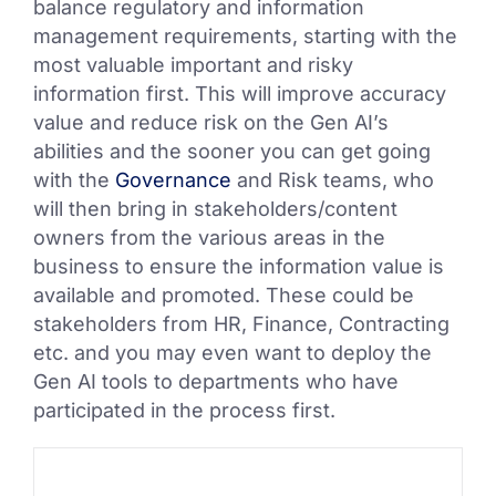
balance regulatory and information
management requirements, starting with the
most valuable important and risky
information first. This will improve accuracy
value and reduce risk on the Gen AI’s
abilities and the sooner you can get going
with the
Governance
and Risk teams, who
will then bring in stakeholders/content
owners from the various areas in the
business to ensure the information value is
available and promoted. These could be
stakeholders from HR, Finance, Contracting
etc. and you may even want to deploy the
Gen AI tools to departments who have
participated in the process first.