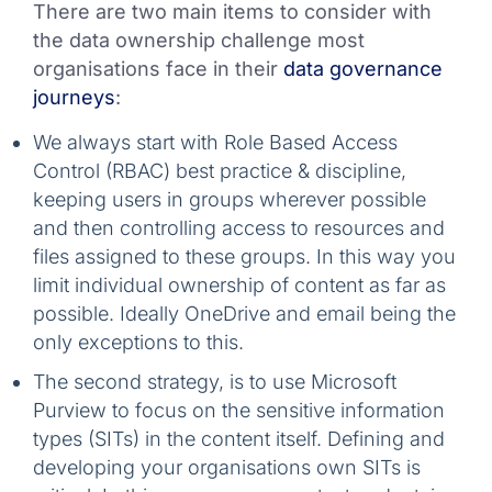
There are two main items to consider with
the data ownership challenge most
organisations face in their
data governance
journeys
:
We always start with Role Based Access
Control (RBAC) best practice & discipline,
keeping users in groups wherever possible
and then controlling access to resources and
files assigned to these groups. In this way you
limit individual ownership of content as far as
possible. Ideally OneDrive and email being the
only exceptions to this.
The second strategy, is to use Microsoft
Purview to focus on the sensitive information
types (SITs) in the content itself. Defining and
developing your organisations own SITs is