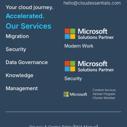
hello@cloudessentials.com
Your cloud journey.
Accelerated.
Our Services
Migration
Security
Data Governance
Knowledge
Management
Privacy & Cookie Policy.
PAIA Manual