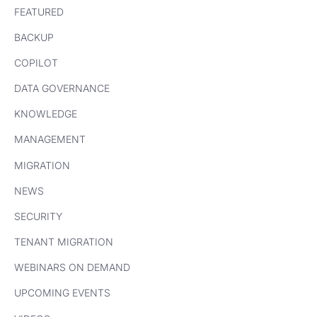
FEATURED
BACKUP
COPILOT
DATA GOVERNANCE
KNOWLEDGE
MANAGEMENT
MIGRATION
NEWS
SECURITY
TENANT MIGRATION
WEBINARS ON DEMAND
UPCOMING EVENTS