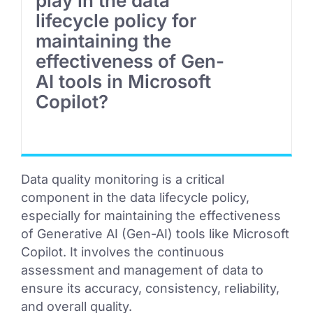
play in the data
lifecycle policy for
maintaining the
effectiveness of Gen-
AI tools in Microsoft
Copilot?
Data quality monitoring is a critical
component in the data lifecycle policy,
especially for maintaining the effectiveness
of Generative AI (Gen-AI) tools like Microsoft
Copilot. It involves the continuous
assessment and management of data to
ensure its accuracy, consistency, reliability,
and overall quality.