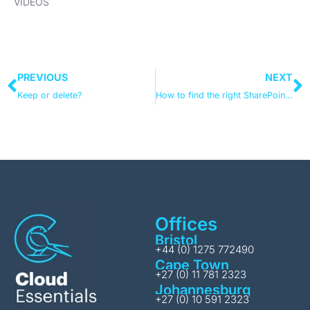
VIDEOS
PREVIOUS
NEXT
Keep or delete?
How to find the right SharePoint migration tool
Offices
Bristol
+44 (0) 1275 772490
Cape Town
+27 (0) 11 781 2323
Johannesburg
+27 (0) 10 591 2323