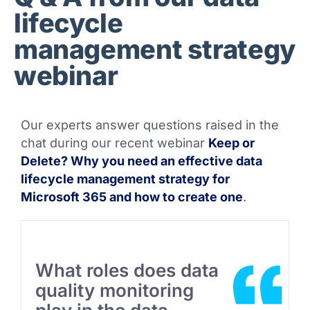
lifecycle
management strategy
webinar
Our experts answer questions raised in the
chat during our recent webinar
Keep or
Delete? Why you need an effective data
lifecycle management strategy for
Microsoft 365 and how to create one
.
What roles does data
quality monitoring