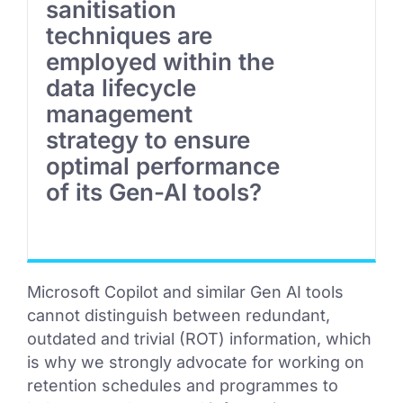
sanitisation
techniques are
employed within the
data lifecycle
management
strategy to ensure
optimal performance
of its Gen-AI tools?
Microsoft Copilot and similar Gen AI tools
cannot distinguish between redundant,
outdated and trivial (ROT) information, which
is why we strongly advocate for working on
retention schedules and programmes to