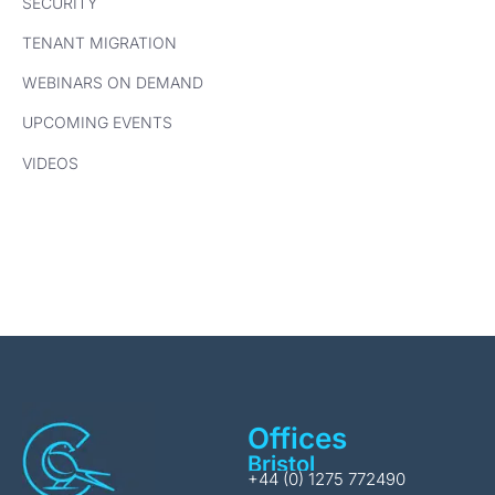
SECURITY
TENANT MIGRATION
WEBINARS ON DEMAND
UPCOMING EVENTS
VIDEOS
Offices
Bristol
+44 (0) 1275 772490