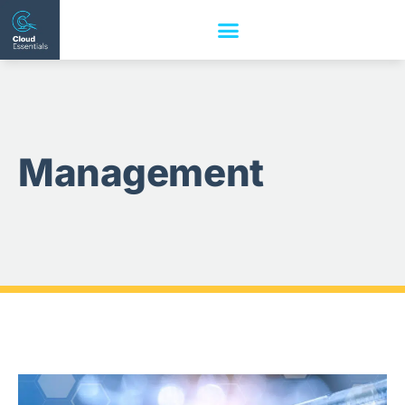
Management