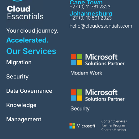
Cape Town
+27 (0) 11 781 2323
Johannesburg
+27 (0) 10 591 2323
hello@cloudessentials.com
Your cloud journey.
Accelerated.
Our Services
Migration
Security
Data Governance
Knowledge
Management