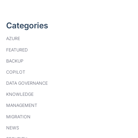
Categories
AZURE
FEATURED
BACKUP
COPILOT
DATA GOVERNANCE
KNOWLEDGE
MANAGEMENT
MIGRATION
NEWS