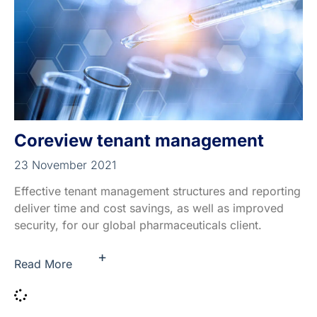
Coreview tenant management
23 November 2021
Effective tenant management structures and reporting
deliver time and cost savings, as well as improved
security, for our global pharmaceuticals client.
+
Read More