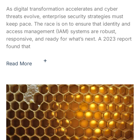
As digital transformation accelerates and cyber
threats evolve, enterprise security strategies must
keep pace. The race is on to ensure that identity and
access management (IAM) systems are robust,
responsive, and ready for what’s next. A 2023 report
found that
+
Read More