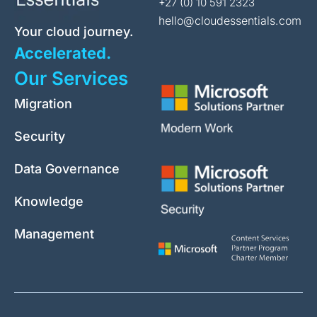
+27 (0) 10 591 2323
hello@cloudessentials.com
Your cloud journey.
Accelerated.
Our Services
Migration
Security
Data Governance
Knowledge
Management