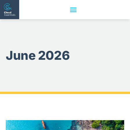
June 2026