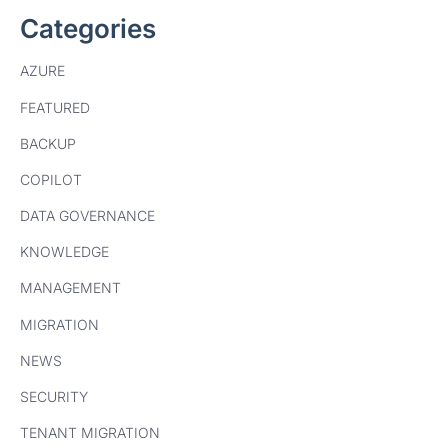
Categories
AZURE
FEATURED
BACKUP
COPILOT
DATA GOVERNANCE
KNOWLEDGE
MANAGEMENT
MIGRATION
NEWS
SECURITY
TENANT MIGRATION