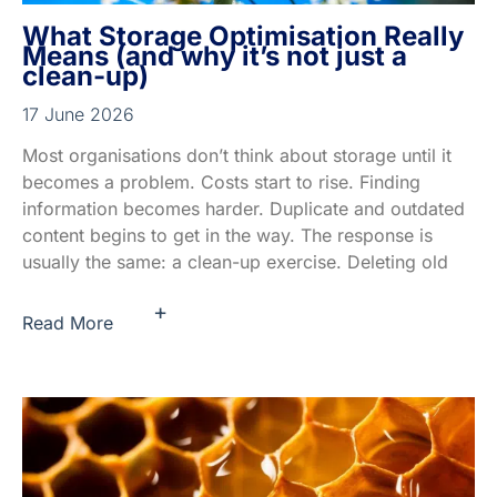
What Storage Optimisation Really
Means (and why it’s not just a
clean-up)
17 June 2026
Most organisations don’t think about storage until it
becomes a problem. Costs start to rise. Finding
information becomes harder. Duplicate and outdated
content begins to get in the way. The response is
usually the same: a clean-up exercise. Deleting old
+
Read More