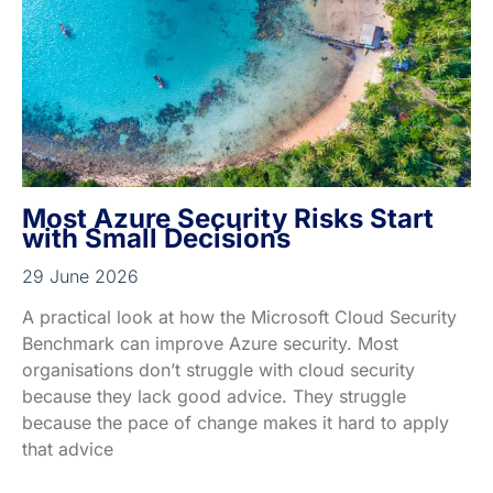
Most Azure Security Risks Start
with Small Decisions
29 June 2026
A practical look at how the Microsoft Cloud Security
Benchmark can improve Azure security. Most
organisations don’t struggle with cloud security
because they lack good advice. They struggle
because the pace of change makes it hard to apply
that advice