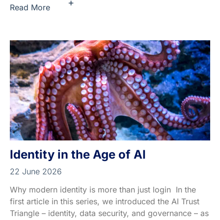
+
Read More
Identity in the Age of AI
22 June 2026
Why modern identity is more than just login In the
first article in this series, we introduced the AI Trust
Triangle – identity, data security, and governance – as