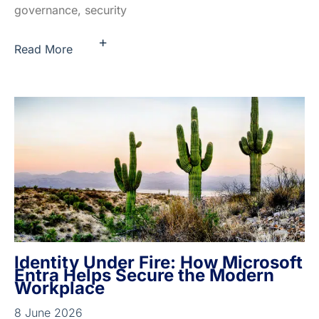
governance, security
+
Read More
Identity Under Fire: How Microsoft
Entra Helps Secure the Modern
Workplace
8 June 2026