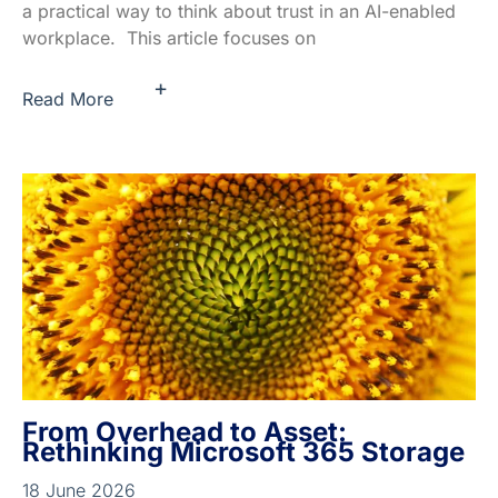
a practical way to think about trust in an AI-enabled
workplace. This article focuses on
+
Read More
From Overhead to Asset:
Rethinking Microsoft 365 Storage
18 June 2026