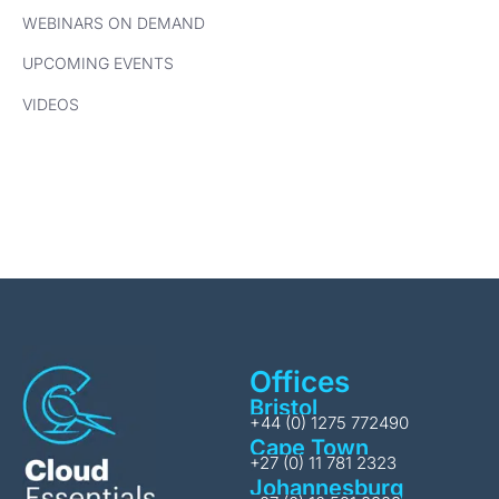
WEBINARS ON DEMAND
UPCOMING EVENTS
VIDEOS
Offices
Bristol
+44 (0) 1275 772490
Cape Town
+27 (0) 11 781 2323
Johannesburg