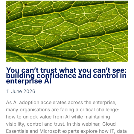
You can’t trust what you can’t see:
building confidence and control in
enterprise AI
11 June 2026
As AI adoption accelerates across the enterprise,
many organisations are facing a critical challenge:
how to unlock value from AI while maintaining
visibility, control and trust. In this webinar, Cloud
Essentials and Microsoft experts explore how IT, data