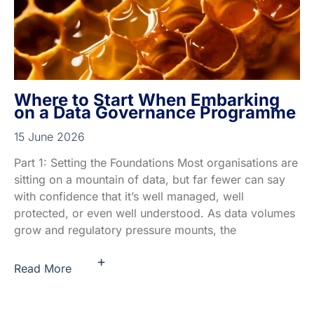
Where to Start When Embarking
on a Data Governance Programme
15 June 2026
Part 1: Setting the Foundations Most organisations are
sitting on a mountain of data, but far fewer can say
with confidence that it’s well managed, well
protected, or even well understood. As data volumes
grow and regulatory pressure mounts, the
+
Read More