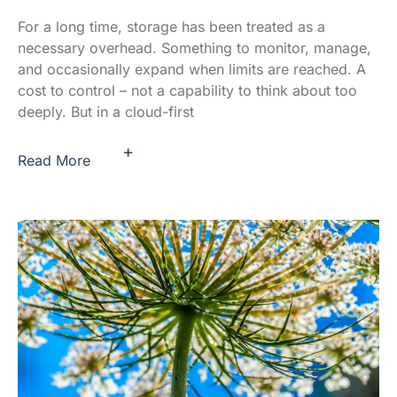
For a long time, storage has been treated as a
necessary overhead. Something to monitor, manage,
and occasionally expand when limits are reached. A
cost to control – not a capability to think about too
deeply. But in a cloud-first
+
Read More