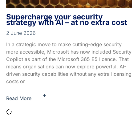
Supercharge your security
strategy with AI – at no extra cost
2 June 2026
In a strategic move to make cutting-edge security
more accessible, Microsoft has now included Security
Copilot as part of the Microsoft 365 E5 licence. That
means organisations can now explore powerful, AI-
driven security capabilities without any extra licensing
costs or
+
Read More