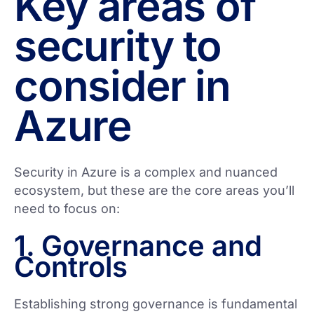
Key areas of
security to
consider in
Azure
Security in Azure is a complex and nuanced
ecosystem, but these are the core areas you’ll
need to focus on:
1. Governance and
Controls
Establishing strong governance is fundamental