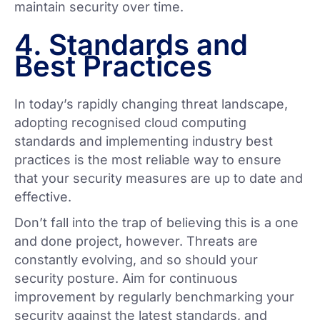
maintain security over time.
4. Standards and
Best Practices
In today’s rapidly changing threat landscape,
adopting recognised cloud computing
standards and implementing industry best
practices is the most reliable way to ensure
that your security measures are up to date and
effective.
Don’t fall into the trap of believing this is a one
and done project, however. Threats are
constantly evolving, and so should your
security posture. Aim for continuous
improvement by regularly benchmarking your
security against the latest standards, and