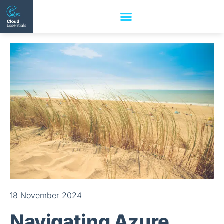
18 November 2024
Navigating Azure