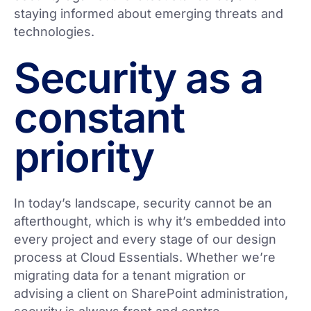
staying informed about emerging threats and
technologies.
Security as a
constant
priority
In today’s landscape, security cannot be an
afterthought, which is why it’s embedded into
every project and every stage of our design
process at Cloud Essentials. Whether we’re
migrating data for a tenant migration or
advising a client on SharePoint administration,