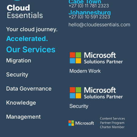
Cape Town
+27 (0) 11 781 2323
Johannesburg
+27 (0) 10 591 2323
hello@cloudessentials.com
Your cloud journey.
Accelerated.
Our Services
Migration
Security
Data Governance
Knowledge
Management