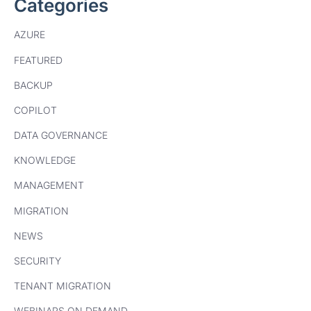
Categories
AZURE
FEATURED
BACKUP
COPILOT
DATA GOVERNANCE
KNOWLEDGE
MANAGEMENT
MIGRATION
NEWS
SECURITY
TENANT MIGRATION
WEBINARS ON DEMAND