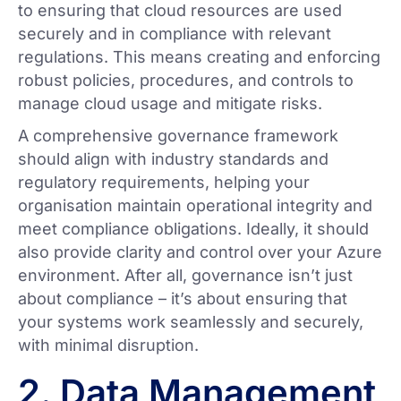
to ensuring that cloud resources are used
securely and in compliance with relevant
regulations. This means creating and enforcing
robust policies, procedures, and controls to
manage cloud usage and mitigate risks.
A comprehensive governance framework
should align with industry standards and
regulatory requirements, helping your
organisation maintain operational integrity and
meet compliance obligations. Ideally, it should
also provide clarity and control over your Azure
environment. After all, governance isn’t just
about compliance – it’s about ensuring that
your systems work seamlessly and securely,
with minimal disruption.
2. Data Management