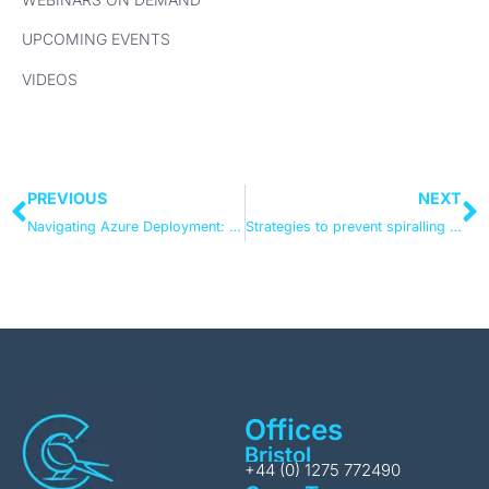
UPCOMING EVENTS
VIDEOS
PREVIOUS
NEXT
Navigating Azure Deployment: Future-Proofing Through Scalability
Strategies to prevent spiralling Microsoft data storage fees
Offices
Bristol
+44 (0) 1275 772490