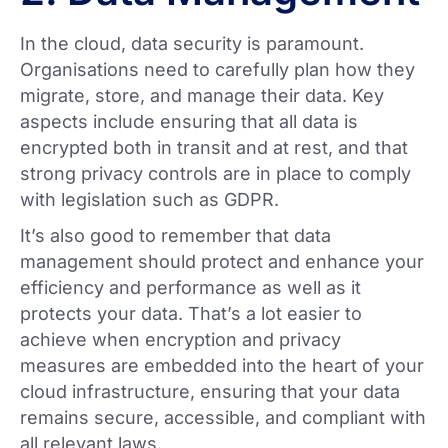
In the cloud, data security is paramount.
Organisations need to carefully plan how they
migrate, store, and manage their data. Key
aspects include ensuring that all data is
encrypted both in transit and at rest, and that
strong privacy controls are in place to comply
with legislation such as GDPR.
It’s also good to remember that data
management should protect and enhance your
efficiency and performance as well as it
protects your data. That’s a lot easier to
achieve when encryption and privacy
measures are embedded into the heart of your
cloud infrastructure, ensuring that your data
remains secure, accessible, and compliant with
all relevant laws.