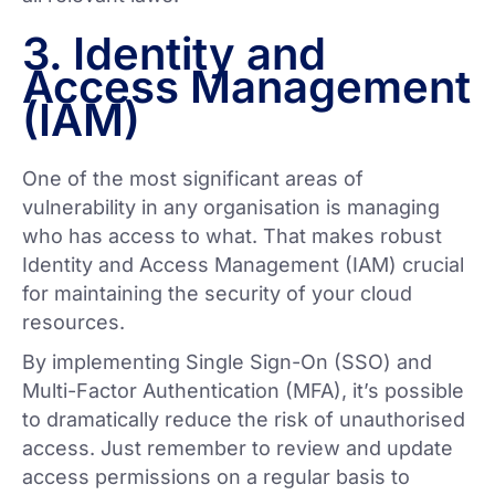
3. Identity and
Access Management
(IAM)
One of the most significant areas of
vulnerability in any organisation is managing
who has access to what. That makes robust
Identity and Access Management (IAM) crucial
for maintaining the security of your cloud
resources.
By implementing Single Sign-On (SSO) and
Multi-Factor Authentication (MFA), it’s possible
to dramatically reduce the risk of unauthorised
access. Just remember to review and update
access permissions on a regular basis to