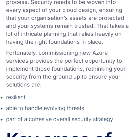
process. Security needs to be woven into
every aspect of your cloud design, ensuring
that your organisation’s assets are protected
and your systems remain trusted. That takes a
lot of intricate planning that relies heavily on
having the right foundations in place.
Fortunately, commissioning new Azure
services provides the perfect opportunity to
implement those foundations, rethinking your
security from the ground up to ensure your
solutions are:
resilient
able to handle evolving threats
part of a cohesive overall security strategy