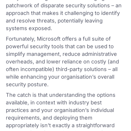
patchwork of disparate security solutions – an
approach that makes it challenging to identify
and resolve threats, potentially leaving
systems exposed.
Fortunately, Microsoft offers a full suite of
powerful security tools that can be used to
simplify management, reduce administrative
overheads, and lower reliance on costly (and
often incompatible) third-party solutions – all
while enhancing your organisation’s overall
security posture.
The catch is that understanding the options
available, in context with industry best
practices and your organisation’s individual
requirements, and deploying them
appropriately isn’t exactly a straightforward