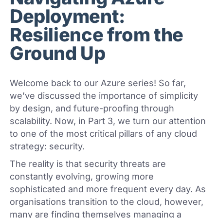
Deployment:
Resilience from the
Ground Up
Welcome back to our Azure series! So far,
we’ve discussed the importance of simplicity
by design, and future-proofing through
scalability. Now, in Part 3, we turn our attention
to one of the most critical pillars of any cloud
strategy: security.
The reality is that security threats are
constantly evolving, growing more
sophisticated and more frequent every day. As
organisations transition to the cloud, however,
many are finding themselves managing a