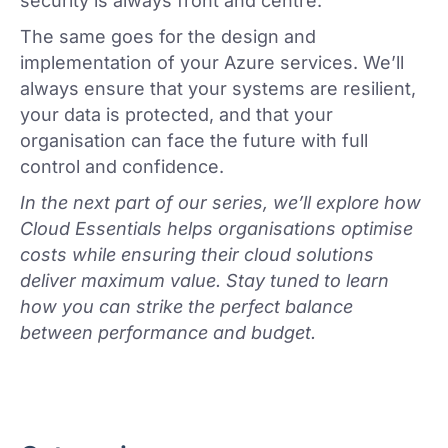
security is always front and centre.
The same goes for the design and
implementation of your Azure services. We’ll
always ensure that your systems are resilient,
your data is protected, and that your
organisation can face the future with full
control and confidence.
In the next part of our series, we’ll explore how
Cloud Essentials helps organisations optimise
costs while ensuring their cloud solutions
deliver maximum value. Stay tuned to learn
how you can strike the perfect balance
between performance and budget.