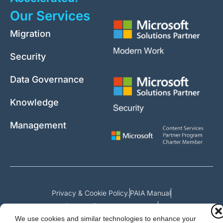
Our Services
Migration
Security
Data Governance
Knowledge
Management
Privacy & Cookie Policy.
PAIA Manual
Request for access to record
We use cookies and similar technologies to enhance your
Outcome of request and fees payable