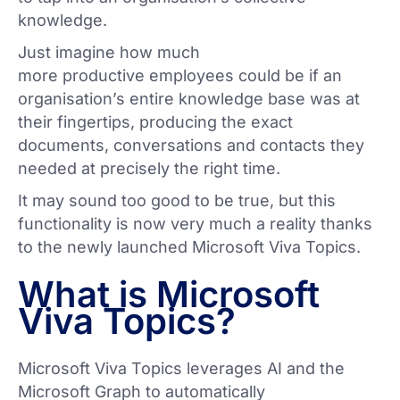
knowledge.
Just imagine how much
more productive employees could be if an
organisation’s entire knowledge base was at
their fingertips, producing the exact
documents, conversations and contacts they
needed at precisely the right time.
It may sound too good to be true, but this
functionality is now very much a reality thanks
to the newly launched Microsoft Viva Topics.
What is Microsoft
Viva Topics?
Microsoft Viva Topics leverages AI and the
Microsoft Graph to automatically