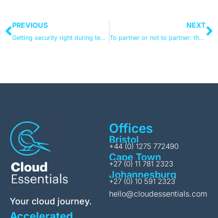
PREVIOUS
NEXT
Getting security right during tenant-to-tenant migrations
To partner or not to partner: the tenant-to-tenant migration question
Offices
Bristol
+44 (0) 1275 772490
Cape Town
+27 (0) 11 781 2323
Johannesburg
+27 (0) 10 591 2323
hello@cloudessentials.com
Your cloud journey.
Accelerated.