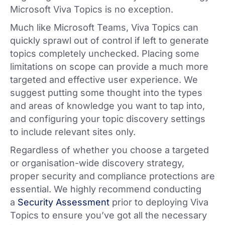
Microsoft Viva Topics is no exception.
Much like Microsoft Teams, Viva Topics can
quickly sprawl out of control if left to generate
topics completely unchecked. Placing some
limitations on scope can provide a much more
targeted and effective user experience. We
suggest putting some thought into the types
and areas of knowledge you want to tap into,
and configuring your topic discovery settings
to include relevant sites only.
Regardless of whether you choose a targeted
or organisation-wide discovery strategy,
proper security and compliance protections are
essential. We highly recommend conducting
a
Security Assessment
prior to deploying Viva
Topics to ensure you’ve got all the necessary