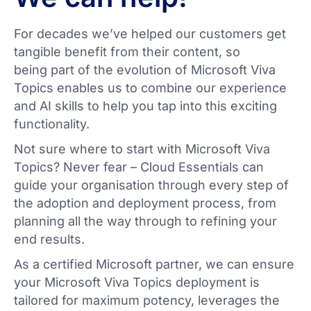
For decades we’ve helped our customers get
tangible benefit from their content, so
being part of the evolution of Microsoft Viva
Topics enables us to combine our experience
and AI skills to help you tap into this exciting
functionality.
Not sure where to start with Microsoft Viva
Topics? Never fear – Cloud Essentials can
guide your organisation through every step of
the adoption and deployment process, from
planning all the way through to refining your
end results.
As a certified Microsoft partner, we can ensure
your Microsoft Viva Topics deployment is
tailored for maximum potency, leverages the