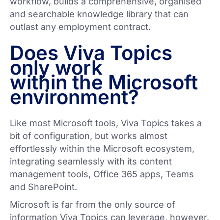
workflow, builds a comprehensive, organised
and searchable knowledge library that can
outlast any employment contract.
Does Viva Topics
only work
within the Microsoft
environment?
Like most Microsoft tools, Viva Topics takes a
bit of configuration, but works almost
effortlessly within the Microsoft ecosystem,
integrating seamlessly with its content
management tools, Office 365 apps, Teams
and SharePoint.
Microsoft is far from the only source of
information Viva Topics can leverage, however.