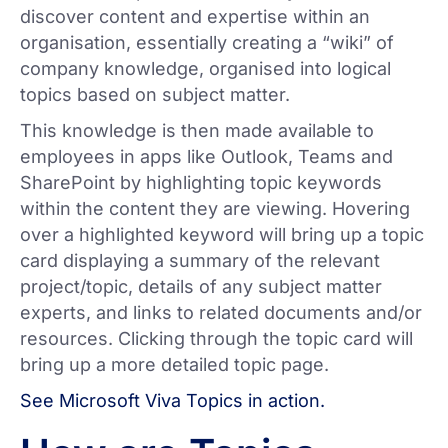
discover content and expertise within an
organisation, essentially creating a “wiki” of
company knowledge, organised into logical
topics based on subject matter.
This knowledge is then made available to
employees in apps like Outlook, Teams and
SharePoint by highlighting topic keywords
within the content they are viewing. Hovering
over a highlighted keyword will bring up a topic
card displaying a summary of the relevant
project/topic, details of any subject matter
experts, and links to related documents and/or
resources. Clicking through the topic card will
bring up a more detailed topic page.
See Microsoft Viva Topics in action.