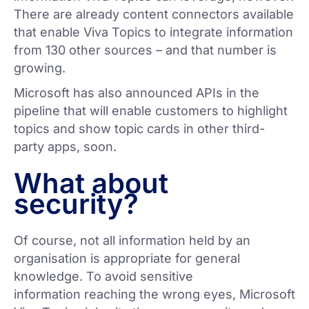
There are already content connectors available
that enable Viva Topics to integrate information
from 130 other sources – and that number is
growing.
Microsoft has also announced APIs in the
pipeline that will enable customers to highlight
topics and show topic cards in other third-
party apps, soon.
What about
security?
Of course, not all information held by an
organisation is appropriate for general
knowledge. To avoid sensitive
information reaching the wrong eyes, Microsoft