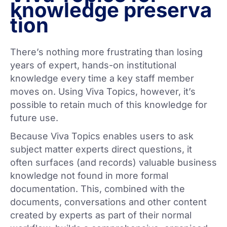
knowledge preserva
tion
There’s nothing more frustrating than losing
years of expert, hands-on institutional
knowledge every time a key staff member
moves on. Using Viva Topics, however, it’s
possible to retain much of this knowledge for
future use.
Because Viva Topics enables users to ask
subject matter experts direct questions, it
often surfaces (and records) valuable business
knowledge not found in more formal
documentation. This, combined with the
documents, conversations and other content
created by experts as part of their normal