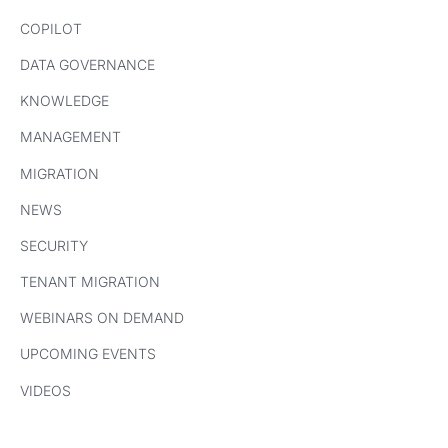
COPILOT
DATA GOVERNANCE
KNOWLEDGE
MANAGEMENT
MIGRATION
NEWS
SECURITY
TENANT MIGRATION
WEBINARS ON DEMAND
UPCOMING EVENTS
VIDEOS