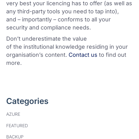
very best your licencing has to offer (as well as
any third-party tools you need to tap into),
and – importantly – conforms to all your
security and compliance needs.
Don’t underestimate the value
of the institutional knowledge residing in your
organisation’s content.
Contact us
to find out
more.
Categories
AZURE
FEATURED
BACKUP