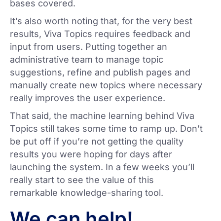
bases covered.
It’s also worth noting that, for the very best
results, Viva Topics requires feedback and
input from users. Putting together an
administrative team to manage topic
suggestions, refine and publish pages and
manually create new topics where necessary
really improves the user experience.
That said, the machine learning behind Viva
Topics still takes some time to ramp up. Don’t
be put off if you’re not getting the quality
results you were hoping for days after
launching the system. In a few weeks you’ll
really start to see the value of this
remarkable knowledge-sharing tool.
We can help!