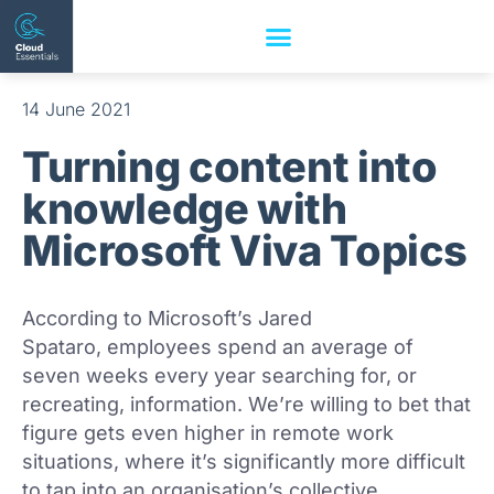
14 June 2021
Turning content into
knowledge with
Microsoft Viva Topics
According to Microsoft’s Jared
Spataro, employees spend an average of
seven weeks every year searching for, or
recreating, information. We’re willing to bet that
figure gets even higher in remote work
situations, where it’s significantly more difficult
to tap into an organisation’s collective