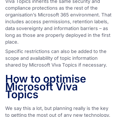
Viva Topics inherits the same security and
compliance protections as the rest of the
organisation’s Microsoft 365 environment. That
includes access permissions, retention labels,
data sovereignty and information barriers – as
long as those are properly deployed in the first
place.
Specific restrictions can also be added to the
scope and availability of topic information
shared by Microsoft Viva Topics if necessary.
How to optimise
Microsoft Viva
Topics
We say this a lot, but planning really is the key
to getting the most out of any new technology.