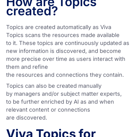
How are Topics
created?
Topics are created automatically as Viva
Topics scans the resources made available
to it. These topics are continuously updated as
new information is discovered, and become
more precise over time as users interact with
them and refine
the resources and connections they contain.
Topics can also be created manually
by managers and/or subject matter experts,
to be further enriched by AI as and when
relevant content or connections
are discovered.
Viva Topics for