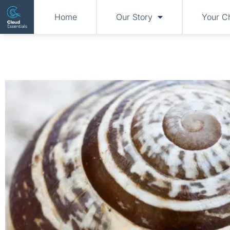
Home
Our Story
Your C