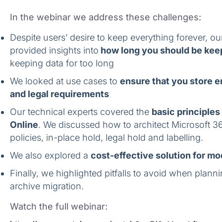
In the webinar we address these challenges:
Despite users’ desire to keep everything forever, ou
provided insights into
how long you should be kee
keeping data for too long
We looked at use cases to
ensure that you store e
and legal requirements
Our technical experts covered the
basic principles
Online
. We discussed how to architect Microsoft 36
policies, in-place hold, legal hold and labelling.
We also explored a
cost-effective solution for m
Finally, we highlighted pitfalls to avoid when plann
archive migration.
Watch the full webinar: