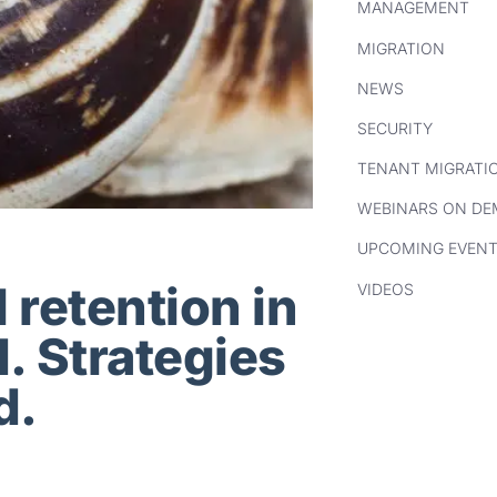
MANAGEMENT
MIGRATION
NEWS
SECURITY
TENANT MIGRATI
WEBINARS ON D
UPCOMING EVEN
 retention in
VIDEOS
. Strategies
d.