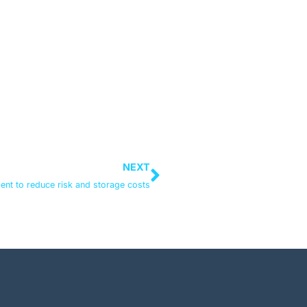
NEXT
ent to reduce risk and storage costs