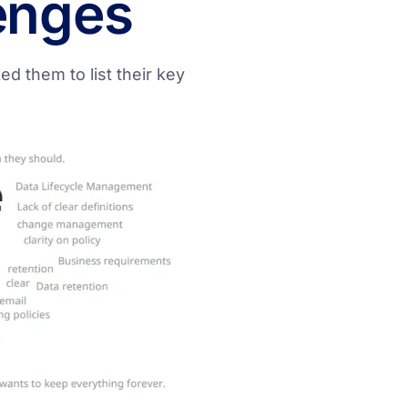
enges
d them to list their key