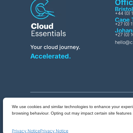
Offi
Bristol
+44 (0) 
Cape 
+27 (0) 
Johan
+27 (0) 
hello@c
Your cloud journey.
Accelerated.
We use cookies and similar technologies to enhance your experie
Privacy & Cookie 
browsing behaviour. Opting out may impact certain site features 
Cloud Essent
© 2026 Cloud Essentials.
Privacy Notice
Privacy Notice