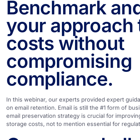
Benchmark and
your approach 
costs without
compromising
compliance.
In this webinar, our experts provided expert guid
on email retention. Email is still the #1 form of b
email preservation strategy is crucial for improvin
storage costs, not to mention essential for regul