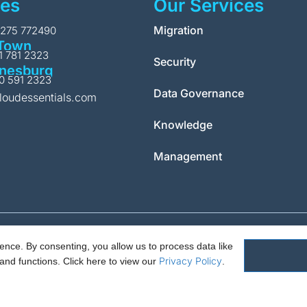
ces
Our Services
Migration
1275 772490
Town
11 781 2323
Security
nesburg
10 591 2323
Data Governance
loudessentials.com
Knowledge
Management
nce. By consenting, you allow us to process data like
Policy.
PAIA Manual
Request for access to record
Outcome of request 
Privacy Policy
and functions.
Click here to view our
.
ials Ltd. 88 North St, Hornchurch, Essex. RM11 1SR. Registered in England