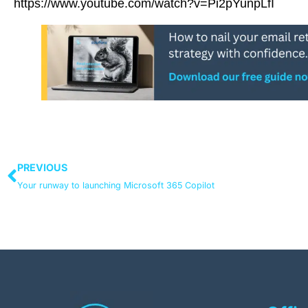
https://www.youtube.com/watch?v=Pi2pYunpLfI
PREVIOUS
Your runway to launching Microsoft 365 Copilot