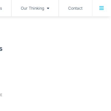
s
Our Thinking
Contact
s
E