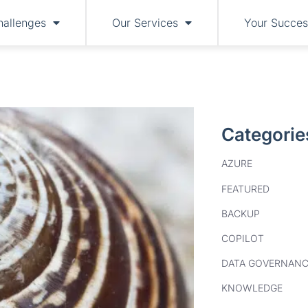
hallenges
Our Services
Your Succes
Categorie
AZURE
FEATURED
BACKUP
COPILOT
DATA GOVERNANC
KNOWLEDGE