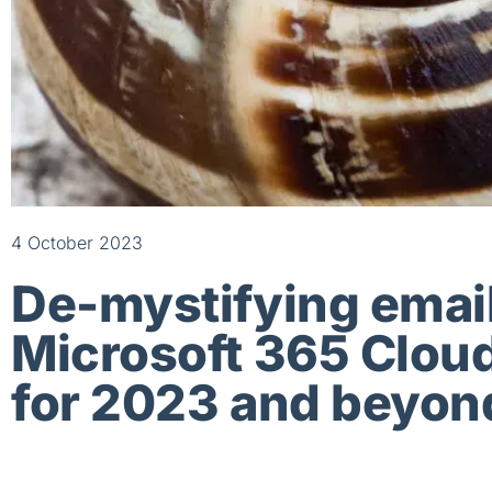
4 October 2023
De-mystifying email
Microsoft 365 Cloud
for 2023 and beyon