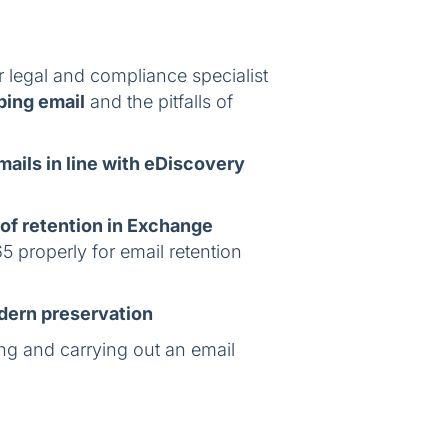
r legal and compliance specialist
ping email
and the pitfalls of
mails in line with eDiscovery
 of retention in Exchange
5 properly for email retention
odern preservation
ing and carrying out an email