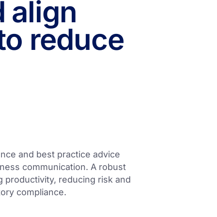
 align
to reduce
ance and best practice advice
usiness communication. A robust
g productivity, reducing risk and
atory compliance.