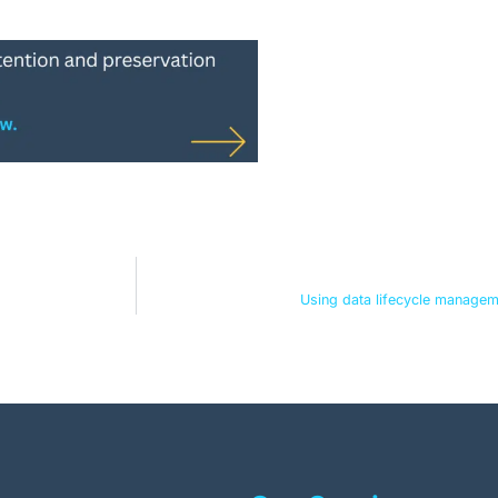
Using data lifecycle managem