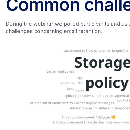
Common chall
During the webinar we polled participants and aske
challenges concerning email retention.