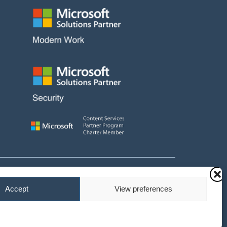
and fees payable
Accept
View preferences
 No. 10647511