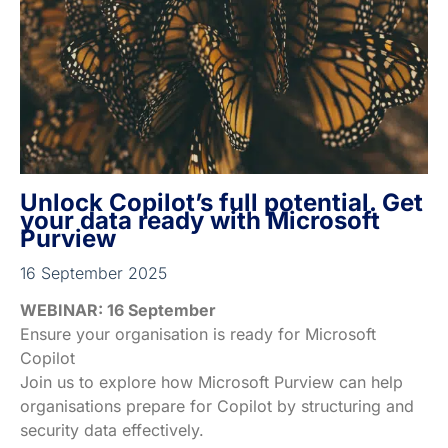
Unlock Copilot’s full potential. Get
your data ready with Microsoft
Purview
16 September 2025
WEBINAR: 16 September
Ensure your organisation is ready for Microsoft
Copilot
Join us to explore how Microsoft Purview can help
organisations prepare for Copilot by structuring and
security data effectively.