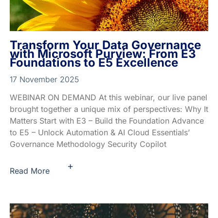
Transform Your Data Governance
with Microsoft Purview: From E3
Foundations to E5 Excellence
17 November 2025
WEBINAR ON DEMAND At this webinar, our live panel
brought together a unique mix of perspectives: Why It
Matters Start with E3 – Build the Foundation Advance
to E5 – Unlock Automation & AI Cloud Essentials’
Governance Methodology Security Copilot
+
Read More