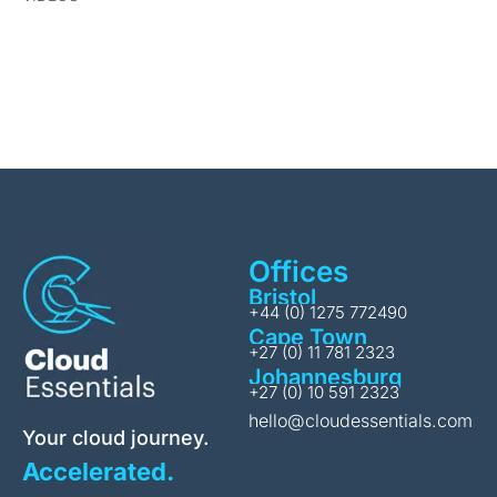
Offices
Bristol
+44 (0) 1275 772490
Cape Town
+27 (0) 11 781 2323
Johannesburg
+27 (0) 10 591 2323
hello@cloudessentials.com
Your cloud journey.
Accelerated.