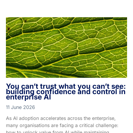
You can’t trust what you can’t see:
building confidence and control in
enterprise AI
11 June 2026
As AI adoption accelerates across the enterprise,
many organisations are facing a critical challenge:
how to unlock value from AI while maintaining