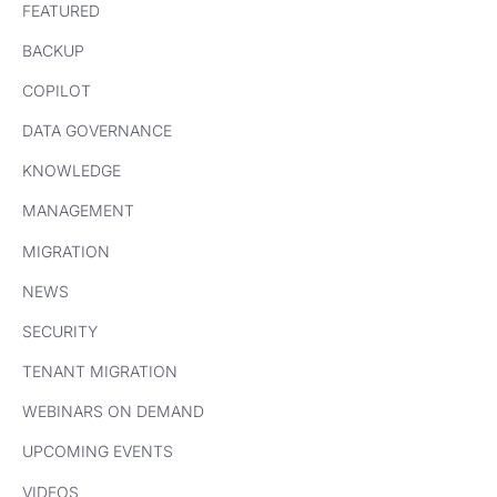
FEATURED
BACKUP
COPILOT
DATA GOVERNANCE
KNOWLEDGE
MANAGEMENT
MIGRATION
NEWS
SECURITY
TENANT MIGRATION
WEBINARS ON DEMAND
UPCOMING EVENTS
VIDEOS