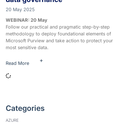
20 May 2025
WEBINAR: 20 May
Follow our practical and pragmatic step-by-step
methodology to deploy foundational elements of
Microsoft Purview and take action to protect your
most sensitive data.
+
Read More
Categories
AZURE