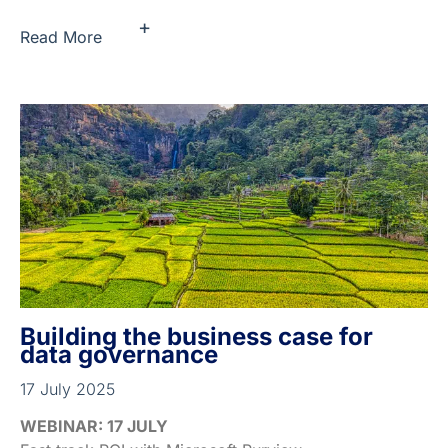
+
Read More
Building the business case for
data governance
17 July 2025
WEBINAR: 17 JULY