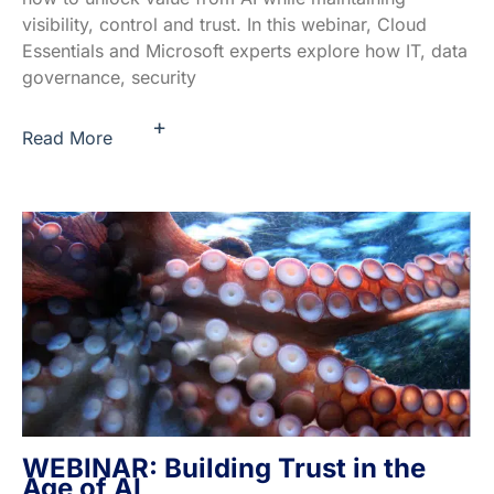
visibility, control and trust. In this webinar, Cloud
Essentials and Microsoft experts explore how IT, data
governance, security
+
Read More
WEBINAR: Building Trust in the
Age of AI