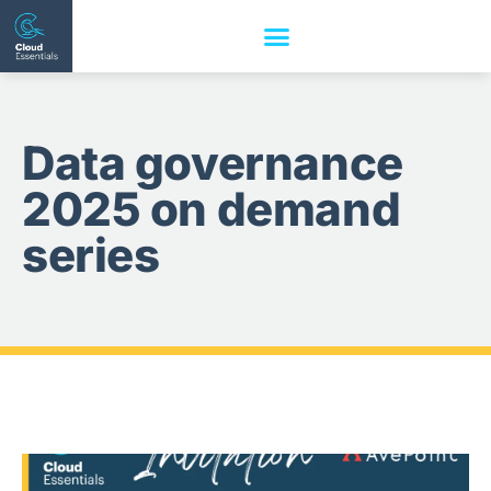
Data governance
2025 on demand
series