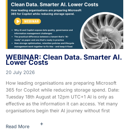
WEBINAR: Clean Data. Smarter AI.
Lower Costs
20 July 2026
How leading organisations are preparing Microsoft
365 for Copilot while reducing storage spend. Date:
Tuesday 18th August at 12pm UTC+1 AI is only as
effective as the information it can access. Yet many
organisations begin their AI journey without first
+
Read More