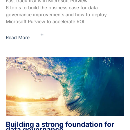
Fast track ROI with Microsoft Purview
6 tools to build the business case for data
governance improvements and how to deploy
Microsoft Purview to accelerate ROI.
+
Read More
Building a strong foundation for
data governance