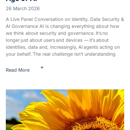
26 March 2026
A Live Panel Conversation on Identity, Data Security &
AI Governance AI is changing everything about how
we think about security and governance. It’s no
longer just about users and devices — it’s about
identities, data and, increasingly, AI agents acting on
your behalf. The real challenge isn’t understanding
+
Read More