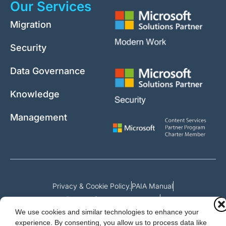
Our Services
Migration
Security
Data Governance
Knowledge
Management
Privacy & Cookie Policy.
PAIA Manual
Request for access to record
We use cookies and similar technologies to enhance your
Outcome of request and fees payable
experience. By consenting, you allow us to process data like