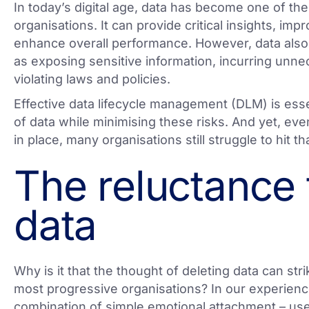
In today’s digital age, data has become one of the
organisations. It can provide critical insights, im
enhance overall performance. However, data also 
as exposing sensitive information, incurring unne
violating laws and policies.
Effective data lifecycle management (DLM) is esse
of data while minimising these risks. And yet, eve
in place, many organisations still struggle to hit t
The reluctance 
data
Why is it that the thought of deleting data can stri
most progressive organisations? In our experience
combination of simple emotional attachment – users