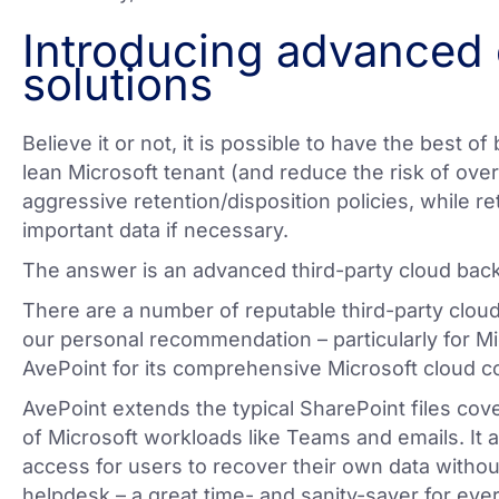
Introducing advanced
solutions
Believe it or not, it is possible to have the best of 
lean Microsoft tenant (and reduce the risk of ov
aggressive retention/disposition policies, while ret
important data if necessary.
The answer is an advanced third-party cloud bac
There are a number of reputable third-party cloud
our personal recommendation – particularly for M
AvePoint for its comprehensive Microsoft cloud c
AvePoint extends the typical SharePoint files cove
of Microsoft workloads like Teams and emails. It a
access for users to recover their own data without
helpdesk – a great time- and sanity-saver for eve