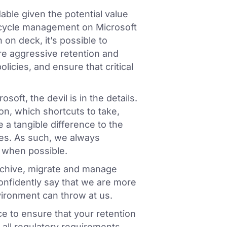
dable given the potential value
fecycle management on Microsoft
on deck, it’s possible to
re aggressive retention and
licies, and ensure that critical
soft, the devil is in the details.
n, which shortcuts to take,
 a tangible difference to the
es. As such, we always
 when possible.
archive, migrate and manage
onfidently say that we are more
vironment can throw at us.
e to ensure that your retention
 all regulatory requirements.