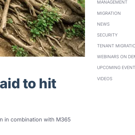
MANAGEMENT
MIGRATION
NEWS
SECURITY
TENANT MIGRATI
WEBINARS ON D
UPCOMING EVEN
id to hit
VIDEOS
n in
combination with M365