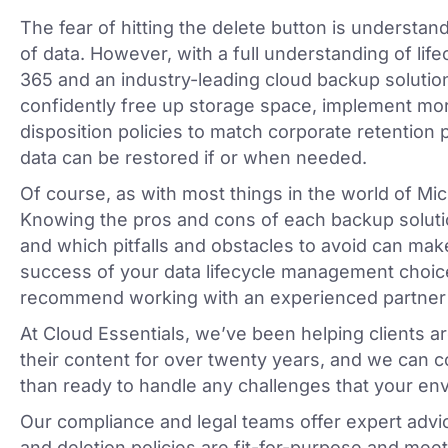
The fear of hitting the delete button is understan
of data. However, with a full understanding of li
365 and an industry-leading cloud backup solution 
confidently free up storage space, implement mo
disposition policies to match corporate retention po
data can be restored if or when needed.
Of course, as with most things in the world of Micro
Knowing the pros and cons of each backup solutio
and which pitfalls and obstacles to avoid can make
success of your data lifecycle management choic
recommend working with an experienced partner
At Cloud Essentials, we’ve been helping clients 
their content for over twenty years, and we can c
than ready to handle any challenges that your en
Our compliance and legal teams offer expert advic
and deletion policies are fit-for-purpose and meet