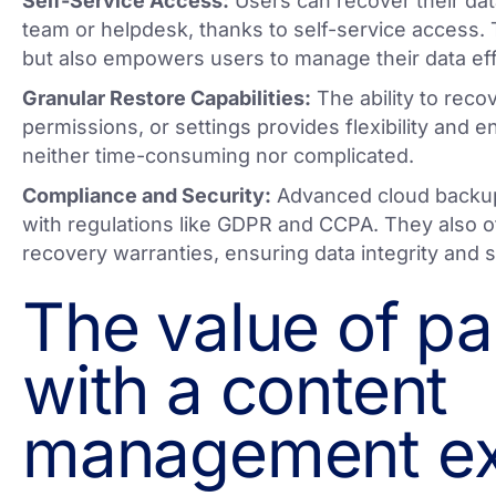
Self-Service Access:
Users can recover their data
team or helpdesk, thanks to self-service access. 
but also empowers users to manage their data effi
Granular Restore Capabilities:
The ability to recov
permissions, or settings provides flexibility and e
neither time-consuming nor complicated.
Compliance and Security:
Advanced cloud backup
with regulations like GDPR and CCPA. They also o
recovery warranties, ensuring data integrity and s
The value of pa
with a content
management ex