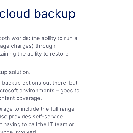
 cloud backup
both worlds: the ability to run a
erage charges) through
aining the ability to restore
kup solution.
 backup options out there, but
icrosoft environments – goes to
ontent coverage.
rage to include the full range
lso provides self-service
 having to call the IT team or
ryone involved.