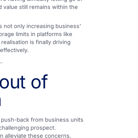
value still remains within the
is not only increasing business’
rage limits in platforms like
realisation is finally driving
effectively.
r…
out of
n
ng push-back from business units
 challenging prospect.
can alleviate these concerns.